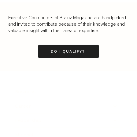
Executive Contributors at Brainz Magazine are handpicked
and invited to contribute because of their knowledge and
valuable insight within their area of expertise.
DO I QUALIFY?
Business
Career
Leadership
Mindset