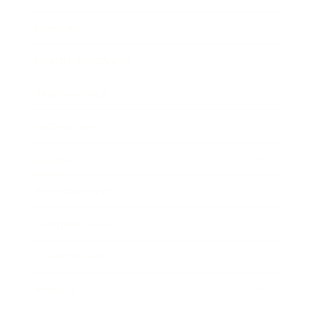
Lifestyle
Health & Wellness
Relationships
Technology
Society
Entertainment
Business News
Expert Panel
Awards