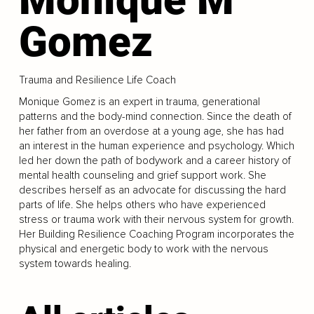
Gomez
Trauma and Resilience Life Coach
Monique Gomez is an expert in trauma, generational
patterns and the body-mind connection. Since the death of
her father from an overdose at a young age, she has had
an interest in the human experience and psychology. Which
led her down the path of bodywork and a career history of
mental health counseling and grief support work. She
describes herself as an advocate for discussing the hard
parts of life. She helps others who have experienced
stress or trauma work with their nervous system for growth.
Her Building Resilience Coaching Program incorporates the
physical and energetic body to work with the nervous
system towards healing.