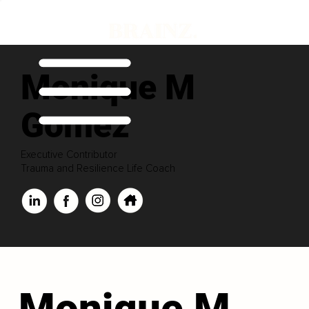
Monique M
Gomez
Executive Contributor
Trauma and Resilience Life Coach
Monique M