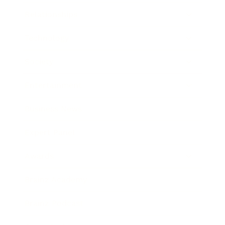
Relationships
Technology
Society
Entertainment
Business News
Expert Panel
Awards
Brainz Academy
Brainz Podcast