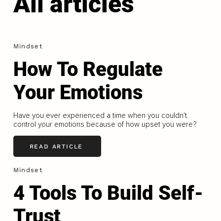
All articles
Mindset
How To Regulate
Your Emotions
Have you ever experienced a time when you couldn't
control your emotions because of how upset you were?
READ ARTICLE
Mindset
4 Tools To Build Self-
Trust