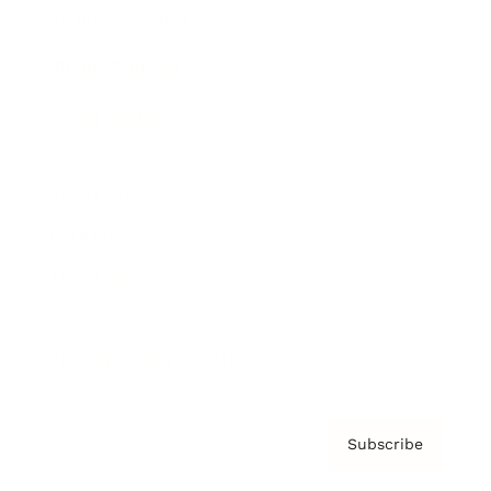
Brainz Academy
Brainz Podcast
Cover Archive
Advertise
Careers
About us
Contact
Privacy Policy & Terms
Subscribe