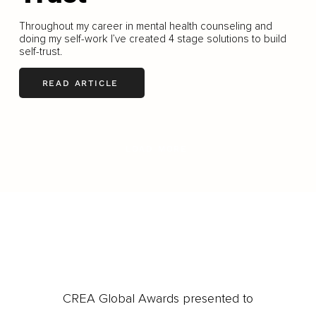
Throughout my career in mental health counseling and
doing my self-work I’ve created 4 stage solutions to build
self-trust.
READ ARTICLE
LOAD MORE
CREA Global Awards presented to