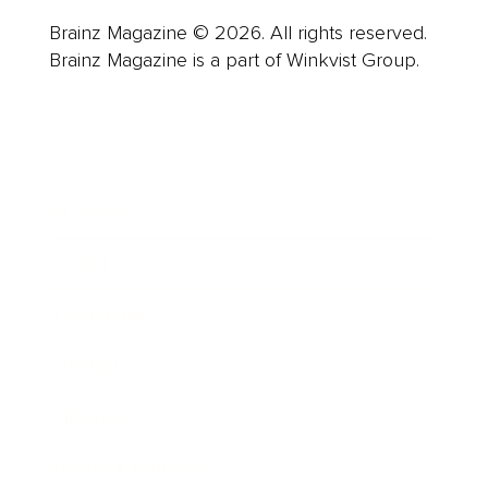
Brainz Magazine © 2026. All rights reserved.
Brainz Magazine is a part of Winkvist Group.
Business
Career
Leadership
Mindset
Lifestyle
Health & Wellness