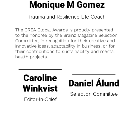
Monique M Gomez
Trauma and Resilience Life Coach
The CREA Global Awards is proudly presented
to the honoree by the Brainz Magazine Selection
Committee, in recognition for their creative and
innovative ideas, adaptability in business, or for
their contributions to sustainability and mental
health projects.
Caroline
Daniel Ålund
Winkvist
Selection Committee
Editor-In-Chief