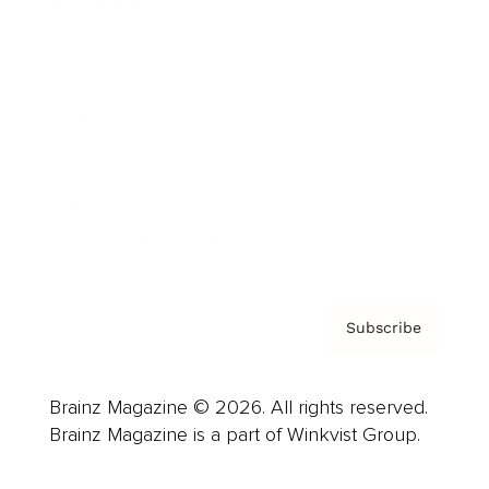
Cover Archive
Advertise
Careers
About us
Contact
Privacy Policy & Terms
Subscribe
Brainz Magazine © 2026. All rights reserved.
Brainz Magazine is a part of Winkvist Group.