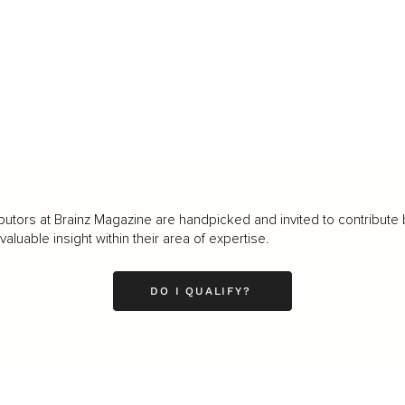
butors at Brainz Magazine are handpicked and invited to contribute 
luable insight within their area of expertise.
DO I QUALIFY?