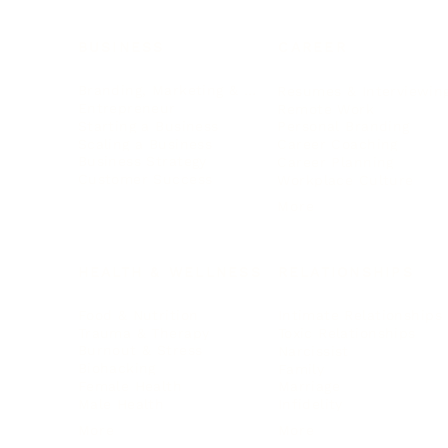
BUSINESS
CAREER
Branding, Marketing & Sales
Resumes & Interviewin
Entrepreneur
Remote Work
Starting a Business
Personal Branding
Scaling a Business
Career Coaching
Business Strategy
Career Planning
Customer Success
Workplace Culture
More
HEALTH & WELLNESS
RELATIONSHIPS
Food & Nutrition
Intimate Relationships
Trauma & Therapy
Toxic Relationships
Burnout & Stress
Narcissist
Biohacking
Family
Female Health
Marriage
Male Health
Infidelity
More
More