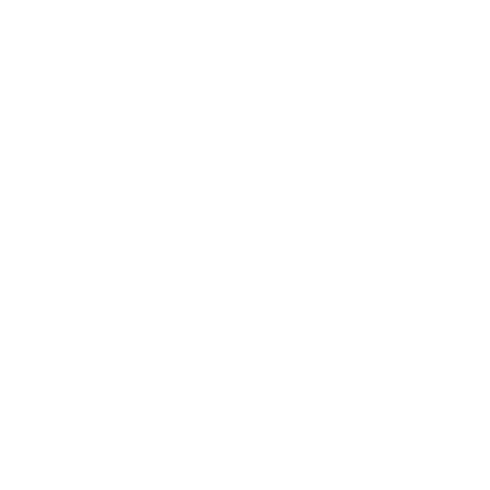
IFESTYLE
TECHNOLOGY
rsonal Finance
Social Media
terior Design
AI & Automations
ts
Software
avel
E-commerce
yle
auty
ORE
CURRENT COVER
ainz Academy
ainz Podcast
ainz 500 Awards
EA Global Awards
pert Panel
siness News
ore