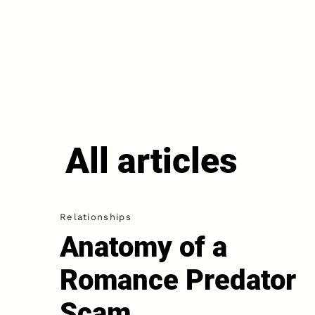
All articles
Relationships
Anatomy of a
Romance Predator
Scam