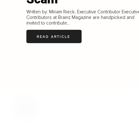
Written by: Miriam Rieck, Executive Contributor Executiv
Contributors at Brainz Magazine are handpicked and
invited to contribute...
READ ARTICLE