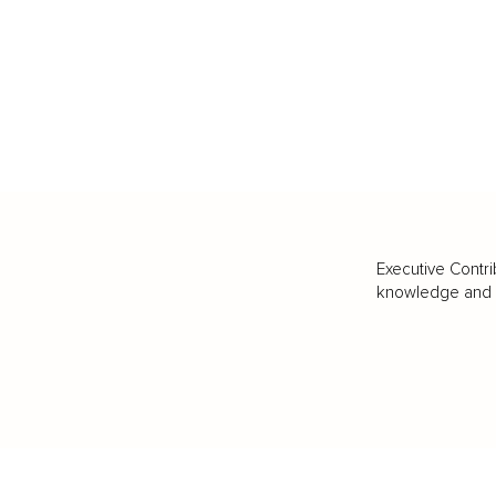
Executive Contri
knowledge and va