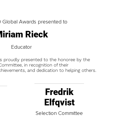
0 Global Awards presented to
iriam Rieck
Educator
is proudly presented to the honoree by the
ommittee, in recognition of their
chievements, and dedication to helping others.
Fredrik
Elfqvist
t
Selection Committee