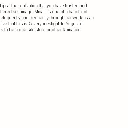
ships. The realization that you have trusted and
ttered self-image. Miriam is one of a handful of
s eloquently and frequently through her work as an
ive that this is #everyonesfight. In August of
s to be a one-site stop for other Romance