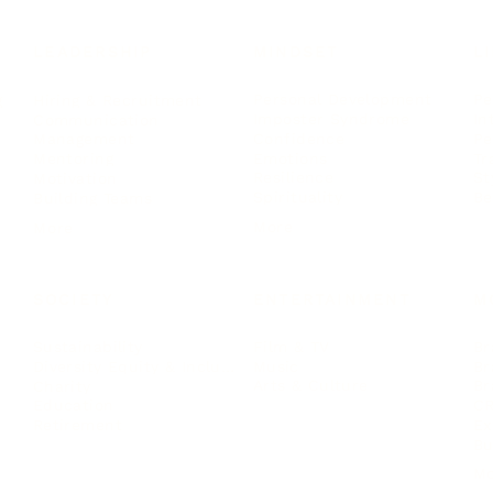
LEADERSHIP
MINDSET
L
Personal Development
Pe
g
Hiring & Recruitment
Imposter Syndrome
In
Communication
Confidence
Pe
Management
Emotions
Tr
Mentoring
Resilience
St
Motivation
Spirituality
Be
Building Teams
More
More
SOCIETY
ENTERTAINMENT
M
Film & TV
Br
Sustainability
Music
Br
Diversity Equity & Inclusion
Arts & Culture
Br
Charity
CR
Education
Ex
Retirement
Bu
M