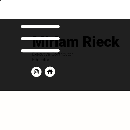
Miriam Rieck
Executive Contributor
Educator