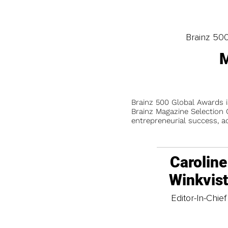
Brainz 50
M
Brainz 500 Global Awards 
Brainz Magazine Selection C
entrepreneurial success, a
Caroline
Winkvis
Editor-In-Chief