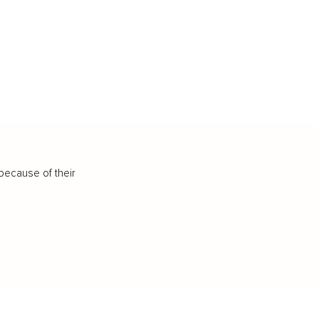
because of their