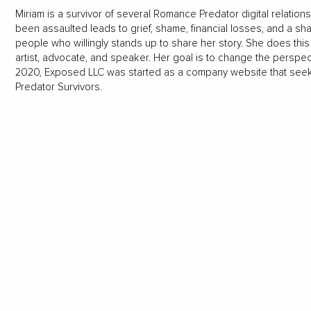
Miriam is a survivor of several Romance Predator digital relation
been assaulted leads to grief, shame, financial losses, and a sha
people who willingly stands up to share her story. She does thi
artist, advocate, and speaker. Her goal is to change the perspect
2020, Exposed LLC was started as a company website that seek
Predator Survivors.