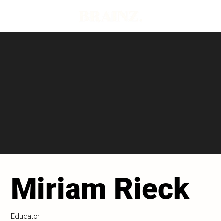
Miriam Rieck
Educator