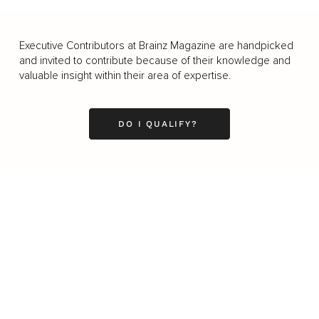
Executive Contributors at Brainz Magazine are handpicked
and invited to contribute because of their knowledge and
valuable insight within their area of expertise.
DO I QUALIFY?
Business
Career
Leadership
Mindset