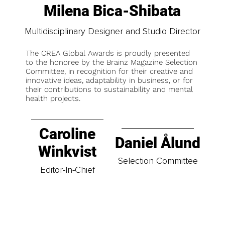
Milena Bica-Shibata
Multidisciplinary Designer and Studio Director
The CREA Global Awards is proudly presented
to the honoree by the Brainz Magazine Selection
Committee, in recognition for their creative and
innovative ideas, adaptability in business, or for
their contributions to sustainability and mental
health projects.
Caroline
Daniel Ålund
Winkvist
Selection Committee
Editor-In-Chief