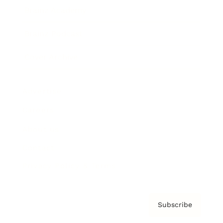
Brainz Academy
Brainz Podcast
Cover Archive
Advertise
Careers
About us
Contact
Privacy Policy & Terms
Subscribe