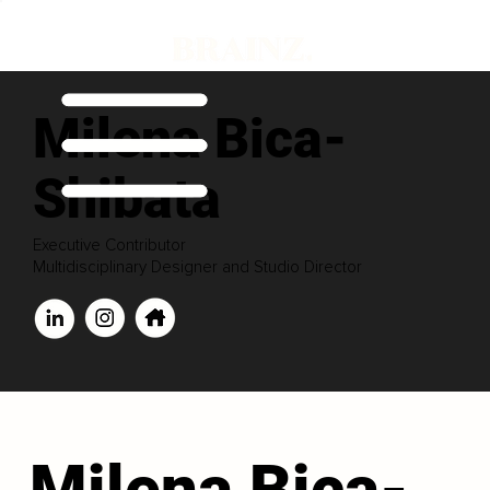
Milena Bica-
Shibata
Executive Contributor
Multidisciplinary Designer and Studio Director
Milena Bica-