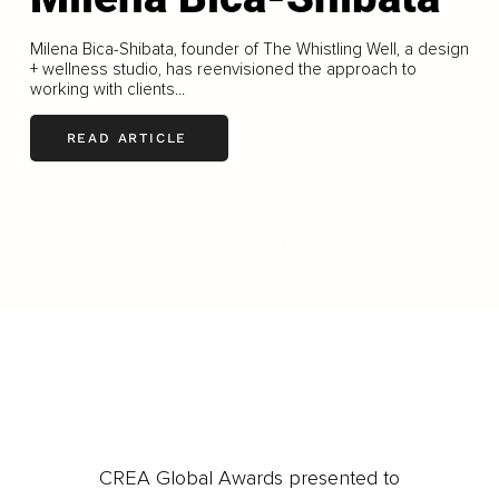
Milena Bica-Shibata, founder of The Whistling Well, a design
+ wellness studio, has reenvisioned the approach to
working with clients...
READ ARTICLE
LOAD MORE
CREA Global Awards presented to