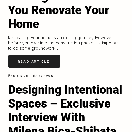
You Renovate Your
Home
Renovating your home is an exciting journey. However,
before you dive into the construction phase, it’s important
to do some groundwork...
READ ARTICLE
Exclusive interviews
Designing Intentional
Spaces – Exclusive
Interview With
Milena Bica-Shibata