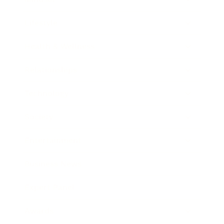
Lifestyle
Health & Wellness
Relationships
Technology
Society
Entertainment
Business News
Expert Panel
Awards