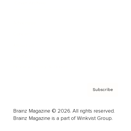
Cover Archive
Advertise
Careers
About us
Contact
Privacy Policy & Terms
Subscribe
Brainz Magazine © 2026. All rights reserved.
Brainz Magazine is a part of Winkvist Group.