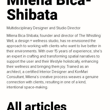
Shibata
Multidisciplinary Designer and Studio Director
Milena Bica-Shibata, founder and director of The Whistling
Well, a design + wellness studio, has re-envisioned the
approach to working with clients who want to live better in
their environments. With over 15 years of experience, she’s
an expert in crafting and transforming spatial narratives to
support the user and their lifestyle holistically, enhancing
their wellness and bringing them joy. Trained as an
architect, a certified Interior Designer and KonMari
Consultant, Milena’s creative process weaves a genuine
connection with clients, resulting in one of a kind,
intentional space-making.
All articles