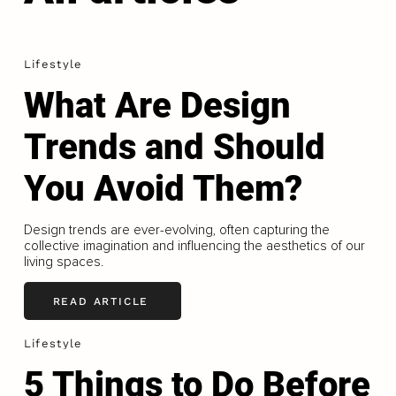
Lifestyle
What Are Design
Trends and Should
You Avoid Them?
Design trends are ever-evolving, often capturing the
collective imagination and influencing the aesthetics of our
living spaces.
READ ARTICLE
Lifestyle
5 Things to Do Before