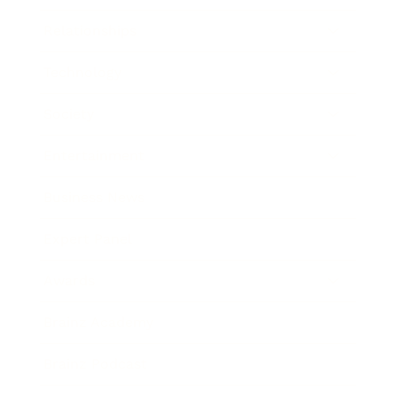
Relationships
Technology
Society
Entertainment
Business News
Expert Panel
Awards
Brainz Academy
Brainz Podcast