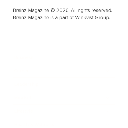
Brainz Magazine © 2026. All rights reserved.
Brainz Magazine is a part of Winkvist Group.
Business
Career
Leadership
Mindset
Lifestyle
Health & Wellness