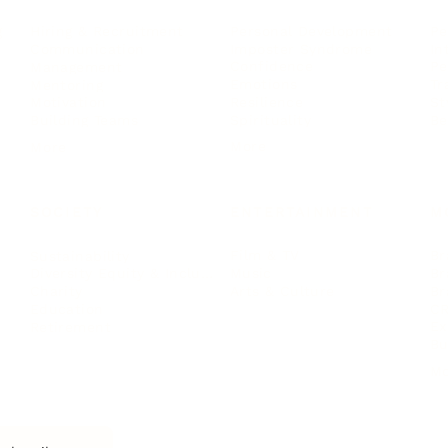
Personal Development
Pe
g
Hiring & Recruitment
Imposter Syndrome
In
Communication
Confidence
Pe
Management
Emotions
Tr
Mentoring
Resilience
St
Motivation
Spirituality
Be
Building Teams
More
More
SOCIETY
ENTERTAINMENT
M
Film & TV
Br
Sustainability
Music
Br
Diversity Equity & Inclusion
Arts & Culture
Br
Charity
CR
Education
Ex
Retirement
Bu
M