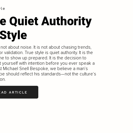
yle
e Quiet Authority
 Style
s not about noise. It is not about chasing trends,
r validation. True style is quiet authority. It is the
ine to show up prepared. It is the decision to
 yourself with intention before you ever speak a
t Michael Snell Bespoke, we believe a man’s
e should reflect his standards—not the culture’s
on.
EAD ARTICLE