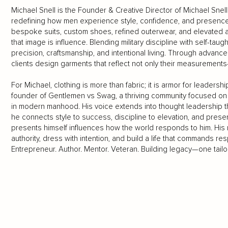
Michael Snell is the Founder & Creative Director of Michael Sn
redefining how men experience style, confidence, and presence.
bespoke suits, custom shoes, refined outerwear, and elevated
that image is influence. Blending military discipline with self-tau
precision, craftsmanship, and intentional living. Through advanc
clients design garments that reflect not only their measurements
For Michael, clothing is more than fabric; it is armor for leaders
founder of Gentlemen vs Swag, a thriving community focused on 
in modern manhood. His voice extends into thought leadership 
he connects style to success, discipline to elevation, and pres
presents himself influences how the world responds to him. His 
authority, dress with intention, and build a life that commands r
Entrepreneur. Author. Mentor. Veteran. Building legacy—one tailo