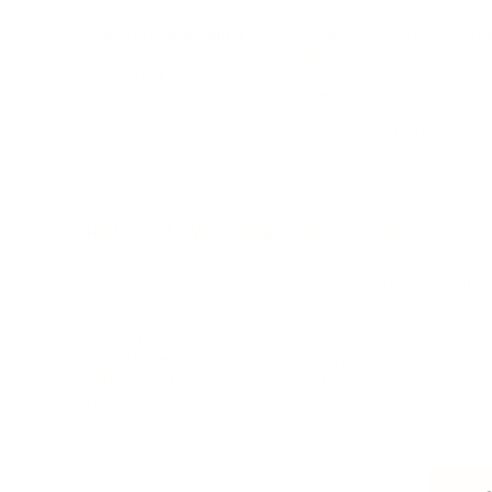
Branding, Marketing & Sales
Resumes & Interviewin
Entrepreneur
Remote Work
Starting a Business
Personal Branding
Scaling a Business
Career Coaching
Business Strategy
Career Planning
Customer Success
Workplace Culture
More
HEALTH & WELLNESS
RELATIONSHIPS
Food & Nutrition
Intimate Relationships
Trauma & Therapy
Toxic Relationships
Burnout & Stress
Narcissist
Biohacking
Family
Female Health
Marriage
Male Health
Infidelity
More
More
Subscribe