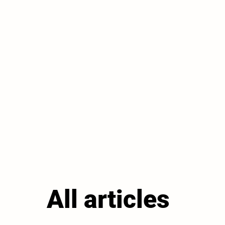
All articles