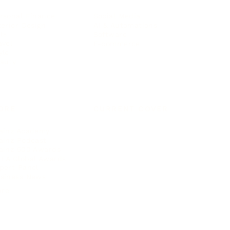
rsonal Finance
Social Media
terior Design
AI & Automations
ts
Software
avel
E-commerce
yle
auty
ORE
CURRENT COVER
ainz Academy
ainz Podcast
ainz 500 Awards
EA Global Awards
pert Panel
siness News
ore