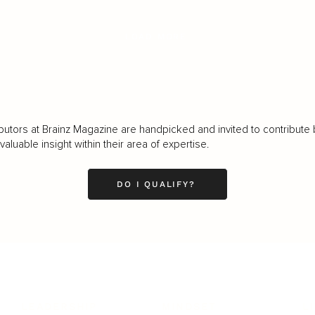
LOAD MORE
butors at Brainz Magazine are handpicked and invited to contribute 
luable insight within their area of expertise.
DO I QUALIFY?
LEADERSHIP
MINDSET
L