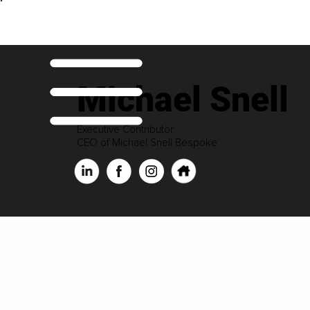
Michael Snell
Executive Contributor
CEO of Michael Snell Bespoke