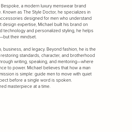
ell Bespoke, a modern luxury menswear brand
 Known as The Style Doctor, he specializes in
 accessories designed for men who understand
ght design expertise, Michael built his brand on
ed technology and personalized styling, he helps
—but their mindset.
hip, business, and legacy. Beyond fashion, he is the
restoring standards, character, and brotherhood
through writing, speaking, and mentoring—where
ence to power. Michael believes that how a man
mission is simple: guide men to move with quiet
espect before a single word is spoken.
red masterpiece at a time.