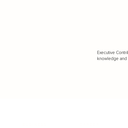
Executive Contri
knowledge and va
BUSINESS
CAREER