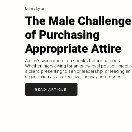
Lifestyle
The Male Challenge
of Purchasing
Appropriate Attire
A man’s wardrobe often speaks before he does.
Whether interviewing for an entry-level position, meeti
a client, presenting to senior leadership, or leading an
organization as an executive, the way he dresses...
READ ARTICLE