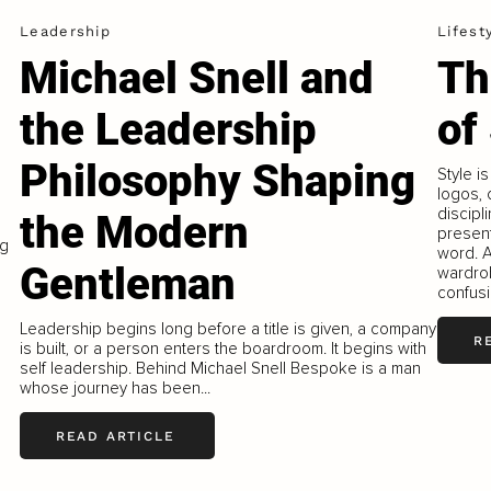
Leadership
Lifest
Michael Snell and
Th
the Leadership
of
Philosophy Shaping
Style i
logos, o
discipl
the Modern
present
ng
word. A
Gentleman
wardrob
confusi
Leadership begins long before a title is given, a company
R
is built, or a person enters the boardroom. It begins with
self leadership. Behind Michael Snell Bespoke is a man
whose journey has been...
READ ARTICLE