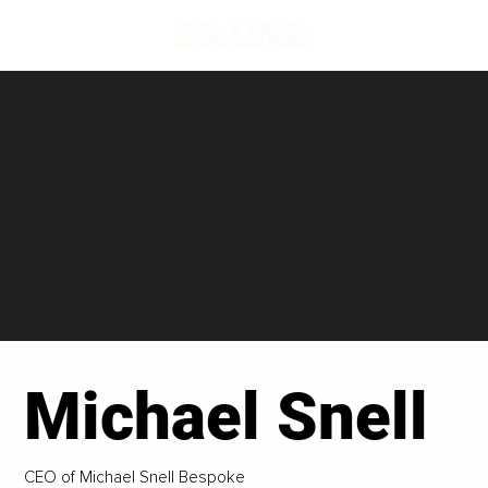
Michael Snell
CEO of Michael Snell Bespoke