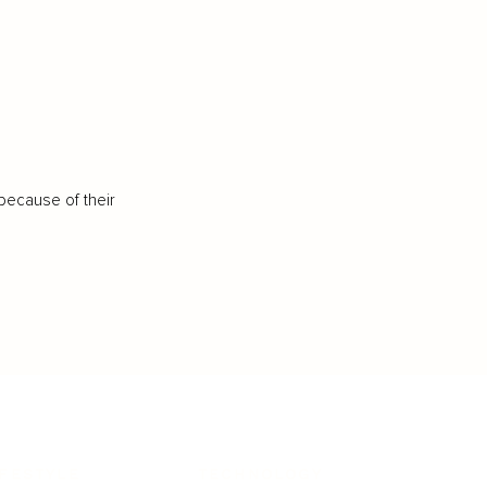
because of their
IFESTYLE
TECHNOLOGY