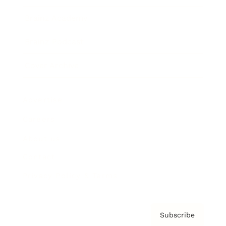
Brainz Academy
Brainz Podcast
Cover Archive
Advertise
Careers
About us
Contact
Privacy Policy & Terms
Subscribe