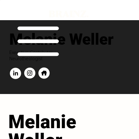
Melanie Weller
Executive Contributor
Neurotheologist
Melanie