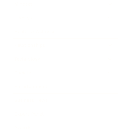
Mindset
Lifestyle
Health & Wellness
Relationships
Technology
Society
Entertainment
Business News
Expert Panel
Awards