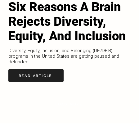
Six Reasons A Brain
Rejects Diversity,
Equity, And Inclusion
Diversity, Equity, Inclusion, and Belonging (DEI/DEIB)
programs in the United States are getting paused and
defunded.
READ ARTICLE
LOAD MORE