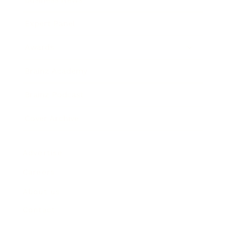
Expert Panel
Awards
Brainz Academy
Brainz Podcast
Cover Archive
Advertise
Careers
About us
Contact