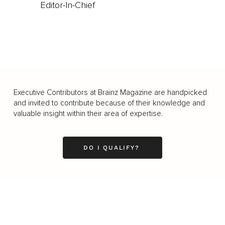
Editor-In-Chief
Executive Contributors at Brainz Magazine are handpicked
and invited to contribute because of their knowledge and
valuable insight within their area of expertise.
DO I QUALIFY?
Business