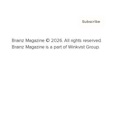
Privacy Policy & Terms
Subscribe
Brainz Magazine © 2026. All rights reserved.
Brainz Magazine is a part of Winkvist Group.
Business
Career
Leadership