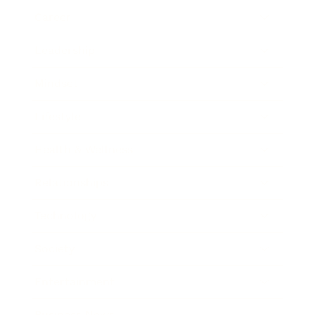
Career
Leadership
Mindset
Lifestyle
Health & Wellness
Relationships
Technology
Society
Entertainment
Business News