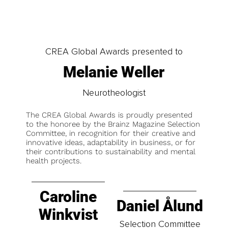
CREA Global Awards presented to
Melanie Weller
Neurotheologist
The CREA Global Awards is proudly presented
to the honoree by the Brainz Magazine Selection
Committee, in recognition for their creative and
innovative ideas, adaptability in business, or for
their contributions to sustainability and mental
health projects.
Caroline
Daniel Ålund
Winkvist
Selection Committee