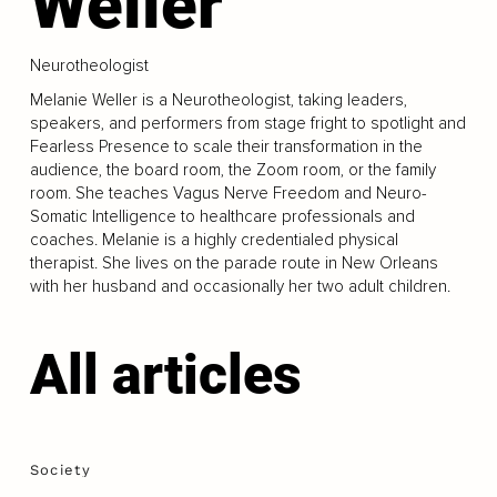
Weller
Neurotheologist
Melanie Weller is a Neurotheologist, taking leaders,
speakers, and performers from stage fright to spotlight and
Fearless Presence to scale their transformation in the
audience, the board room, the Zoom room, or the family
room. She teaches Vagus Nerve Freedom and Neuro-
Somatic Intelligence to healthcare professionals and
coaches. Melanie is a highly credentialed physical
therapist. She lives on the parade route in New Orleans
with her husband and occasionally her two adult children.
All articles
Society