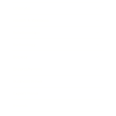
Lifestyle
Health & Wellness
Relationships
Technology
Society
Entertainment
Business News
Expert Panel
Awards