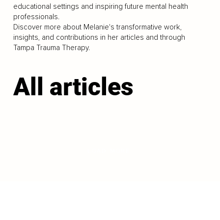
educational settings and inspiring future mental health
professionals.
Discover more about Melanie's transformative work,
insights, and contributions in her articles and through
Tampa Trauma Therapy.
All articles
LOAD MORE