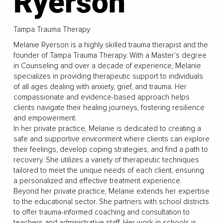
Ryerson
Tampa Trauma Therapy
Melanie Ryerson is a highly skilled trauma therapist and the
founder of Tampa Trauma Therapy. With a Master’s degree
in Counseling and over a decade of experience, Melanie
specializes in providing therapeutic support to individuals
of all ages dealing with anxiety, grief, and trauma. Her
compassionate and evidence-based approach helps
clients navigate their healing journeys, fostering resilience
and empowerment.
In her private practice, Melanie is dedicated to creating a
safe and supportive environment where clients can explore
their feelings, develop coping strategies, and find a path to
recovery. She utilizes a variety of therapeutic techniques
tailored to meet the unique needs of each client, ensuring
a personalized and effective treatment experience.
Beyond her private practice, Melanie extends her expertise
to the educational sector. She partners with school districts
to offer trauma-informed coaching and consultation to
teachers and administrative staff. Her work in schools is