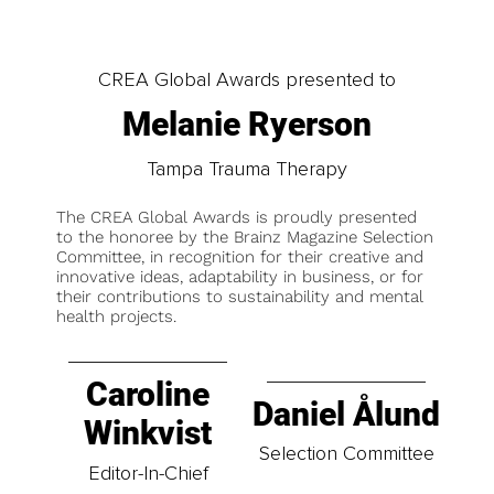
CREA Global Awards presented to
Melanie Ryerson
Tampa Trauma Therapy
The CREA Global Awards is proudly presented
to the honoree by the Brainz Magazine Selection
Committee, in recognition for their creative and
innovative ideas, adaptability in business, or for
their contributions to sustainability and mental
health projects.
Caroline
Daniel Ålund
Winkvist
Selection Committee
Editor-In-Chief