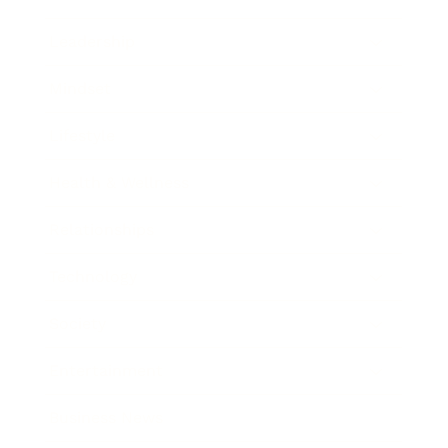
Leadership
Mindset
Lifestyle
Health & Wellness
Relationships
Technology
Society
Entertainment
Business News