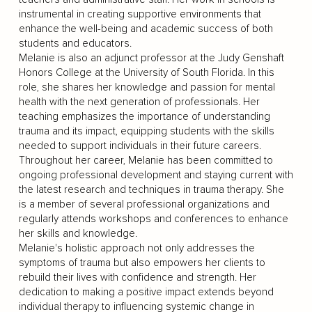
instrumental in creating supportive environments that
enhance the well-being and academic success of both
students and educators.
Melanie is also an adjunct professor at the Judy Genshaft
Honors College at the University of South Florida. In this
role, she shares her knowledge and passion for mental
health with the next generation of professionals. Her
teaching emphasizes the importance of understanding
trauma and its impact, equipping students with the skills
needed to support individuals in their future careers.
Throughout her career, Melanie has been committed to
ongoing professional development and staying current with
the latest research and techniques in trauma therapy. She
is a member of several professional organizations and
regularly attends workshops and conferences to enhance
her skills and knowledge.
Melanie's holistic approach not only addresses the
symptoms of trauma but also empowers her clients to
rebuild their lives with confidence and strength. Her
dedication to making a positive impact extends beyond
individual therapy to influencing systemic change in