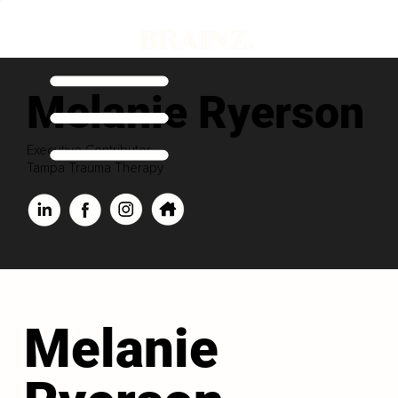
Melanie Ryerson
Executive Contributor
Tampa Trauma Therapy
Melanie