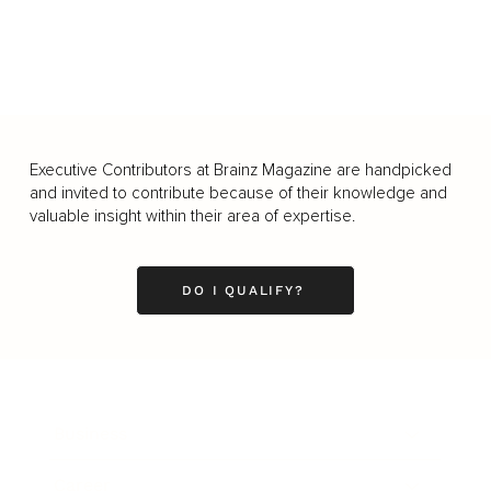
Executive Contributors at Brainz Magazine are handpicked
and invited to contribute because of their knowledge and
valuable insight within their area of expertise.
DO I QUALIFY?
Business
Career