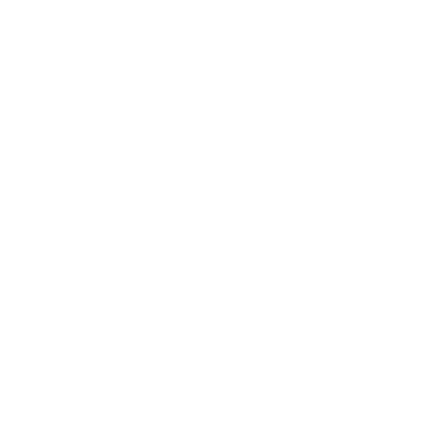
Expert Panel
Awards
Brainz Academy
Brainz Podcast
Cover Archive
Advertise
Careers
About us
Contact
Privacy Policy & Terms