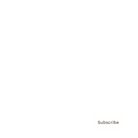
Brainz Academy
Brainz Podcast
Cover Archive
Advertise
Careers
About us
Contact
Privacy Policy & Terms
Subscribe