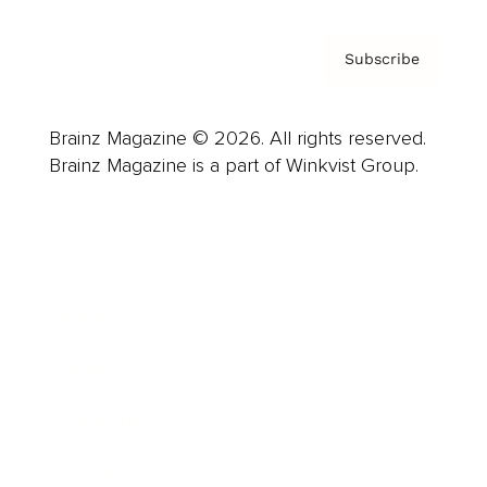
Subscribe
Brainz Magazine © 2026. All rights reserved.
Brainz Magazine is a part of Winkvist Group.
Business
Career
Leadership
Mindset