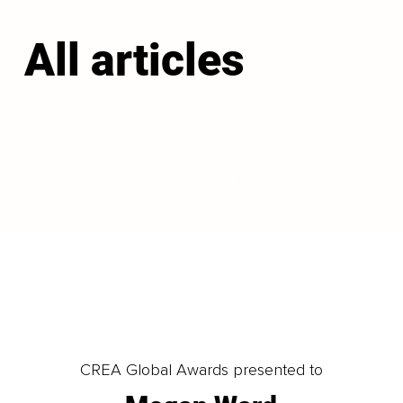
All articles
LOAD MORE
CREA Global Awards presented to