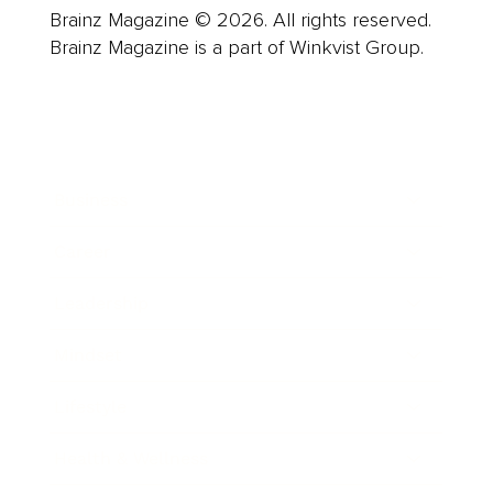
Brainz Magazine © 2026. All rights reserved.
Brainz Magazine is a part of Winkvist Group.
Business
Career
Leadership
Mindset
Lifestyle
Health & Wellness