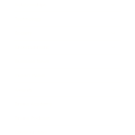
Relationships
Technology
Society
Entertainment
Business News
Expert Panel
Awards
Brainz Academy
Brainz Podcast
Cover Archive