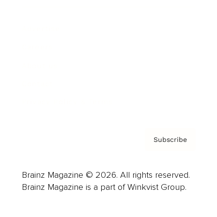
Advertise
Careers
About us
Contact
Privacy Policy & Terms
Subscribe
Brainz Magazine © 2026. All rights reserved.
Brainz Magazine is a part of Winkvist Group.