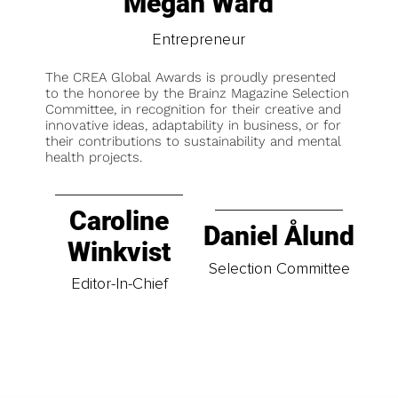
Megan Ward
Entrepreneur
The CREA Global Awards is proudly presented
to the honoree by the Brainz Magazine Selection
Committee, in recognition for their creative and
innovative ideas, adaptability in business, or for
their contributions to sustainability and mental
health projects.
Caroline
Daniel Ålund
Winkvist
Selection Committee
Editor-In-Chief