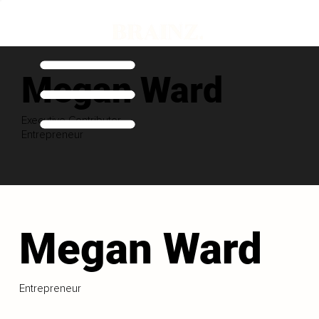
Megan Ward
Executive Contributor
Entrepreneur
Megan Ward
Entrepreneur