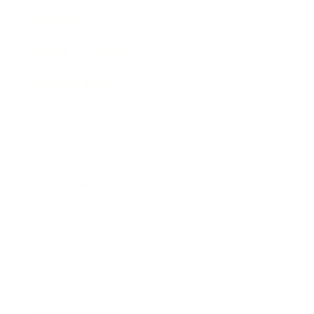
Lifestyle
Health & Wellness
Relationships
Technology
Society
Entertainment
Business News
Expert Panel
Awards