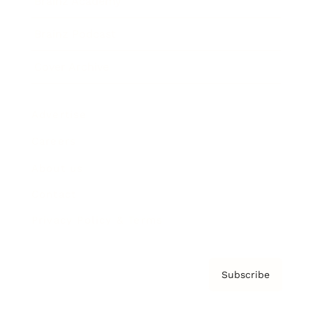
Brainz Academy
Brainz Podcast
Cover Archive
Advertise
Careers
About us
Contact
Privacy Policy & Terms
Subscribe