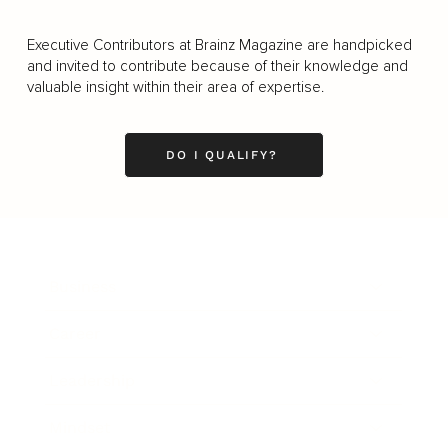
Executive Contributors at Brainz Magazine are handpicked
and invited to contribute because of their knowledge and
valuable insight within their area of expertise.
DO I QUALIFY?
Business
Career
Leadership
Mindset