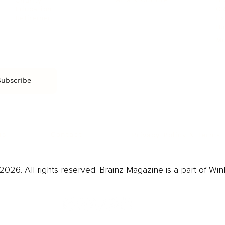
CR
Education
Ex
Retirement
Bu
M
Subscribe
us
Contact
Privacy Policy & Terms
026. All rights reserved. Brainz Magazine is a part of Win