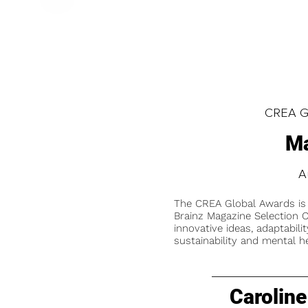
CREA Gl
Ma
A
The CREA Global Awards is
Brainz Magazine Selection C
innovative ideas, adaptabilit
sustainability and mental he
Caroline