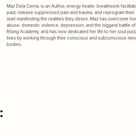
Maz Dela Cerna, is an Author, energy healer, breathwork facilitat
past, release suppressed pain and trauma, and reprogram their mi
start manifesting the realities they desire. Maz has overcome h
abuse, domestic violence, depression, and the biggest battle of a
Rising Academy, and has now dedicated her life to her soul purp
lives by working through their conscious and subconscious mind, 
bodies.
: