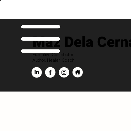
Maz Dela Cern
Executive Contributor
Author, Healer, Coach