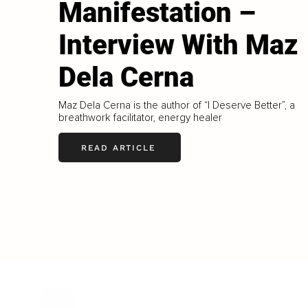
Manifestation –
Interview With Maz
Dela Cerna
Maz Dela Cerna is the author of “I Deserve Better”, a
breathwork facilitator, energy healer
READ ARTICLE