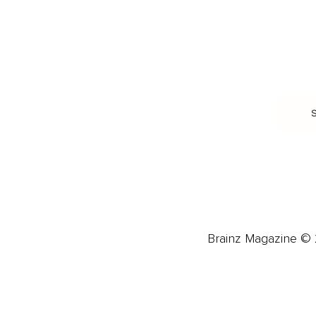
Biohacking
Family
Female Health
Marriage
Male Health
Infidelity
More
More
Subscribe
About 
Advertise
Careers
Brainz Magazine © 2