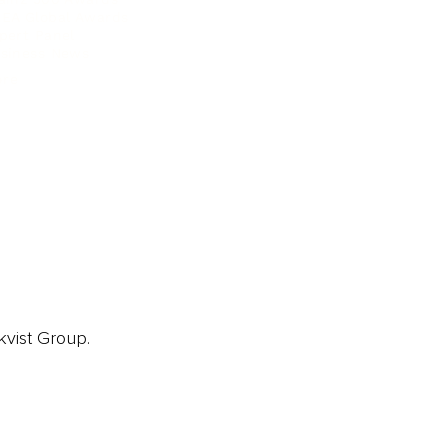
EA Global Awards
pert Panel
siness News
ore
kvist Group.