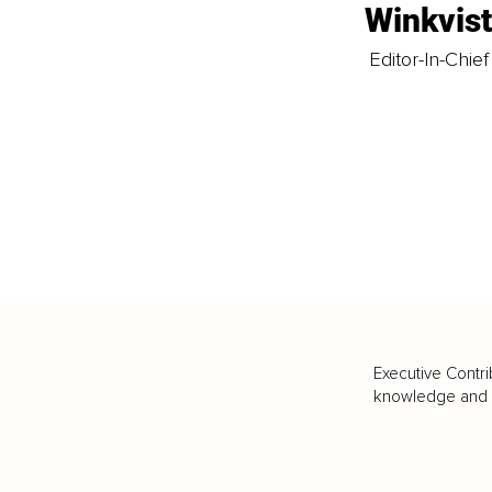
Winkvis
Editor-In-Chief
Executive Contri
knowledge and va