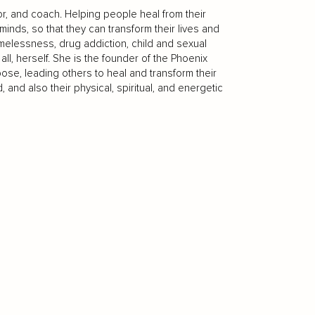
or, and coach. Helping people heal from their
nds, so that they can transform their lives and
omelessness, drug addiction, child and sexual
ll, herself. She is the founder of the Phoenix
ose, leading others to heal and transform their
and also their physical, spiritual, and energetic