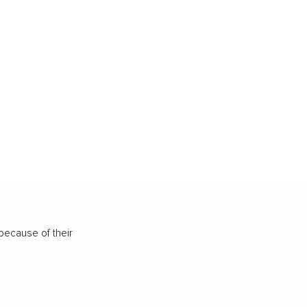
because of their