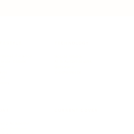
IFESTYLE
TECHNOLOGY
rsonal Finance
Social Media
terior Design
AI & Automations
ts
Software
avel
E-commerce
yle
auty
ORE
CURRENT COVER
ainz Academy
ainz Podcast
ainz 500 Awards