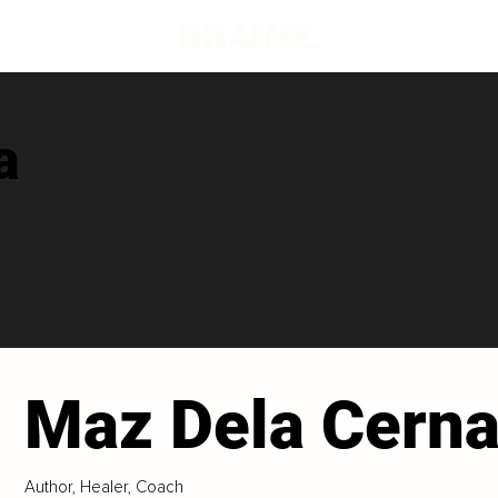
a
Maz Dela Cern
Author, Healer, Coach