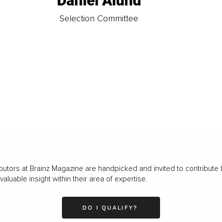
Daniel Ålund
t
Selection Committee
butors at Brainz Magazine are handpicked and invited to contribute 
luable insight within their area of expertise.
DO I QUALIFY?