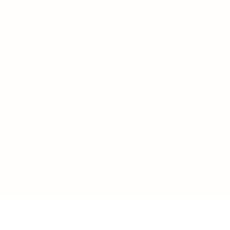
LOAD MORE