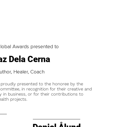
obal Awards presented to
z Dela Cerna
uthor, Healer, Coach
 proudly presented to the honoree by the
ommittee, in recognition for their creative and
y in business, or for their contributions to
alth projects.