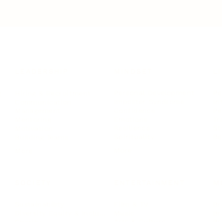
LEADERSHIP
MINDSET
L
Personal Development
Pe
g
Hiring & Recruitment
Imposter Syndrome
In
Communication
Confidence
Pe
Management
Emotions
Tr
Mentoring
Resilience
St
Motivation
Spirituality
Be
Building Teams
More
More
SOCIETY
ENTERTAINMENT
M
Film & TV
Br
Sustainability
Music
Br
Diversity Equity & Inclusion
Arts & Culture
Br
Charity