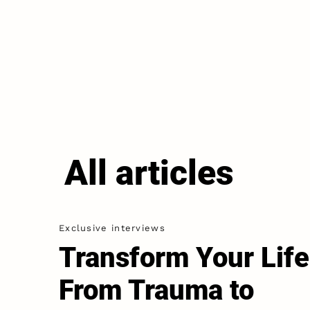
All articles
Exclusive interviews
Transform Your Life
From Trauma to