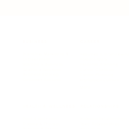
BUSINESS
CAREER
Branding, Marketing & Sales
Resumes & Interviewin
Entrepreneur
Remote Work
Starting a Business
Personal Branding
Scaling a Business
Career Coaching
Business Strategy
Career Planning
Customer Success
Workplace Culture
More
HEALTH & WELLNESS
RELATIONSHIPS
Food & Nutrition
Intimate Relationships
Trauma & Therapy
Toxic Relationships
Burnout & Stress
Narcissist