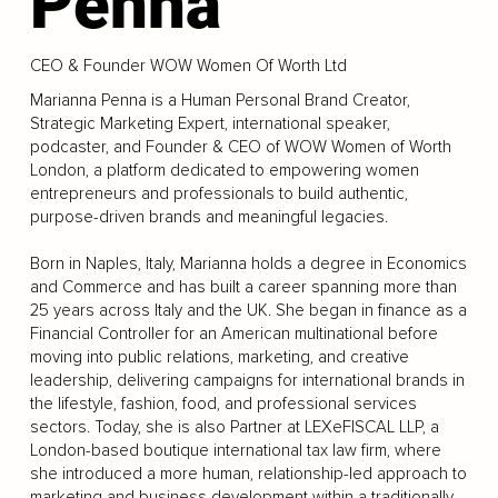
Penna
CEO & Founder WOW Women Of Worth Ltd
Marianna Penna is a Human Personal Brand Creator,
Strategic Marketing Expert, international speaker,
podcaster, and Founder & CEO of WOW Women of Worth
London, a platform dedicated to empowering women
entrepreneurs and professionals to build authentic,
purpose-driven brands and meaningful legacies.
Born in Naples, Italy, Marianna holds a degree in Economics
and Commerce and has built a career spanning more than
25 years across Italy and the UK. She began in finance as a
Financial Controller for an American multinational before
moving into public relations, marketing, and creative
leadership, delivering campaigns for international brands in
the lifestyle, fashion, food, and professional services
sectors. Today, she is also Partner at LEXeFISCAL LLP, a
London-based boutique international tax law firm, where
she introduced a more human, relationship-led approach to
marketing and business development within a traditionally