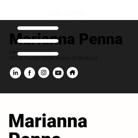
Marianna Penna
Executive Contributor
CEO & Founder WOW Women Of Worth Ltd
Marianna