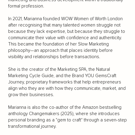
formal profession.
In 2021, Marianna founded WOW Women of Worth London
after recognising that many talented women struggle not
because they lack expertise, but because they struggle to
communicate their value with confidence and authenticity.
This became the foundation of her Slow Marketing
philosophy—an approach that places identity before
visibility and relationships before transactions.
She is the creator of the Marketing SPA, the Natural
Marketing Cycle Guide, and the Brand YOU GemsCraft
Journey, proprietary frameworks that help entrepreneurs
align who they are with how they communicate, market, and
grow their businesses.
Marianna is also the co-author of the Amazon bestselling
anthology Changemakers (2025), where she introduces
personal branding as a "gem to craft" through a seven-step
transformational journey.