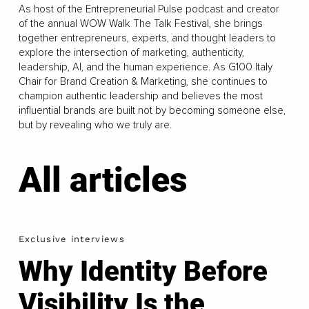
As host of the Entrepreneurial Pulse podcast and creator
of the annual WOW Walk The Talk Festival, she brings
together entrepreneurs, experts, and thought leaders to
explore the intersection of marketing, authenticity,
leadership, AI, and the human experience. As G100 Italy
Chair for Brand Creation & Marketing, she continues to
champion authentic leadership and believes the most
influential brands are built not by becoming someone else,
but by revealing who we truly are.
All articles
Exclusive interviews
Why Identity Before
Visibility Is the