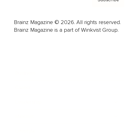
Brainz Magazine © 2026. All rights reserved.
Brainz Magazine is a part of Winkvist Group.
Business
Career
Leadership
Mindset
Lifestyle