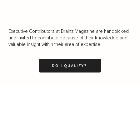
Executive Contributors at Brainz Magazine are handpicked
and invited to contribute because of their knowledge and
valuable insight within their area of expertise.
DO I QUALIFY?
Business
Career
Leadership