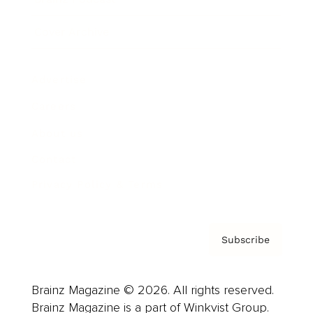
Cover Archive
Advertise
Careers
About us
Contact
Privacy Policy & Terms
Subscribe
Brainz Magazine © 2026. All rights reserved.
Brainz Magazine is a part of Winkvist Group.