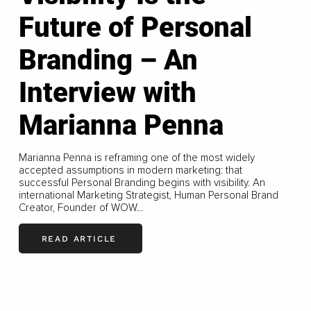
Future of Personal
Branding – An
Interview with
Marianna Penna
Marianna Penna is reframing one of the most widely
accepted assumptions in modern marketing: that
successful Personal Branding begins with visibility. An
international Marketing Strategist, Human Personal Brand
Creator, Founder of WOW...
READ ARTICLE
LOAD MORE