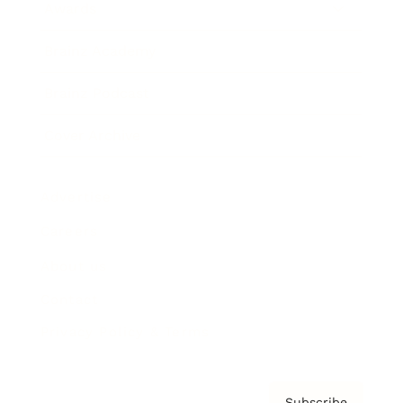
Awards
Brainz Academy
Brainz Podcast
Cover Archive
Advertise
Careers
About us
Contact
Privacy Policy & Terms
Subscribe