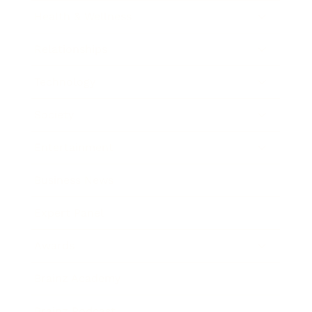
Health & Wellness
Relationships
Technology
Society
Entertainment
Business News
Expert Panel
Awards
Brainz Academy
Brainz Podcast