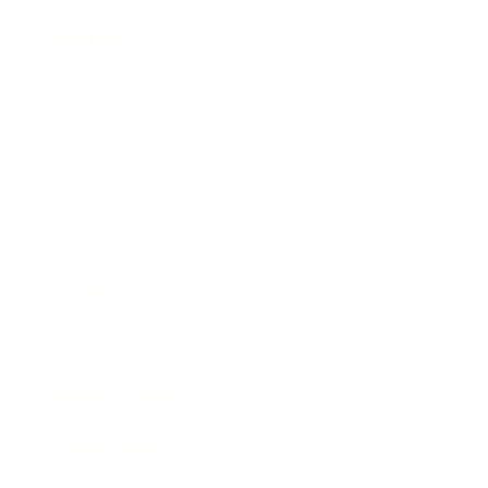
Mindset
Lifestyle
Health & Wellness
Relationships
Technology
Society
Entertainment
Business News
Expert Panel