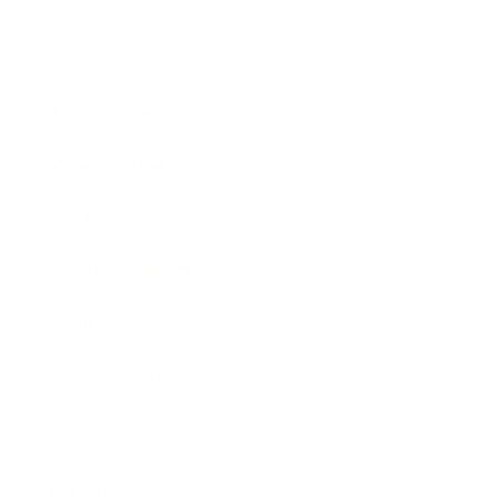
Society
Entertainment
Business News
Expert Panel
Awards
Brainz Academy
Brainz Podcast
Cover Archive
Advertise
Careers