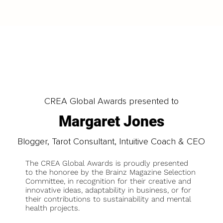
CREA Global Awards presented to
Margaret Jones
Blogger, Tarot Consultant, Intuitive Coach & CEO
The CREA Global Awards is proudly presented
to the honoree by the Brainz Magazine Selection
Committee, in recognition for their creative and
innovative ideas, adaptability in business, or for
their contributions to sustainability and mental
health projects.