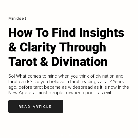
Mindset
How To Find Insights
& Clarity Through
Tarot & Divination
So! What comes to mind when you think of divination and
tarot cards? Do you believe in tarot readings at all? Years
ago, before tarot became as widespread as it is now in the
New Age era, most people frowned upon it as evil.
READ ARTICLE
LOAD MORE