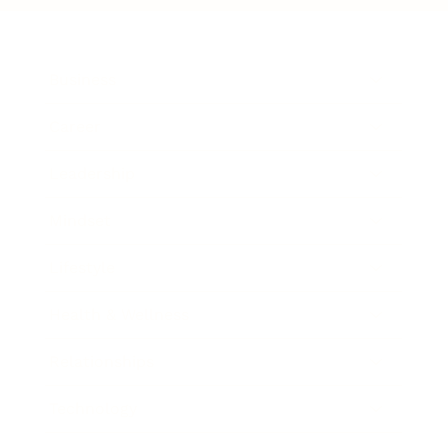
Business
Career
Leadership
Mindset
Lifestyle
Health & Wellness
Relationships
Technology