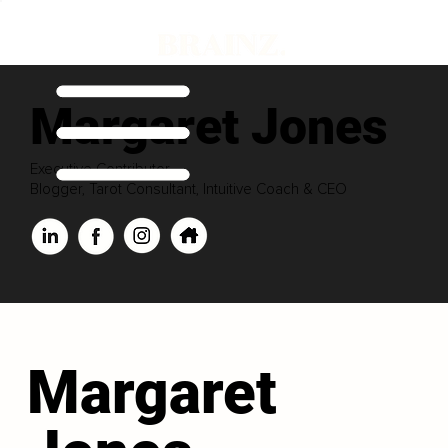
Margaret Jones
Executive Contributor
Blogger, Tarot Consultant, Intuitive Coach & CEO
Margaret