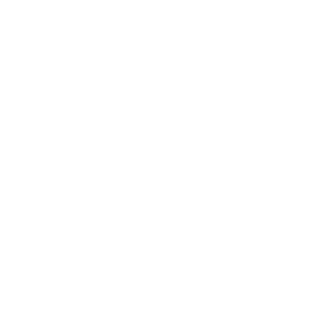
Expert Panel
Awards
Brainz Academy
Brainz Podcast
Cover Archive
Advertise
Careers
About us
Contact