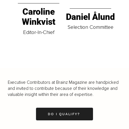
Caroline
Daniel Ålund
Winkvist
Selection Committee
Editor-In-Chief
Executive Contributors at Brainz Magazine are handpicked
and invited to contribute because of their knowledge and
valuable insight within their area of expertise.
DO I QUALIFY?