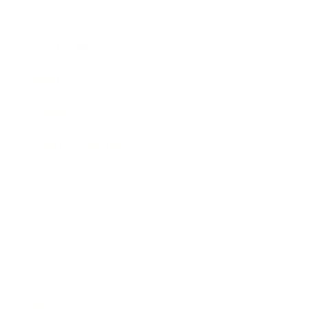
Career
Leadership
Mindset
Lifestyle
Health & Wellness
Relationships
Technology
Society
Entertainment
Business News