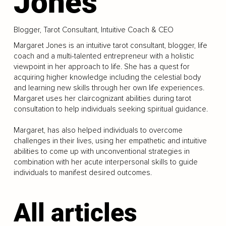
Jones
Blogger, Tarot Consultant, Intuitive Coach & CEO
Margaret Jones is an intuitive tarot consultant, blogger, life
coach and a multi-talented entrepreneur with a holistic
viewpoint in her approach to life. She has a quest for
acquiring higher knowledge including the celestial body
and learning new skills through her own life experiences.
Margaret uses her claircognizant abilities during tarot
consultation to help individuals seeking spiritual guidance.
Margaret, has also helped individuals to overcome
challenges in their lives, using her empathetic and intuitive
abilities to come up with unconventional strategies in
combination with her acute interpersonal skills to guide
individuals to manifest desired outcomes.
All articles