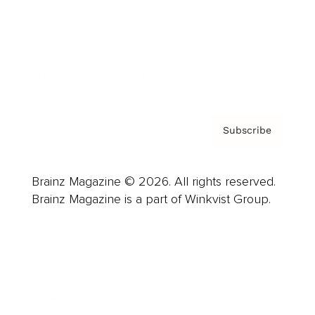
About us
Contact
Privacy Policy & Terms
Subscribe
Brainz Magazine © 2026. All rights reserved.
Brainz Magazine is a part of Winkvist Group.
Business