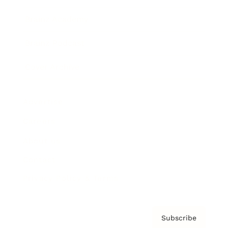
Brainz Academy
Brainz Podcast
Cover Archive
Advertise
Careers
About us
Contact
Privacy Policy & Terms
Subscribe