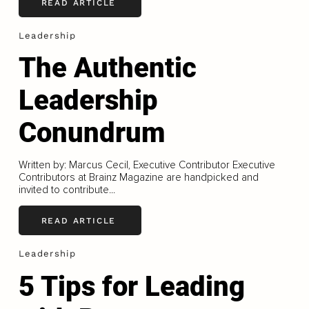
READ ARTICLE
Leadership
The Authentic
Leadership
Conundrum
Written by: Marcus Cecil, Executive Contributor Executive
Contributors at Brainz Magazine are handpicked and
invited to contribute...
READ ARTICLE
Leadership
5 Tips for Leading