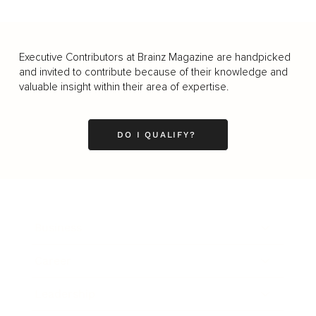
Executive Contributors at Brainz Magazine are handpicked
and invited to contribute because of their knowledge and
valuable insight within their area of expertise.
DO I QUALIFY?
Business
Career
Leadership