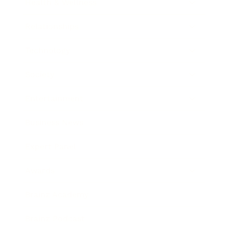
Health & Wellness
Relationships
Technology
Society
Entertainment
Business News
Expert Panel
Awards
Brainz Academy
Brainz Podcast