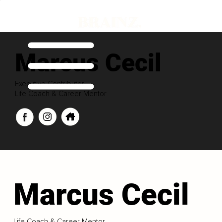
Marcus Cecil
Executive Contributor
Life Coach & Career Mentor
Marcus Cecil
Life Coach & Career Mentor