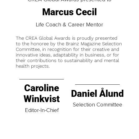
Marcus Cecil
Life Coach & Career Mentor
The CREA Global Awards is proudly presented
to the honoree by the Brainz Magazine Selection
Committee, in recognition for their creative and
innovative ideas, adaptability in business, or for
their contributions to sustainability and mental
health projects.
Caroline
Daniel Ålund
Winkvist
Selection Committee
Editor-In-Chief