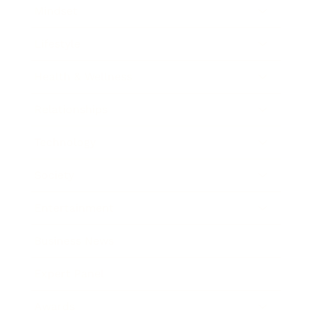
Mindset
Lifestyle
Health & Wellness
Relationships
Technology
Society
Entertainment
Business News
Expert Panel
Awards