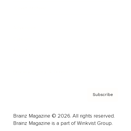
Cover Archive
Advertise
Careers
About us
Contact
Privacy Policy & Terms
Subscribe
Brainz Magazine © 2026. All rights reserved.
Brainz Magazine is a part of Winkvist Group.