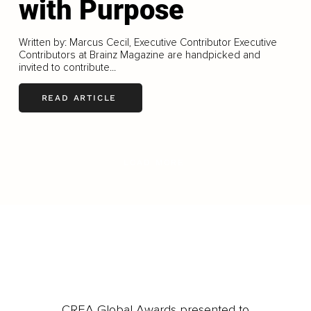
with Purpose
Written by: Marcus Cecil, Executive Contributor Executive
Contributors at Brainz Magazine are handpicked and
invited to contribute...
READ ARTICLE
LOAD MORE
CREA Global Awards presented to