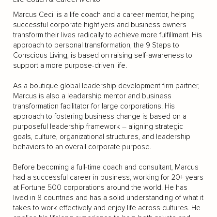
Marcus Cecil is a life coach and a career mentor, helping
successful corporate highflyers and business owners
transform their lives radically to achieve more fulfillment. His
approach to personal transformation, the 9 Steps to
Conscious Living, is based on raising self-awareness to
support a more purpose-driven life.
As a boutique global leadership development firm partner,
Marcus is also a leadership mentor and business
transformation facilitator for large corporations. His
approach to fostering business change is based on a
purposeful leadership framework – aligning strategic
goals, culture, organizational structures, and leadership
behaviors to an overall corporate purpose.
Before becoming a full-time coach and consultant, Marcus
had a successful career in business, working for 20+ years
at Fortune 500 corporations around the world. He has
lived in 8 countries and has a solid understanding of what it
takes to work effectively and enjoy life across cultures. He