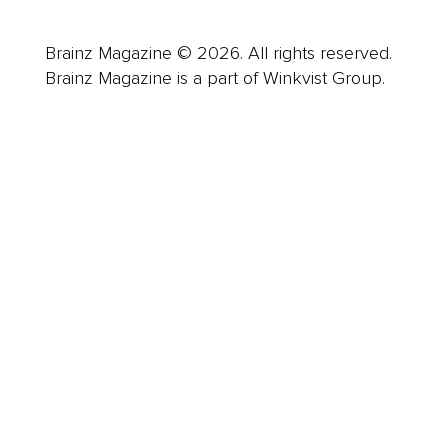
Brainz Magazine © 2026. All rights reserved.
Brainz Magazine is a part of Winkvist Group.
Business
Career
Leadership
Mindset
Lifestyle