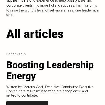
applies his lifelong experience to help both private and
corporate clients find more holistic success. His mission is
to raise the world’s level of self-awareness, one leader at a
time.
All articles
Leadership
Boosting Leadership
Energy
Written by: Marcus Cecil, Executive Contributor Executive
Contributors at Brainz Magazine are handpicked and
invited to contribute...