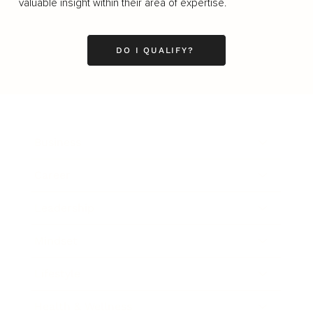
valuable insight within their area of expertise.
DO I QUALIFY?
Business
Career
Leadership
Mindset
Lifestyle
Health & Wellness