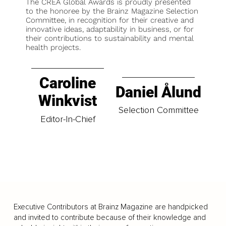
The CREA Global Awards is proudly presented
to the honoree by the Brainz Magazine Selection
Committee, in recognition for their creative and
innovative ideas, adaptability in business, or for
their contributions to sustainability and mental
health projects.
Caroline
Daniel Ålund
Winkvist
Selection Committee
Editor-In-Chief
Executive Contributors at Brainz Magazine are handpicked
and invited to contribute because of their knowledge and