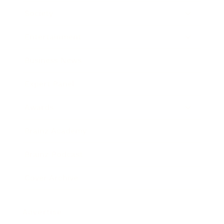
Society
Entertainment
Business News
Expert Panel
Awards
Brainz Academy
Brainz Podcast
Cover Archive
Advertise