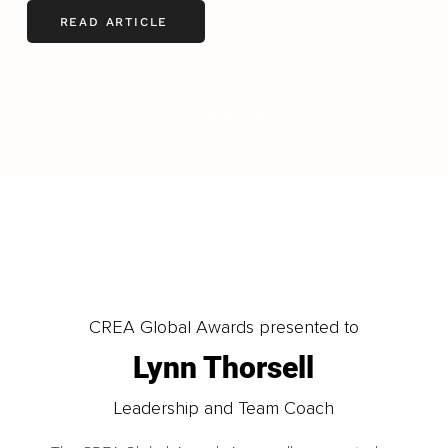
READ ARTICLE
LOAD MORE
CREA Global Awards presented to
Lynn Thorsell
Leadership and Team Coach