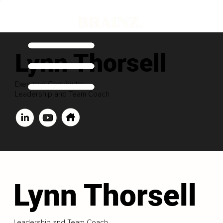
Lynn Thorsell
Executive Contributor
Leadership and Team Coach
Lynn Thorsell
Leadership and Team Coach