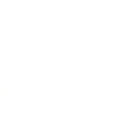
IFESTYLE
TECHNOLOGY
rsonal Finance
Social Media
terior Design
AI & Automations
ts
Software
avel
E-commerce
yle
auty
ORE
CURRENT COVER
ainz Academy
ainz Podcast
ainz 500 Awards
EA Global Awards
pert Panel
siness News
ore