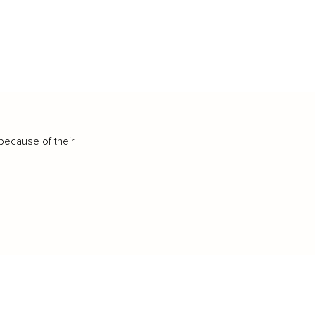
because of their