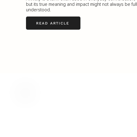
but its true meaning and impact might not always be ful
understood.
READ ARTICLE