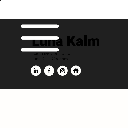
Luna Kalm
Executive Contributor
Luna Kalm Coaching