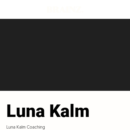
Luna Kalm
Luna Kalm Coaching