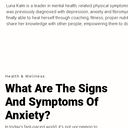
Luna Kalm is a leader in mental health, related physical symptom
was previously diagnosed with depression, anxiety and fibromyal
finally able to heal herself through coaching, fitness, proper nutr
share her knowledge with other people, empowering them to do t
Health & Wellness
What Are The Signs
And Symptoms Of
Anxiety?
In today's fast-paced world, it's not uncommon to