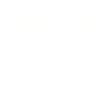
BUSINESS
CAREER
Branding, Marketing & Sales
Resumes & Interviewin
Entrepreneur
Remote Work
Starting a Business
Personal Branding
Scaling a Business
Career Coaching
Business Strategy
Career Planning
Customer Success
Workplace Culture
More
HEALTH & WELLNESS
RELATIONSHIPS
Food & Nutrition
Intimate Relationships
Trauma & Therapy
Toxic Relationships
Burnout & Stress
Narcissist
Biohacking
Family
Female Health
Marriage
Male Health
Infidelity
More
More
Subscribe