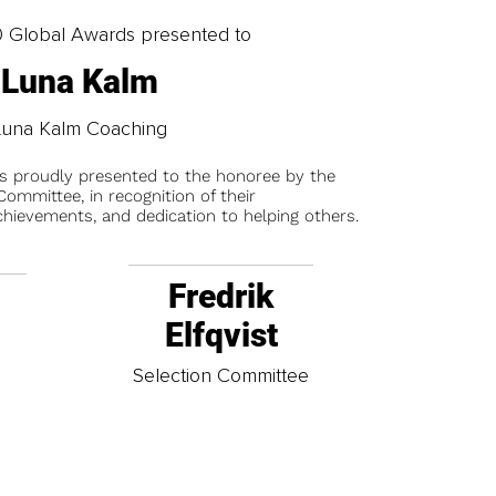
0 Global Awards presented to
Luna Kalm
Luna Kalm Coaching
is proudly presented to the honoree by the
ommittee, in recognition of their
chievements, and dedication to helping others.
Fredrik
Elfqvist
t
Selection Committee