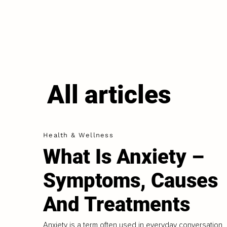
All articles
Health & Wellness
What Is Anxiety –
Symptoms, Causes
And Treatments
Anxiety is a term often used in everyday conversation,