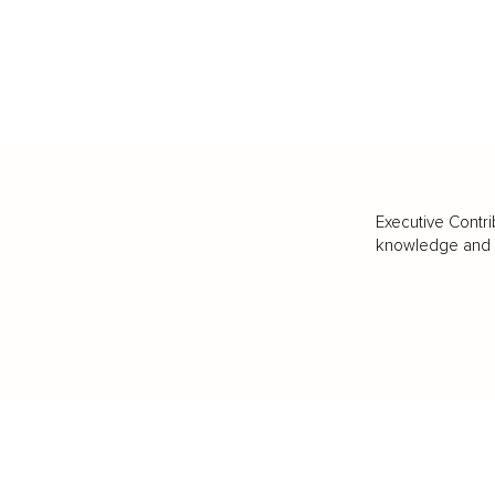
Executive Contri
knowledge and va