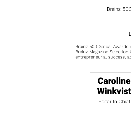
Brainz 50
Brainz 500 Global Awards 
Brainz Magazine Selection C
entrepreneurial success, a
Caroline
Winkvis
Editor-In-Chief