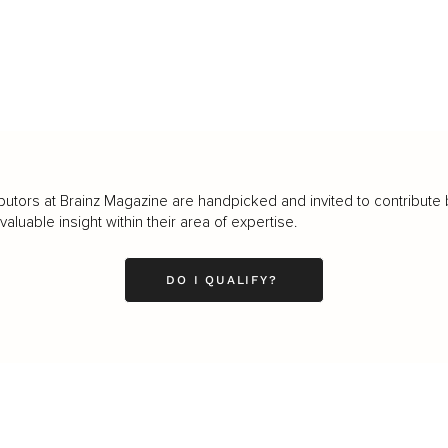
butors at Brainz Magazine are handpicked and invited to contribute 
luable insight within their area of expertise.
DO I QUALIFY?