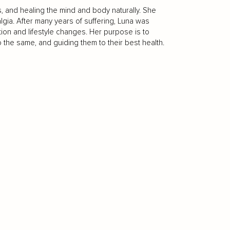
s, and healing the mind and body naturally. She
gia. After many years of suffering, Luna was
ition and lifestyle changes. Her purpose is to
he same, and guiding them to their best health.