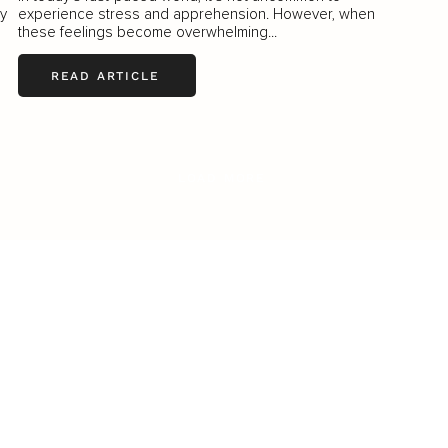
ly
experience stress and apprehension. However, when
these feelings become overwhelming...
READ ARTICLE
LOAD MORE