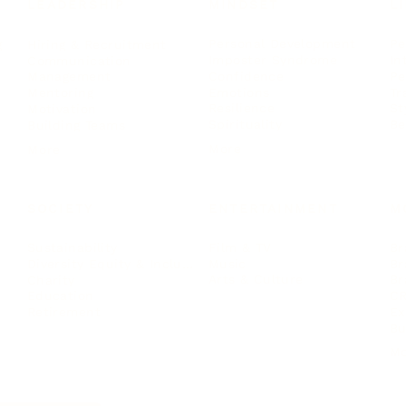
LEADERSHIP
MINDSET
L
Personal Development
Pe
g
Hiring & Recruitment
Imposter Syndrome
In
Communication
Confidence
Pe
Management
Emotions
Tr
Mentoring
Resilience
St
Motivation
Spirituality
Be
Building Teams
More
More
SOCIETY
ENTERTAINMENT
M
Film & TV
Br
Sustainability
Music
Br
Diversity Equity & Inclusion
Arts & Culture
Br
Charity
CR
Education
Ex
Retirement
Bu
M