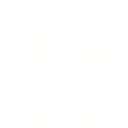
BUSINESS
CAREER
Branding, Marketing & Sales
Resumes & Interviewin
Entrepreneur
Remote Work
Starting a Business
Personal Branding
Scaling a Business
Career Coaching
Business Strategy
Career Planning
Customer Success
Workplace Culture
More
HEALTH & WELLNESS
RELATIONSHIPS
Food & Nutrition
Intimate Relationships
Trauma & Therapy
Toxic Relationships
Burnout & Stress
Narcissist
Biohacking
Family
Female Health
Marriage
Male Health
Infidelity