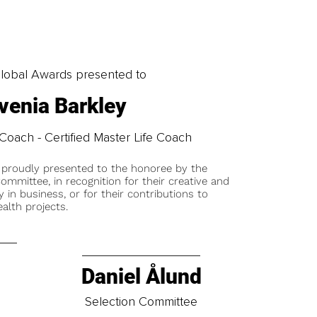
obal Awards presented to
venia Barkley
Coach - Certified Master Life Coach
 proudly presented to the honoree by the
ommittee, in recognition for their creative and
y in business, or for their contributions to
alth projects.
Daniel Ålund
t
Selection Committee