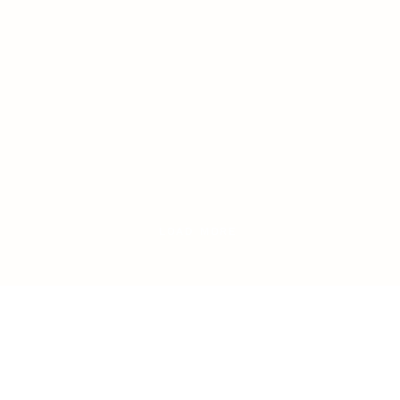
LOAD MORE