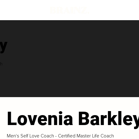
y
ch
Lovenia Barkle
Men's Self Love Coach - Certified Master Life Coach