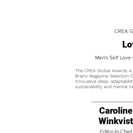
CREA Gl
Lo
Men's Self Love 
The CREA Global Awards is
Brainz Magazine Selection C
innovative ideas, adaptabilit
sustainability and mental he
Caroline
Winkvis
Editor-In-Chief