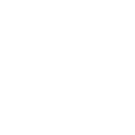
LEADERSHIP
MINDSET
L
Personal Development
Pe
g
Hiring & Recruitment
Imposter Syndrome
In
Communication
Confidence
Pe
Management
Emotions
Tr
Mentoring
Resilience
St
Motivation
Spirituality
Be
Building Teams
More
More
SOCIETY
ENTERTAINMENT
M
Film & TV
Br
Sustainability
Music
Br
Diversity Equity & Inclusion
Arts & Culture
Br
Charity
CR
Education
Ex
Retirement
Bu