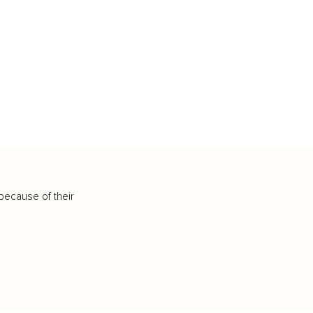
because of their