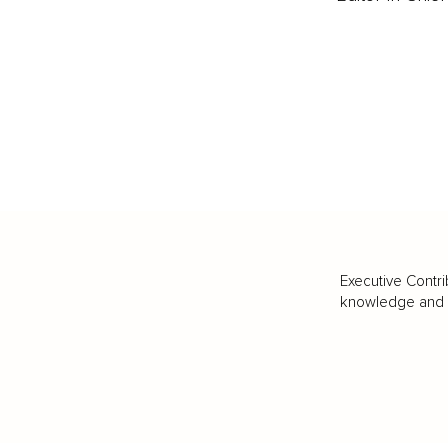
Executive Contri
knowledge and va