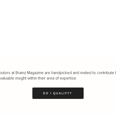
butors at Brainz Magazine are handpicked and invited to contribute 
luable insight within their area of expertise.
DO I QUALIFY?