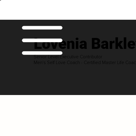
Lovenia Barkle
Senior Level Executive Contributor
Men's Self Love Coach - Certified Master Life Coa