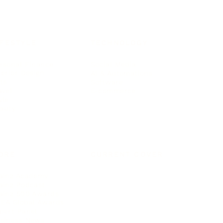
IFESTYLE
TECHNOLOGY
rsonal Finance
Social Media
terior Design
AI & Automations
ts
Software
avel
E-commerce
yle
auty
ORE
CURRENT COVER
ainz Academy
ainz Podcast
ainz 500 Awards
EA Global Awards
pert Panel
siness News