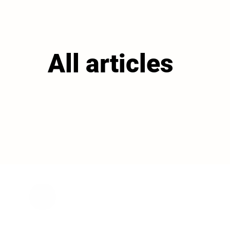
All articles