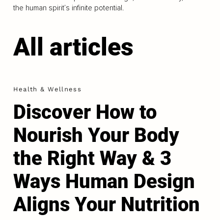
the human spirit’s infinite potential.
All articles
Health & Wellness
Discover How to
Nourish Your Body
the Right Way & 3
Ways Human Design
Aligns Your Nutrition