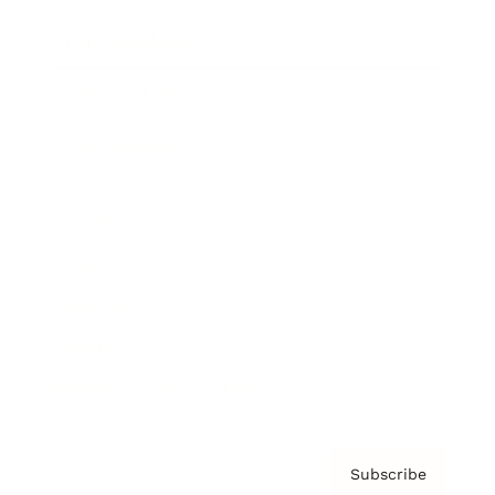
Brainz Academy
Brainz Podcast
Cover Archive
Advertise
Careers
About us
Contact
Privacy Policy & Terms
Subscribe