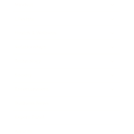
Mindset
Lifestyle
Health & Wellness
Relationships
Technology
Society
Entertainment
Business News
Expert Panel
Awards