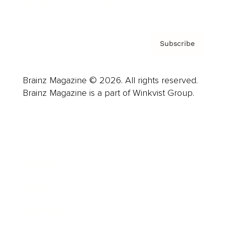
Privacy Policy & Terms
Subscribe
Brainz Magazine © 2026. All rights reserved.
Brainz Magazine is a part of Winkvist Group.
Business
Career
Leadership