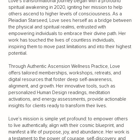
Love’s transformational journey began with a profound
spiritual awakening in 2020, igniting her mission to help
others ascend to higher levels of consciousness. As a
Pleiadian Starseed, Love sees herself as a bridge between
the physical and spiritual realms, entrusted with
empowering individuals to embrace their divine path. Her
work has touched the lives of countless individuals,
inspiring them to move past limitations and into their highest
potential.
Through Authentic Ascension Wellness Practice, Love
offers tailored memberships, workshops, retreats, and
digital resources that foster deep self-awareness,
alignment, and growth. Her innovative tools, such as
personalized Human Design readings, meditation
activations, and energy assessments, provide actionable
insights for clients ready to transform their lives.
Love’s mission is simple yet profound: to empower others
to live authentically, align with their cosmic blueprint, and
manifest a life of purpose, joy, and abundance. Her work is
a testament to the power of courage, self-discovery, and