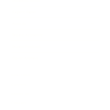
Business News
Expert Panel
Awards
Brainz Academy
Brainz Podcast
Cover Archive
Advertise
Careers
About us
Contact