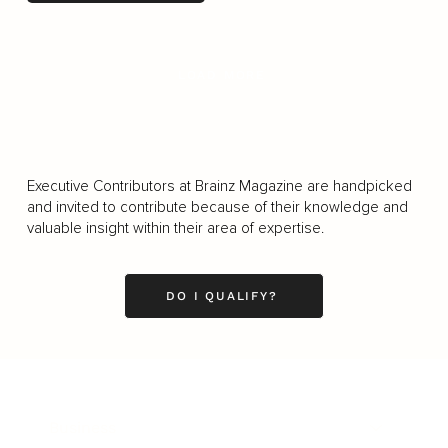
LOAD MORE
Executive Contributors at Brainz Magazine are handpicked
and invited to contribute because of their knowledge and
valuable insight within their area of expertise.
DO I QUALIFY?
Business