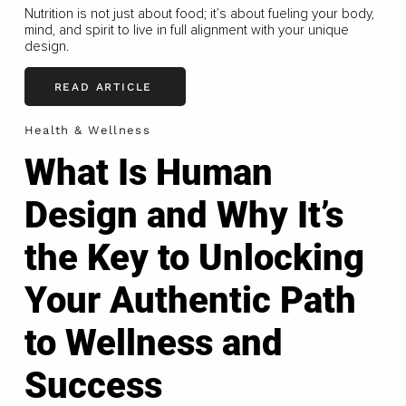
Nutrition is not just about food; it’s about fueling your body,
mind, and spirit to live in full alignment with your unique
design.
READ ARTICLE
Health & Wellness
What Is Human
Design and Why It’s
the Key to Unlocking
Your Authentic Path
to Wellness and
Success