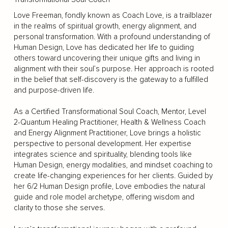
Love Freeman, fondly known as Coach Love, is a trailblazer
in the realms of spiritual growth, energy alignment, and
personal transformation. With a profound understanding of
Human Design, Love has dedicated her life to guiding
others toward uncovering their unique gifts and living in
alignment with their soul’s purpose. Her approach is rooted
in the belief that self-discovery is the gateway to a fulfilled
and purpose-driven life.
As a Certified Transformational Soul Coach, Mentor, Level
2-Quantum Healing Practitioner, Health & Wellness Coach
and Energy Alignment Practitioner, Love brings a holistic
perspective to personal development. Her expertise
integrates science and spirituality, blending tools like
Human Design, energy modalities, and mindset coaching to
create life-changing experiences for her clients. Guided by
her 6/2 Human Design profile, Love embodies the natural
guide and role model archetype, offering wisdom and
clarity to those she serves.