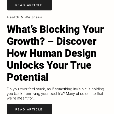
READ ARTICLE
Health & Wellness
What’s Blocking Your
Growth? – Discover
How Human Design
Unlocks Your True
Potential
Do you ever feel stuck, as if something invisible is holding
you back from living your best life? Many of us sense that
we’re meant for...
READ ARTICLE