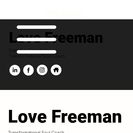
Love Freeman
Executive Contributor
Transformational Soul Coach
Love Freeman
Transformational Soul Coach