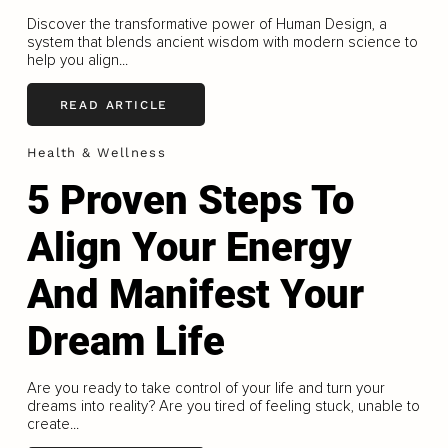
Discover the transformative power of Human Design, a
system that blends ancient wisdom with modern science to
help you align...
READ ARTICLE
Health & Wellness
5 Proven Steps To
Align Your Energy
And Manifest Your
Dream Life
Are you ready to take control of your life and turn your
dreams into reality? Are you tired of feeling stuck, unable to
create...