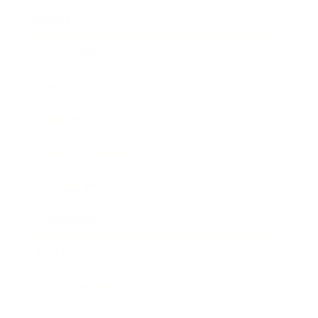
Career
Leadership
Mindset
Lifestyle
Health & Wellness
Relationships
Technology
Society
Entertainment