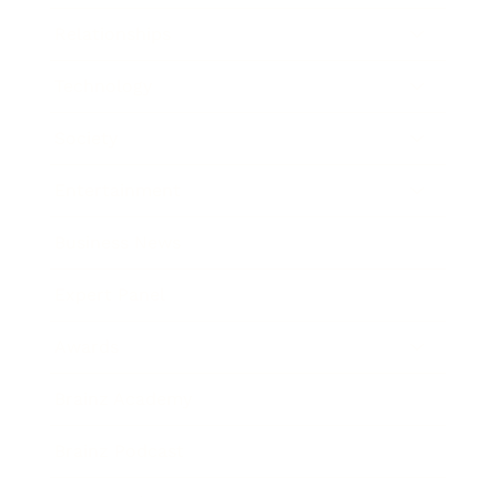
Relationships
Technology
Society
Entertainment
Business News
Expert Panel
Awards
Brainz Academy
Brainz Podcast