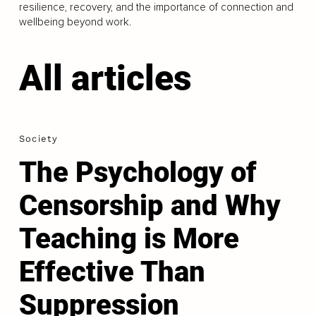
resilience, recovery, and the importance of connection and
wellbeing beyond work.
All articles
Society
The Psychology of
Censorship and Why
Teaching is More
Effective Than
Suppression