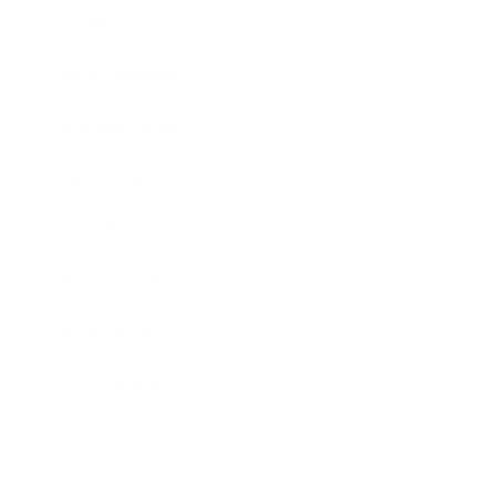
Society
Entertainment
Business News
Expert Panel
Awards
Brainz Academy
Brainz Podcast
Cover Archive
Advertise