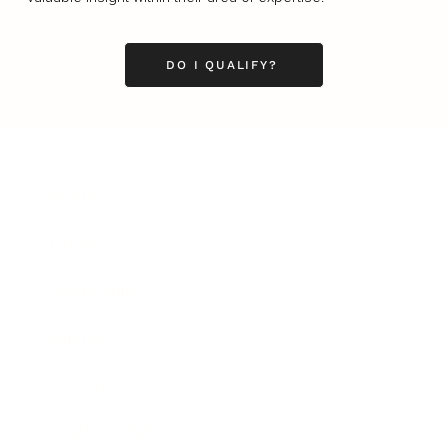
DO I QUALIFY?
Business
Career
Leadership
Mindset
Lifestyle
Health & Wellness