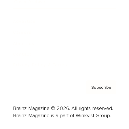
Cover Archive
Advertise
Careers
About us
Contact
Privacy Policy & Terms
Subscribe
Brainz Magazine © 2026. All rights reserved.
Brainz Magazine is a part of Winkvist Group.