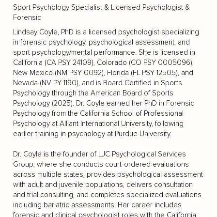
Sport Psychology Specialist & Licensed Psychologist &
Forensic
Lindsay Coyle, PhD is a licensed psychologist specializing
in forensic psychology, psychological assessment, and
sport psychology/mental performance. She is licensed in
California (CA PSY 24109), Colorado (CO PSY 0005096),
New Mexico (NM PSY 0092), Florida (FL PSY 12505), and
Nevada (NV PY 1190), and is Board Certified in Sports
Psychology through the American Board of Sports
Psychology (2025). Dr. Coyle earned her PhD in Forensic
Psychology from the California School of Professional
Psychology at Alliant International University, following
earlier training in psychology at Purdue University.
Dr. Coyle is the founder of LJC Psychological Services
Group, where she conducts court-ordered evaluations
across multiple states, provides psychological assessment
with adult and juvenile populations, delivers consultation
and trial consulting, and completes specialized evaluations
including bariatric assessments. Her career includes
forensic and clinical psychologist roles with the California