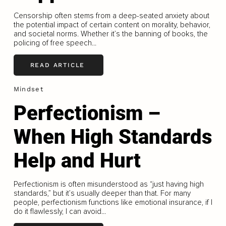
Censorship often stems from a deep-seated anxiety about
the potential impact of certain content on morality, behavior,
and societal norms. Whether it’s the banning of books, the
policing of free speech...
READ ARTICLE
Mindset
Perfectionism –
When High Standards
Help and Hurt
Perfectionism is often misunderstood as “just having high
standards,” but it’s usually deeper than that. For many
people, perfectionism functions like emotional insurance, if I
do it flawlessly, I can avoid...