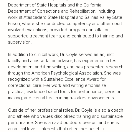
Department of State Hospitals and the California
Department of Corrections and Rehabilitation, including
work at Atascadero State Hospital and Salinas Valley State
Prison, where she conducted competency and other court-
involved evaluations, provided program consultation,
supported treatment teams, and contributed to training and
supervision.
In addition to clinical work, Dr. Coyle served as adjunct
faculty and a dissertation advisor, has experience in test
development and item writing, and has presented research
through the American Psychological Association. She was
recognized with a Sustained Excellence Award for
correctional care. Her work and writing emphasize
practical, evidence-based tools for performance, decision-
making, and mental health in high-stakes environments.
Outside of her professional roles, Dr. Coyle is also a coach
and athlete who values disciplined training and sustainable
performance. She is an avid outdoors person, and she is
an animal lover—interests that reflect her belief in