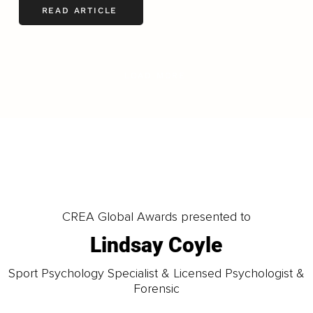
READ ARTICLE
LOAD MORE
CREA Global Awards presented to
Lindsay Coyle
Sport Psychology Specialist & Licensed Psychologist &
Forensic