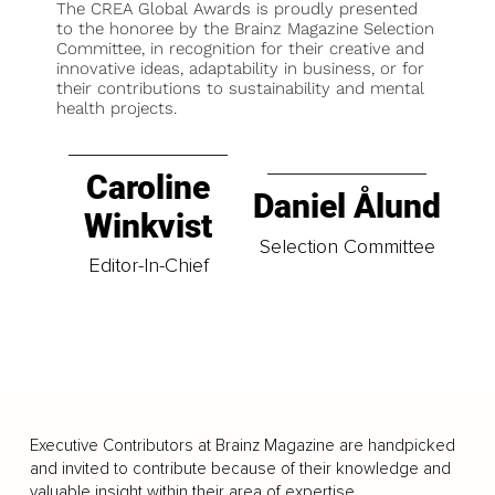
The CREA Global Awards is proudly presented
to the honoree by the Brainz Magazine Selection
Committee, in recognition for their creative and
innovative ideas, adaptability in business, or for
their contributions to sustainability and mental
health projects.
Caroline
Daniel Ålund
Winkvist
Selection Committee
Editor-In-Chief
Executive Contributors at Brainz Magazine are handpicked
and invited to contribute because of their knowledge and
valuable insight within their area of expertise.