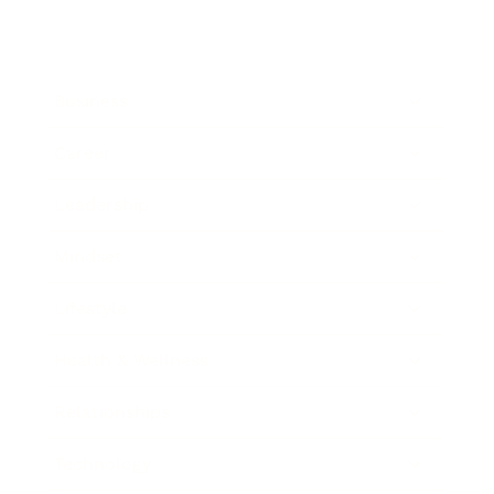
Business
Career
Leadership
Mindset
Lifestyle
Health & Wellness
Relationships
Technology