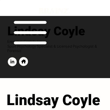
Lindsay Coyle
Executive Contributor
Sport Psychology Specialist & Licensed Psychologist &
Forensic
Lindsay Coyle