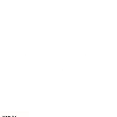
Personal Development
Pe
g
Hiring & Recruitment
Imposter Syndrome
In
Communication
Confidence
Pe
Management
Emotions
Tr
Mentoring
Resilience
St
Motivation
Spirituality
Be
Building Teams
More
More
SOCIETY
ENTERTAINMENT
M
Film & TV
Br
Sustainability
Music
Br
Diversity Equity & Inclusion
Arts & Culture
Br
Charity
CR
Education
Ex
Retirement
Bu
M