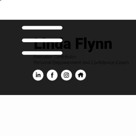
Linda Flynn
Executive Contributor
Personal Empowerment and Confidence Coach