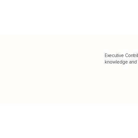
Executive Contri
knowledge and va
BUSINESS
CAREER