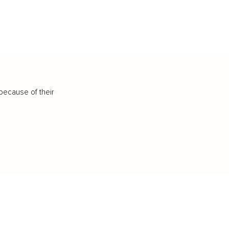
because of their
IFESTYLE
TECHNOLOGY