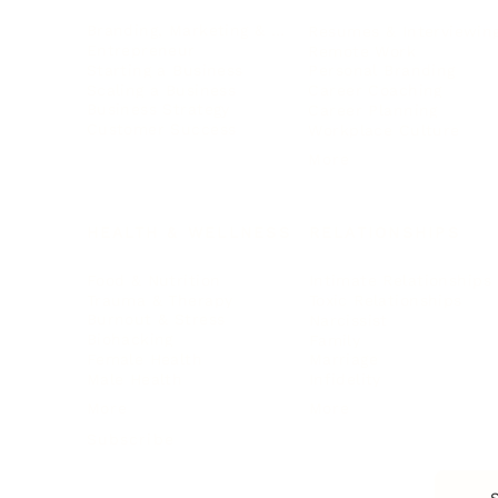
Branding, Marketing & Sales
Resumes & Interviewin
Entrepreneur
Remote Work
Starting a Business
Personal Branding
Scaling a Business
Career Coaching
Business Strategy
Career Planning
Customer Success
Workplace Culture
More
HEALTH & WELLNESS
RELATIONSHIPS
Food & Nutrition
Intimate Relationships
Trauma & Therapy
Toxic Relationships
Burnout & Stress
Narcissist
Biohacking
Family
Female Health
Marriage
Male Health
Infidelity
More
More
Subscribe