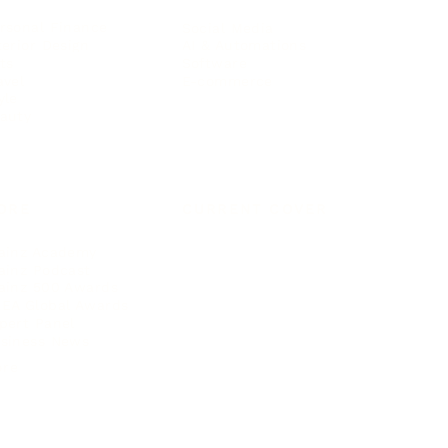
rsonal Finance
Social Media
terior Design
AI & Automations
ts
Software
avel
E-commerce
yle
auty
ORE
CURRENT COVER
ainz Academy
ainz Podcast
ainz 500 Awards
EA Global Awards
pert Panel
siness News
ore