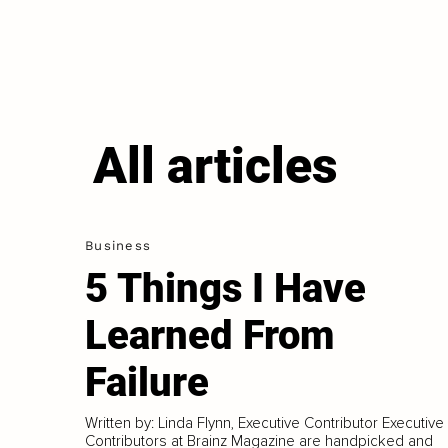
All articles
Business
5 Things I Have
Learned From
Failure
Written by: Linda Flynn, Executive Contributor Executive
Contributors at Brainz Magazine are handpicked and