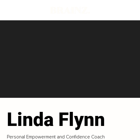
Linda Flynn
Personal Empowerment and Confidence Coach