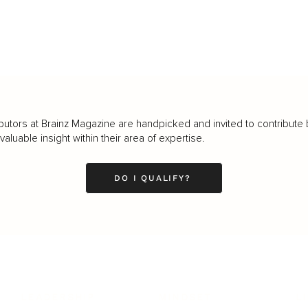
butors at Brainz Magazine are handpicked and invited to contribute 
luable insight within their area of expertise.
DO I QUALIFY?
LEADERSHIP
MINDSET
L