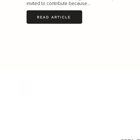
invited to contribute because...
READ ARTICLE