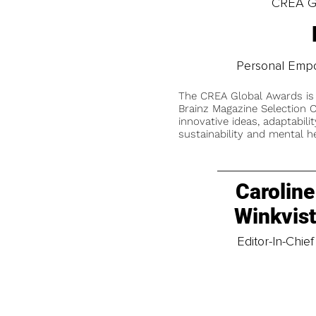
CREA Gl
Personal Emp
The CREA Global Awards is
Brainz Magazine Selection C
innovative ideas, adaptabilit
sustainability and mental he
Caroline
Winkvis
Editor-In-Chief