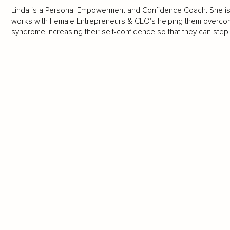
Linda is a Personal Empowerment and Confidence Coach. She is a 
works with Female Entrepreneurs & CEO's helping them overcome 
syndrome increasing their self-confidence so that they can step i