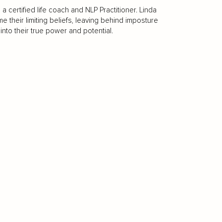
certified life coach and NLP Practitioner. Linda
their limiting beliefs, leaving behind imposture
nto their true power and potential.