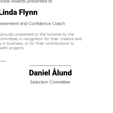
obal Awards presented to
Linda Flynn
owerment and Confidence Coach
 proudly presented to the honoree by the
ommittee, in recognition for their creative and
y in business, or for their contributions to
alth projects.
Daniel Ålund
t
Selection Committee