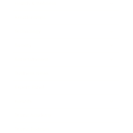
Health & Wellness
Relationships
Technology
Society
Entertainment
Business News
Expert Panel
Awards
Brainz Academy
Brainz Podcast