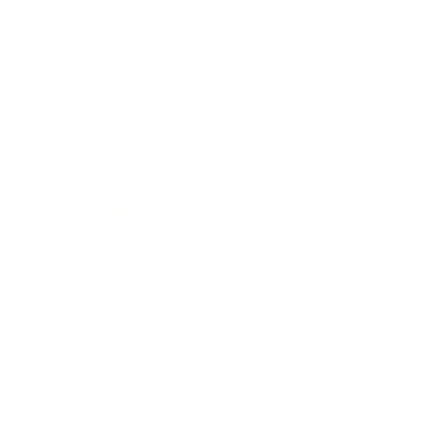
Mindset
Lifestyle
Health & Wellness
Relationships
Technology
Society
Entertainment
Business News
Expert Panel
Awards