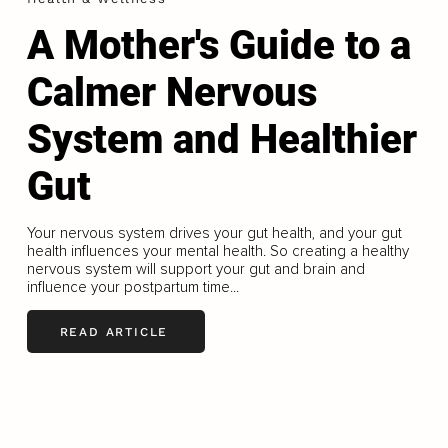
A Mother's Guide to a
Calmer Nervous
System and Healthier
Gut
Your nervous system drives your gut health, and your gut
health influences your mental health. So creating a healthy
nervous system will support your gut and brain and
influence your postpartum time...
READ ARTICLE
LOAD MORE