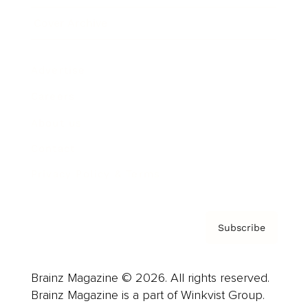
Cover Archive
Advertise
Careers
About us
Contact
Privacy Policy & Terms
Subscribe
Brainz Magazine © 2026. All rights reserved.
Brainz Magazine is a part of Winkvist Group.