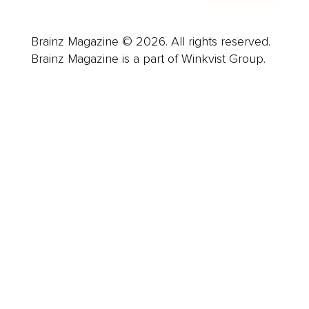
Brainz Magazine © 2026. All rights reserved.
Brainz Magazine is a part of Winkvist Group.
Business
Career
Leadership
Mindset
Lifestyle