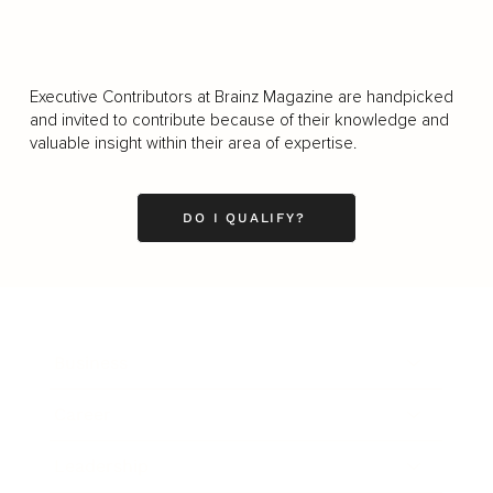
Executive Contributors at Brainz Magazine are handpicked
and invited to contribute because of their knowledge and
valuable insight within their area of expertise.
DO I QUALIFY?
Business
Career
Leadership