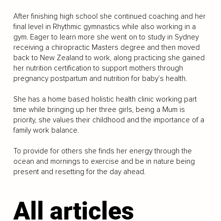
After finishing high school she continued coaching and her
final level in Rhythmic gymnastics while also working in a
gym. Eager to learn more she went on to study in Sydney
receiving a chiropractic Masters degree and then moved
back to New Zealand to work, along practicing she gained
her nutrition certification to support mothers through
pregnancy postpartum and nutrition for baby’s health.
She has a home based holistic health clinic working part
time while bringing up her three girls, being a Mum is
priority, she values their childhood and the importance of a
family work balance.
To provide for others she finds her energy through the
ocean and mornings to exercise and be in nature being
present and resetting for the day ahead.
All articles