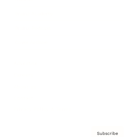
Brainz Academy
Brainz Podcast
Cover Archive
Advertise
Careers
About us
Contact
Privacy Policy & Terms
Subscribe