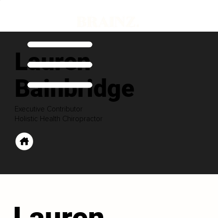
Lauren
Bainbridge
Executive Contributor
Holistic Health Chiropractor
Lauren