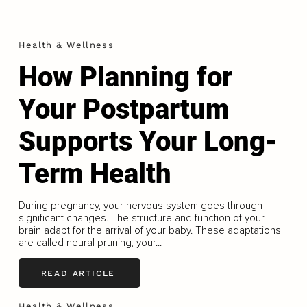
Health & Wellness
How Planning for
Your Postpartum
Supports Your Long-
Term Health
During pregnancy, your nervous system goes through
significant changes. The structure and function of your
brain adapt for the arrival of your baby. These adaptations
are called neural pruning, your...
READ ARTICLE
Health & Wellness