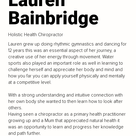
Bainbridge
Holistic Health Chiropractor
Lauren grew up doing rhythmic gymnastics and dancing for
12 years this was an essential aspect of her journey, a
creative use of her energy through movement. Water
sports also played an important role as well in learning to
challenge herself and appreciate her body and mind and
how you far you can apply yourself physically and mentally
at a competitive level.
With a strong understanding and intuitive connection with
her own body she wanted to then learn how to look after
others.
Having seen a chiropractor as a primary health practitioner
growing up and a Mum that appreciated natural health it
was an opportunity to learn and progress her knowledge
and path further.