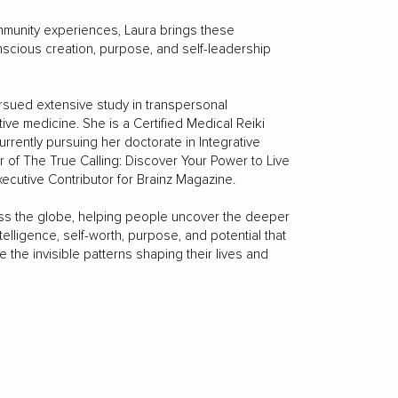
mmunity experiences, Laura brings these
onscious creation, purpose, and self-leadership
rsued extensive study in transpersonal
ve medicine. She is a Certified Medical Reiki
rently pursuing her doctorate in Integrative
 of The True Calling: Discover Your Power to Live
xecutive Contributor for Brainz Magazine.
oss the globe, helping people uncover the deeper
telligence, self-worth, purpose, and potential that
 the invisible patterns shaping their lives and