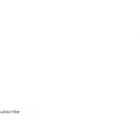
Resilience
St
Motivation
Spirituality
Be
Building Teams
More
More
SOCIETY
ENTERTAINMENT
M
Film & TV
Br
Sustainability
Music
Br
Diversity Equity & Inclusion
Arts & Culture
Br
Charity
CR
Education
Ex
Retirement
Bu
M
Subscribe