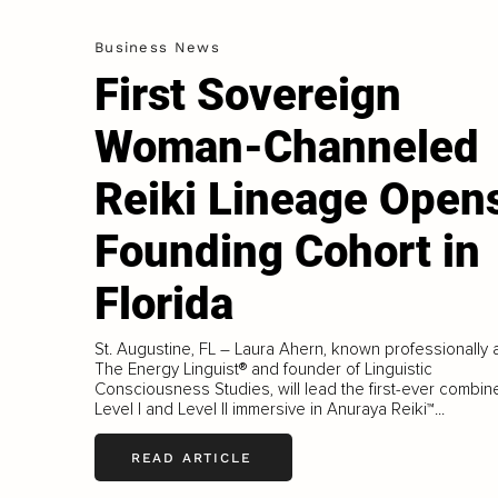
Business News
First Sovereign
Woman-Channeled
Reiki Lineage Open
Founding Cohort in
Florida
St. Augustine, FL – Laura Ahern, known professionally 
The Energy Linguist® and founder of Linguistic
Consciousness Studies, will lead the first-ever combin
Level I and Level II immersive in Anuraya Reiki™...
READ ARTICLE