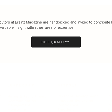
butors at Brainz Magazine are handpicked and invited to contribute 
luable insight within their area of expertise.
DO I QUALIFY?
LEADERSHIP
MINDSET
L
Personal Development
Pe
g
Hiring & Recruitment
Imposter Syndrome
In
Communication
Confidence
Pe
Management
Emotions
Tr
Mentoring