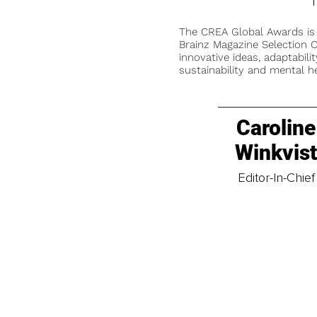
T
The CREA Global Awards is
Brainz Magazine Selection C
innovative ideas, adaptabilit
sustainability and mental he
Caroline
Winkvis
Editor-In-Chief