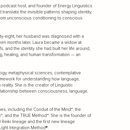
 podcast host, and founder of Energy Linguistics
ranslate the invisible patterns shaping identity,
rom unconscious conditioning to conscious
ty-eight, her husband was diagnosed with a
rteen months later, Laura became a widow at
s, and the identity she had built her life around,
, healing, and human transformation — an
ogy, metaphysical sciences, contemplative
framework for understanding how language,
ality. She is the creator of Linguistic
relationship between consciousness, language,
es, including the Conduit of the Mind™, the
™, and the TRUE Method™. She is the founder of
Reiki lineage and the first new lineage
Light Integration Method®.