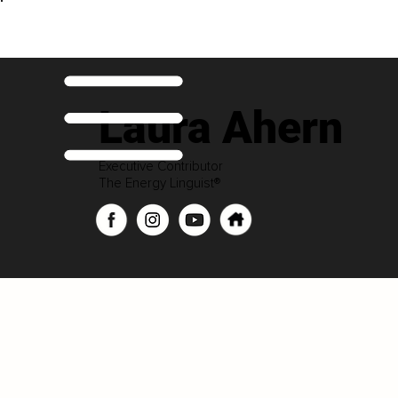
Laura Ahern
Executive Contributor
The Energy Linguist®