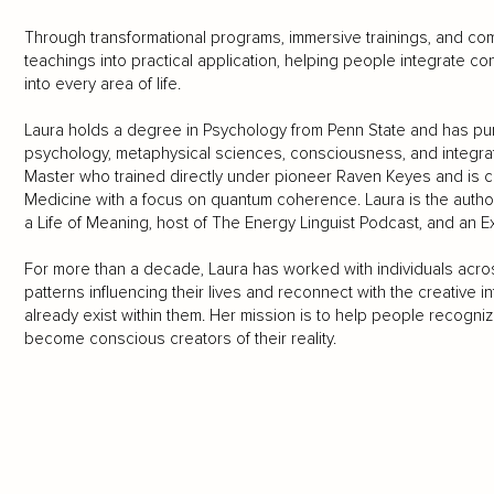
Through transformational programs, immersive trainings, and co
teachings into practical application, helping people integrate c
into every area of life.
Laura holds a degree in Psychology from Penn State and has pu
psychology, metaphysical sciences, consciousness, and integrati
Master who trained directly under pioneer Raven Keyes and is cur
Medicine with a focus on quantum coherence. Laura is the author
a Life of Meaning, host of The Energy Linguist Podcast, and an E
For more than a decade, Laura has worked with individuals acr
patterns influencing their lives and reconnect with the creative in
already exist within them. Her mission is to help people recognize
become conscious creators of their reality.