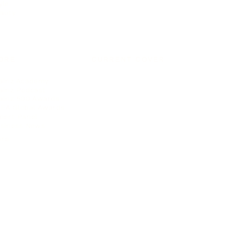
yle
auty
ORE
CURRENT COVER
ainz Academy
ainz Podcast
ainz 500 Awards
EA Global Awards
pert Panel
siness News
ore