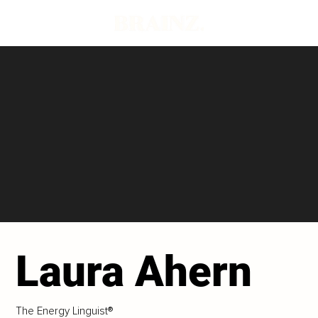
Laura Ahern
The Energy Linguist®