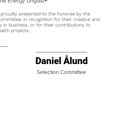
he Energy Linguist®
 proudly presented to the honoree by the
ommittee, in recognition for their creative and
y in business, or for their contributions to
alth projects.
Daniel Ålund
t
Selection Committee