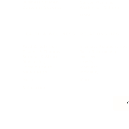
Business Strategy
Career Planning
Customer Success
Workplace Culture
More
HEALTH & WELLNESS
RELATIONSHIPS
Food & Nutrition
Intimate Relationships
Trauma & Therapy
Toxic Relationships
Burnout & Stress
Narcissist
Biohacking
Family
Female Health
Marriage
Male Health
Infidelity
More
More
Subscribe