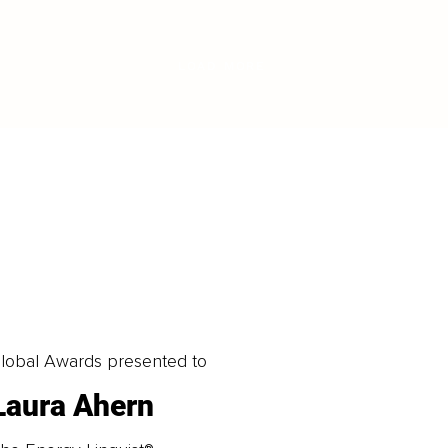
LOAD MORE
obal Awards presented to
Laura Ahern