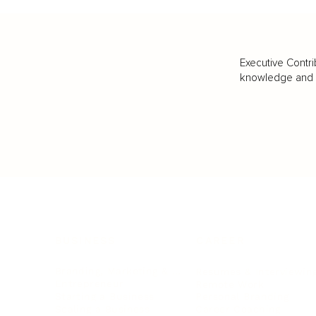
Executive Contri
knowledge and va
BUSINESS
CAREER
Branding, Marketing & Sales
Resumes & Interviewin
Entrepreneur
Remote Work
Starting a Business
Personal Branding
Scaling a Business
Career Coaching