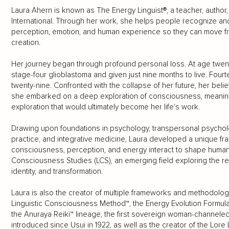
Laura Ahern is known as The Energy Linguist®, a teacher, author,
International. Through her work, she helps people recognize and t
perception, emotion, and human experience so they can move f
creation.
Her journey began through profound personal loss. At age twen
stage-four glioblastoma and given just nine months to live. Fou
twenty-nine. Confronted with the collapse of her future, her belief
she embarked on a deep exploration of consciousness, meaning
exploration that would ultimately become her life's work.
Drawing upon foundations in psychology, transpersonal psychol
practice, and integrative medicine, Laura developed a unique 
consciousness, perception, and energy interact to shape human re
Consciousness Studies (LCS), an emerging field exploring the 
identity, and transformation.
Laura is also the creator of multiple frameworks and methodologi
Linguistic Consciousness Method™, the Energy Evolution Formula
the Anuraya Reiki™ lineage, the first sovereign woman-channeled 
introduced since Usui in 1922, as well as the creator of the Lore 