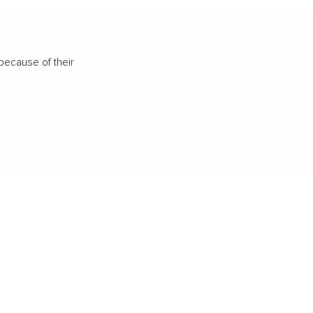
because of their
IFESTYLE
TECHNOLOGY
rsonal Finance
Social Media
terior Design
AI & Automations
ts
Software
avel
E-commerce