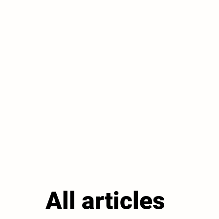
All articles