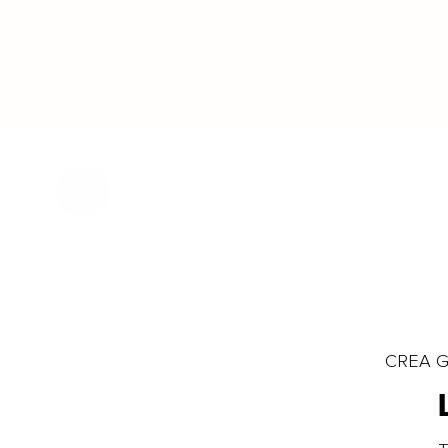
CREA Gl