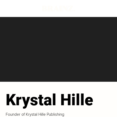
Krystal Hille
Founder of Krystal Hille Publishing