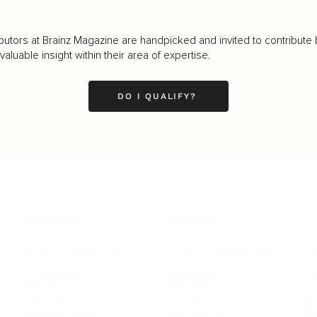
butors at Brainz Magazine are handpicked and invited to contribute 
luable insight within their area of expertise.
DO I QUALIFY?
LEADERSHIP
MINDSET
L
Personal Development
Pe
g
Hiring & Recruitment
Imposter Syndrome
In
Communication
Confidence
Pe
Management
Emotions
Tr
Mentoring
Resilience
St
Motivation
Spirituality
Be
Building Teams