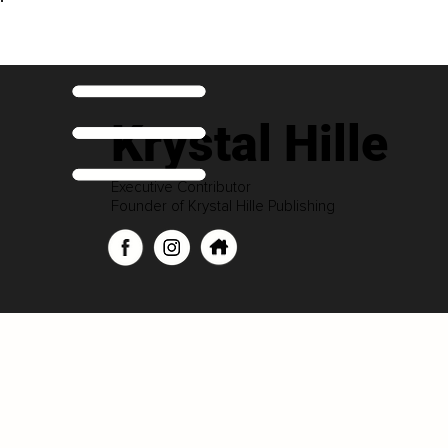
Krystal Hille
Executive Contributor
Founder of Krystal Hille Publishing