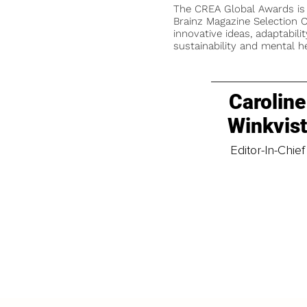
The CREA Global Awards is
Brainz Magazine Selection C
innovative ideas, adaptabilit
sustainability and mental he
Caroline
Winkvis
Editor-In-Chief