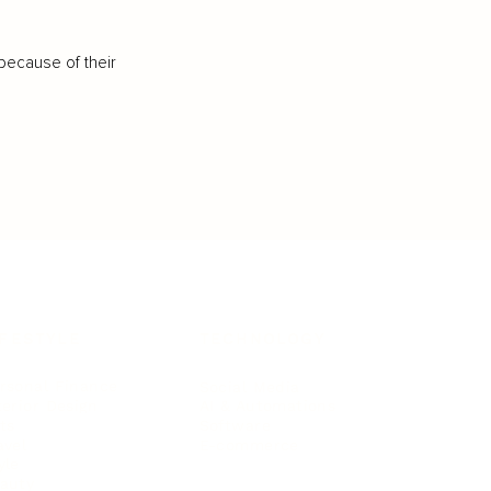
because of their
IFESTYLE
TECHNOLOGY
rsonal Finance
Social Media
terior Design
AI & Automations
ts
Software
avel
E-commerce
yle
auty