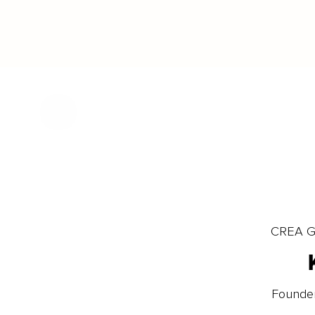
CREA Gl
Founder 