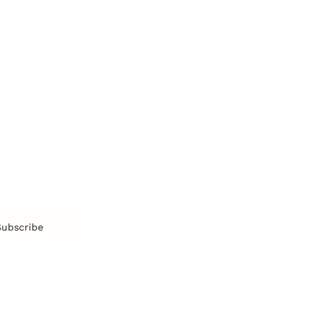
More
More
SOCIETY
ENTERTAINMENT
M
Film & TV
Br
Sustainability
Music
Br
Diversity Equity & Inclusion
Arts & Culture
Br
Charity
CR
Education
Ex
Retirement
Bu
M
Subscribe
us
Contact
Privacy Policy & Terms