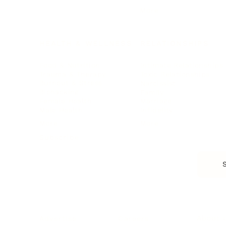
More
HEALTH & WELLNESS
RELATIONSHIPS
Food & Nutrition
Intimate Relationships
Trauma & Therapy
Toxic Relationships
Burnout & Stress
Narcissist
Biohacking
Family
Female Health
Marriage
Male Health
Infidelity
More
More
Subscribe
About 
Advertise
Careers