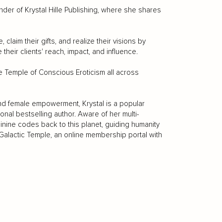
nder of Krystal Hille Publishing, where she shares
aim their gifts, and realize their visions by
their clients' reach, impact, and influence.
 the Temple of Conscious Eroticism all across
and female empowerment, Krystal is a popular
ional bestselling author. Aware of her multi-
minine codes back to this planet, guiding humanity
e Galactic Temple, an online membership portal with