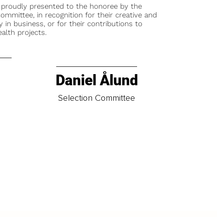
 proudly presented to the honoree by the
ommittee, in recognition for their creative and
y in business, or for their contributions to
alth projects.
Daniel Ålund
t
Selection Committee