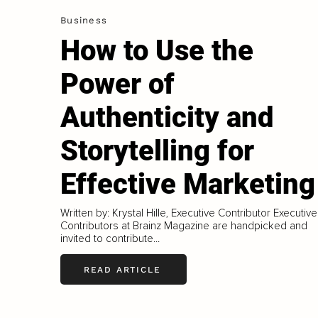
Business
How to Use the
Power of
Authenticity and
Storytelling for
Effective Marketing
Written by: Krystal Hille, Executive Contributor Executive
Contributors at Brainz Magazine are handpicked and
invited to contribute...
READ ARTICLE