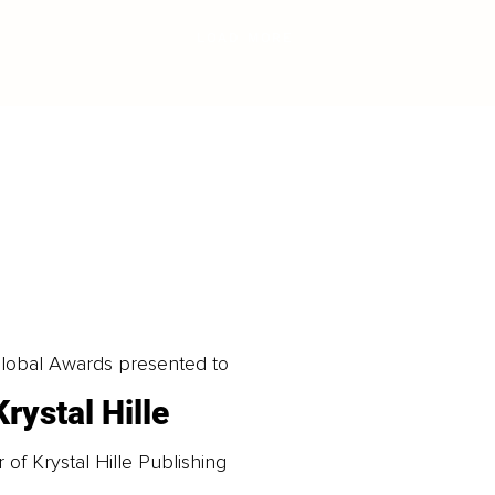
LOAD MORE
obal Awards presented to
Krystal Hille
of Krystal Hille Publishing