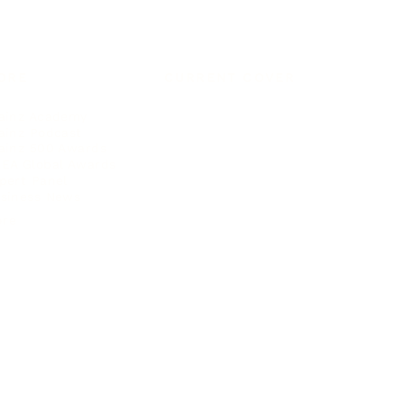
ORE
CURRENT COVER
ainz Academy
ainz Podcast
ainz 500 Awards
EA Global Awards
pert Panel
siness News
ore