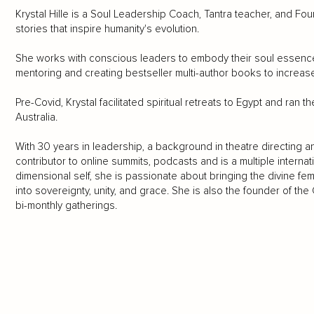
Krystal Hille is a Soul Leadership Coach, Tantra teacher, and Fou
stories that inspire humanity's evolution.
She works with conscious leaders to embody their soul essence, cl
mentoring and creating bestseller multi-author books to increase 
Pre-Covid, Krystal facilitated spiritual retreats to Egypt and ran
Australia.
With 30 years in leadership, a background in theatre directing 
contributor to online summits, podcasts and is a multiple internat
dimensional self, she is passionate about bringing the divine fe
into sovereignty, unity, and grace. She is also the founder of th
bi-monthly gatherings.