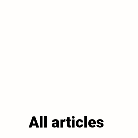
All articles