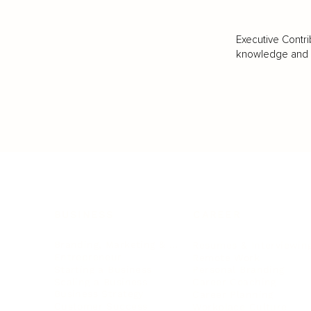
Executive Contri
knowledge and va
BUSINESS
CAREER
Branding, Marketing & Sales
Resumes & Interviewin
Entrepreneur
Remote Work
Starting a Business
Personal Branding
Scaling a Business
Career Coaching
Business Strategy
Career Planning
Customer Success
Workplace Culture