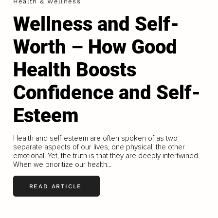
Health & Wellness
Wellness and Self-
Worth – How Good
Health Boosts
Confidence and Self-
Esteem
Health and self-esteem are often spoken of as two
separate aspects of our lives, one physical, the other
emotional. Yet, the truth is that they are deeply intertwined.
When we prioritize our health...
READ ARTICLE