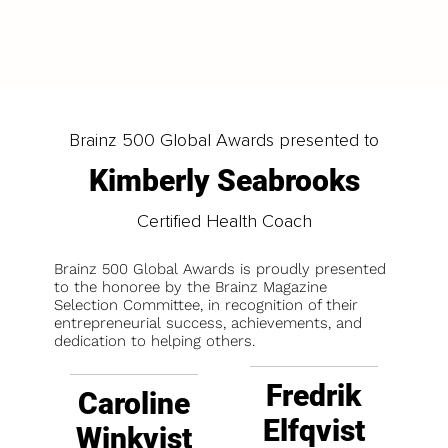
LOAD MORE
Brainz 500 Global Awards presented to
Kimberly Seabrooks
Certified Health Coach
Brainz 500 Global Awards is proudly presented
to the honoree by the Brainz Magazine
Selection Committee, in recognition of their
entrepreneurial success, achievements, and
dedication to helping others.
Fredrik
Caroline
Elfqvist
Winkvist