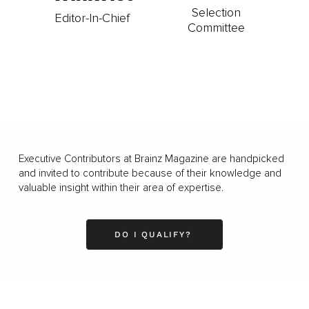
Selection
Editor-In-Chief
Committee
Executive Contributors at Brainz Magazine are handpicked
and invited to contribute because of their knowledge and
valuable insight within their area of expertise.
DO I QUALIFY?