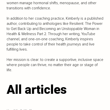
women manage hormonal shifts, menopause, and other
transitions with confidence.
In addition to her coaching practice, Kimberly is a published
author, contributing to anthologies like Resilient: The Power
to Get Back Up and Becoming an Unstoppable Woman in
Health & Wellness Part 2. Through her writing, YouTube
channel, and one-on-one coaching, Kimberly inspires
people to take control of their health journeys and live
fulfilling lives.
Her mission is clear: to create a supportive, inclusive space
where people can thrive, no matter their age or stage of
life.
All articles