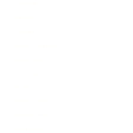
Leadership
Mindset
Lifestyle
Health & Wellness
Relationships
Technology
Society
Entertainment
Business News
Expert Panel