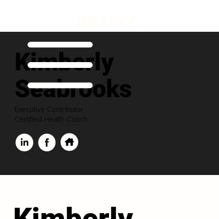
Kimberly
Seabrooks
Executive Contributor
Certified Health Coach
Kimberly