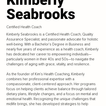
Seabrooks
Certified Health Coach
Kimberly Seabrooks is a Certified Health Coach, Quality
Assurance Specialist, and passionate advocate for holistic
well-being. With a Bachelor’s Degree in Business and
nearly five years of experience as a health coach, Kimberly
has dedicated her career to empowering individuals—
particularly women in their 40s and 50s—to navigate the
challenges of aging with grace, vitality, and resilience.
As the founder of Kim’s Health Coaching, Kimberly
combines her professional expertise with a
compassionate, client-centered approach. Her programs
focus on helping clients achieve balance through tailored
dietary plans, lifestyle changes, and a focus on mental and
emotional health. Recognizing the unique challenges that
midlife brings, she has developed strategies to help