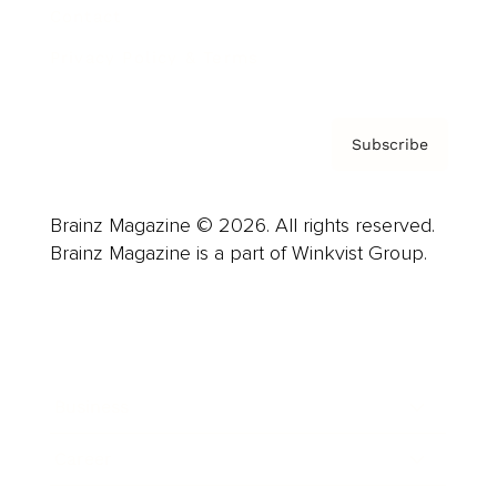
Contact
Privacy Policy & Terms
Subscribe
Brainz Magazine © 2026. All rights reserved.
Brainz Magazine is a part of Winkvist Group.
Business
Career