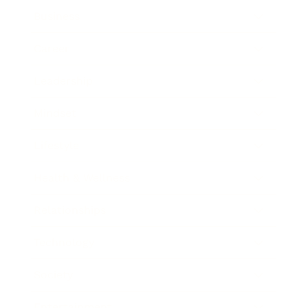
Business
Career
Leadership
Mindset
Lifestyle
Health & Wellness
Relationships
Technology
Society
Entertainment