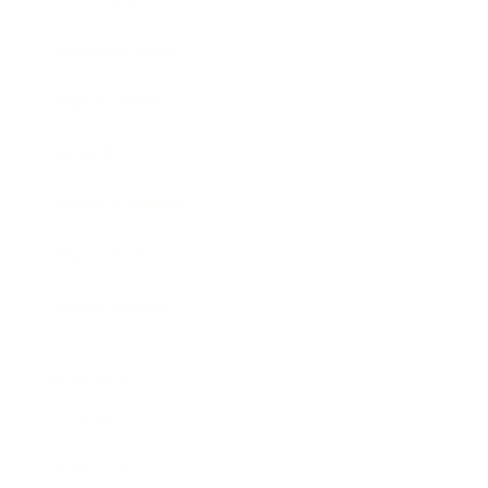
Business News
Expert Panel
Awards
Brainz Academy
Brainz Podcast
Cover Archive
Advertise
Careers
About us