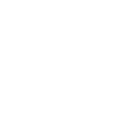
Awards
Brainz Academy
Brainz Podcast
Cover Archive
Advertise
Careers
About us
Contact
Privacy Policy & Terms