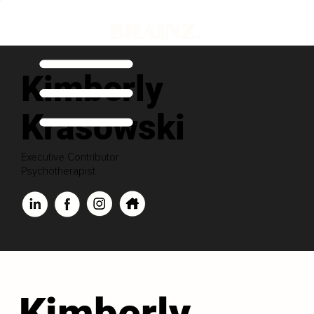
Kimberly
Krasowski
Executive Contributor
Psychotherapist
Kimberly