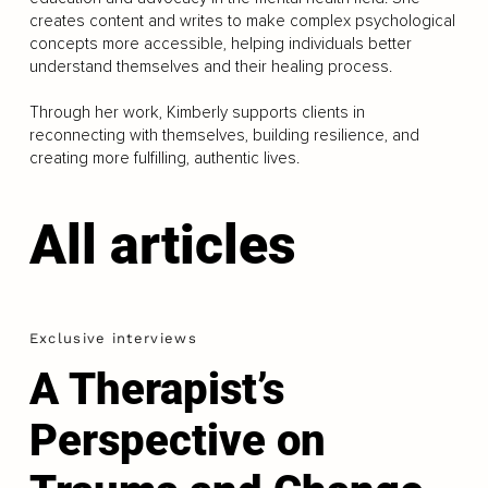
creates content and writes to make complex psychological
concepts more accessible, helping individuals better
understand themselves and their healing process.
Through her work, Kimberly supports clients in
reconnecting with themselves, building resilience, and
creating more fulfilling, authentic lives.
All articles
Exclusive interviews
A Therapist’s
Perspective on