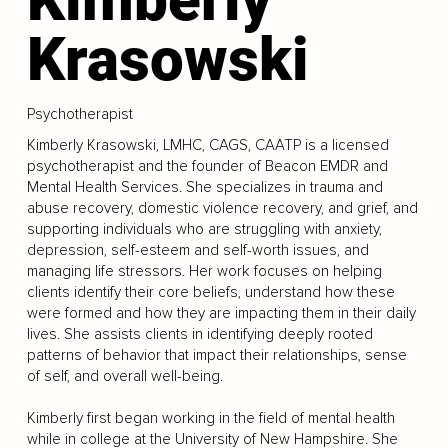
Krasowski
Psychotherapist
Kimberly Krasowski, LMHC, CAGS, CAATP is a licensed
psychotherapist and the founder of Beacon EMDR and
Mental Health Services. She specializes in trauma and
abuse recovery, domestic violence recovery, and grief, and
supporting individuals who are struggling with anxiety,
depression, self-esteem and self-worth issues, and
managing life stressors. Her work focuses on helping
clients identify their core beliefs, understand how these
were formed and how they are impacting them in their daily
lives. She assists clients in identifying deeply rooted
patterns of behavior that impact their relationships, sense
of self, and overall well-being.
Kimberly first began working in the field of mental health
while in college at the University of New Hampshire. She