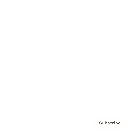
Brainz Academy
Brainz Podcast
Cover Archive
Advertise
Careers
About us
Contact
Privacy Policy & Terms
Subscribe