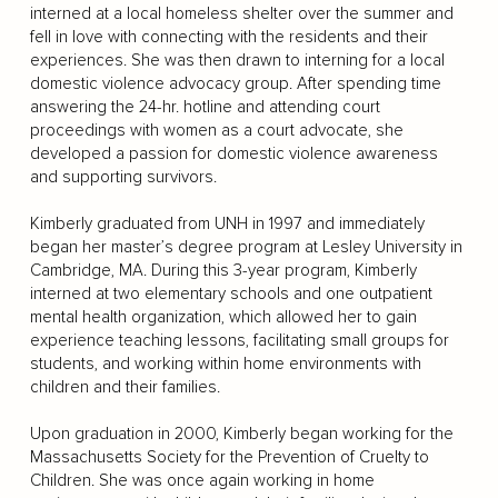
interned at a local homeless shelter over the summer and
fell in love with connecting with the residents and their
experiences. She was then drawn to interning for a local
domestic violence advocacy group. After spending time
answering the 24-hr. hotline and attending court
proceedings with women as a court advocate, she
developed a passion for domestic violence awareness
and supporting survivors.
Kimberly graduated from UNH in 1997 and immediately
began her master’s degree program at Lesley University in
Cambridge, MA. During this 3-year program, Kimberly
interned at two elementary schools and one outpatient
mental health organization, which allowed her to gain
experience teaching lessons, facilitating small groups for
students, and working within home environments with
children and their families.
Upon graduation in 2000, Kimberly began working for the
Massachusetts Society for the Prevention of Cruelty to
Children. She was once again working in home