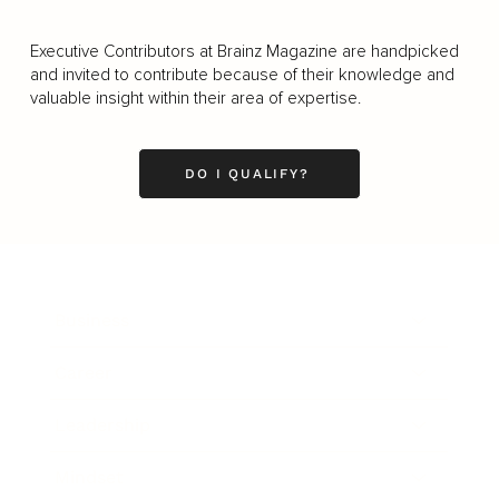
Executive Contributors at Brainz Magazine are handpicked
and invited to contribute because of their knowledge and
valuable insight within their area of expertise.
DO I QUALIFY?
Business
Career
Leadership
Mindset