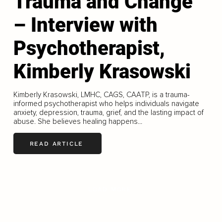
Trauma and Change
– Interview with
Psychotherapist,
Kimberly Krasowski
Kimberly Krasowski, LMHC, CAGS, CAATP, is a trauma-
informed psychotherapist who helps individuals navigate
anxiety, depression, trauma, grief, and the lasting impact of
abuse. She believes healing happens...
READ ARTICLE
LOAD MORE