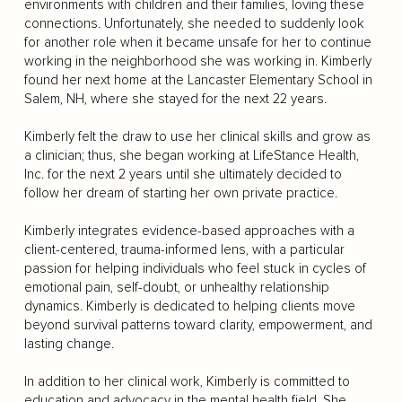
environments with children and their families, loving these
connections. Unfortunately, she needed to suddenly look
for another role when it became unsafe for her to continue
working in the neighborhood she was working in. Kimberly
found her next home at the Lancaster Elementary School in
Salem, NH, where she stayed for the next 22 years.
Kimberly felt the draw to use her clinical skills and grow as
a clinician; thus, she began working at LifeStance Health,
Inc. for the next 2 years until she ultimately decided to
follow her dream of starting her own private practice.
Kimberly integrates evidence-based approaches with a
client-centered, trauma-informed lens, with a particular
passion for helping individuals who feel stuck in cycles of
emotional pain, self-doubt, or unhealthy relationship
dynamics. Kimberly is dedicated to helping clients move
beyond survival patterns toward clarity, empowerment, and
lasting change.
In addition to her clinical work, Kimberly is committed to
education and advocacy in the mental health field. She