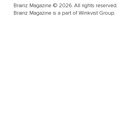
Brainz Magazine © 2026. All rights reserved.
Brainz Magazine is a part of Winkvist Group.
Business
Career
Leadership
Mindset
Lifestyle
Health & Wellness