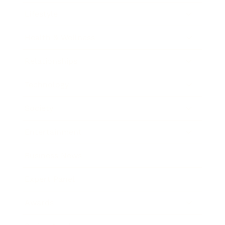
Lifestyle
Health & Wellness
Relationships
Technology
Society
Entertainment
Business News
Expert Panel
Awards