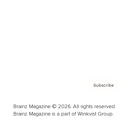
Advertise
Careers
About us
Contact
Privacy Policy & Terms
Subscribe
Brainz Magazine © 2026. All rights reserved.
Brainz Magazine is a part of Winkvist Group.