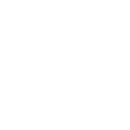
Relationships
Technology
Society
Entertainment
Business News
Expert Panel
Awards
Brainz Academy
Brainz Podcast
Cover Archive