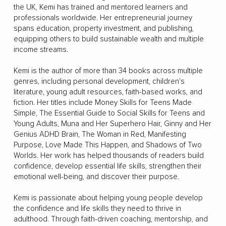
the UK, Kemi has trained and mentored learners and
professionals worldwide. Her entrepreneurial journey
spans education, property investment, and publishing,
equipping others to build sustainable wealth and multiple
income streams.
Kemi is the author of more than 34 books across multiple
genres, including personal development, children's
literature, young adult resources, faith-based works, and
fiction. Her titles include Money Skills for Teens Made
Simple, The Essential Guide to Social Skills for Teens and
Young Adults, Muna and Her Superhero Hair, Ginny and Her
Genius ADHD Brain, The Woman in Red, Manifesting
Purpose, Love Made This Happen, and Shadows of Two
Worlds. Her work has helped thousands of readers build
confidence, develop essential life skills, strengthen their
emotional well-being, and discover their purpose.
Kemi is passionate about helping young people develop
the confidence and life skills they need to thrive in
adulthood. Through faith-driven coaching, mentorship, and