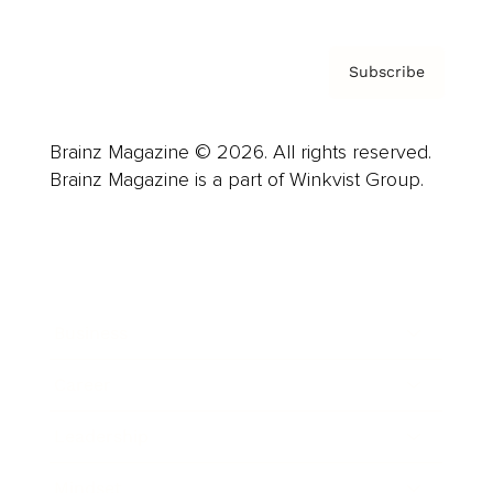
Subscribe
Brainz Magazine © 2026. All rights reserved.
Brainz Magazine is a part of Winkvist Group.
Business
Career
Leadership
Mindset