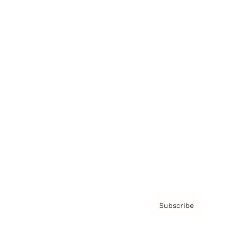
Brainz Academy
Brainz Podcast
Cover Archive
Advertise
Careers
About us
Contact
Privacy Policy & Terms
Subscribe