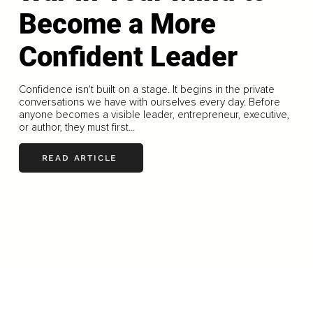
Become a More
Confident Leader
Confidence isn't built on a stage. It begins in the private
conversations we have with ourselves every day. Before
anyone becomes a visible leader, entrepreneur, executive,
or author, they must first...
READ ARTICLE
LOAD MORE