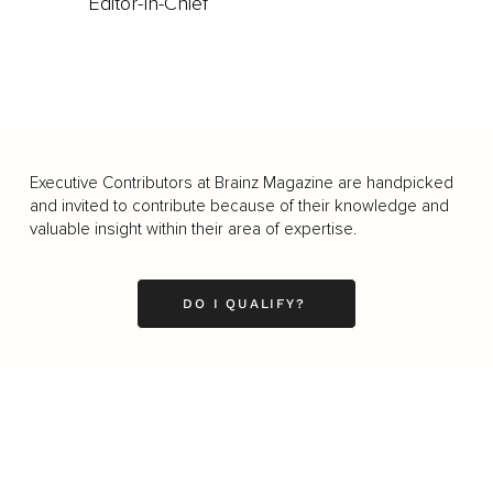
Editor-In-Chief
Executive Contributors at Brainz Magazine are handpicked
and invited to contribute because of their knowledge and
valuable insight within their area of expertise.
DO I QUALIFY?
Business