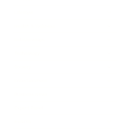
Lifestyle
Health & Wellness
Relationships
Technology
Society
Entertainment
Business News
Expert Panel
Awards