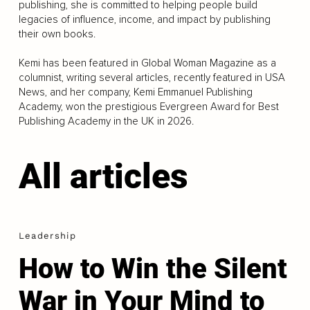
publishing, she is committed to helping people build
legacies of influence, income, and impact by publishing
their own books.
Kemi has been featured in Global Woman Magazine as a
columnist, writing several articles, recently featured in USA
News, and her company, Kemi Emmanuel Publishing
Academy, won the prestigious Evergreen Award for Best
Publishing Academy in the UK in 2026.
All articles
Leadership
How to Win the Silent
War in Your Mind to