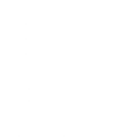
Expert Panel
Awards
Brainz Academy
Brainz Podcast
Cover Archive
Advertise
Careers
About us
Contact
Privacy Policy & Terms