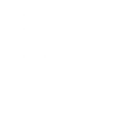
Career
Leadership
Mindset
Lifestyle
Health & Wellness
Relationships
Technology
Society
Entertainment
Business News