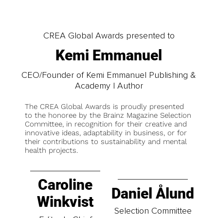
CREA Global Awards presented to
Kemi Emmanuel
CEO/Founder of Kemi Emmanuel Publishing &
Academy | Author
The CREA Global Awards is proudly presented
to the honoree by the Brainz Magazine Selection
Committee, in recognition for their creative and
innovative ideas, adaptability in business, or for
their contributions to sustainability and mental
health projects.
Caroline
Daniel Ålund
Winkvist
Selection Committee