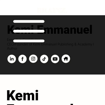
Kemi Emmanuel
Executive Contributor
CEO/Founder of Kemi Emmanuel Publishing & Academy |
Author
Kemi