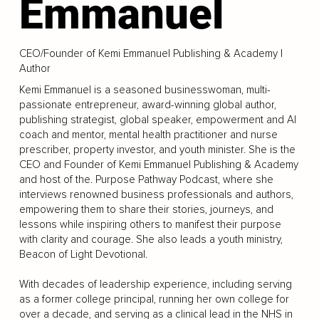
Emmanuel
CEO/Founder of Kemi Emmanuel Publishing & Academy |
Author
Kemi Emmanuel is a seasoned businesswoman, multi-
passionate entrepreneur, award-winning global author,
publishing strategist, global speaker, empowerment and AI
coach and mentor, mental health practitioner and nurse
prescriber, property investor, and youth minister. She is the
CEO and Founder of Kemi Emmanuel Publishing & Academy
and host of the. Purpose Pathway Podcast, where she
interviews renowned business professionals and authors,
empowering them to share their stories, journeys, and
lessons while inspiring others to manifest their purpose
with clarity and courage. She also leads a youth ministry,
Beacon of Light Devotional.
With decades of leadership experience, including serving
as a former college principal, running her own college for
over a decade, and serving as a clinical lead in the NHS in