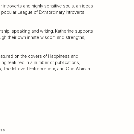
 introverts and highly sensitive souls, an ideas
e popular League of Extraordinary Introverts
hip, speaking and writing, Katherine supports
ough their own innate wisdom and strengths,
featured on the covers of Happiness and
ng featured in a number of publications,
b, The Introvert Entrepreneur, and One Woman
ess