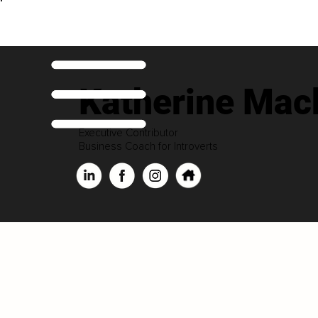
Katherine Mac
Executive Contributor
Business Coach for Introverts