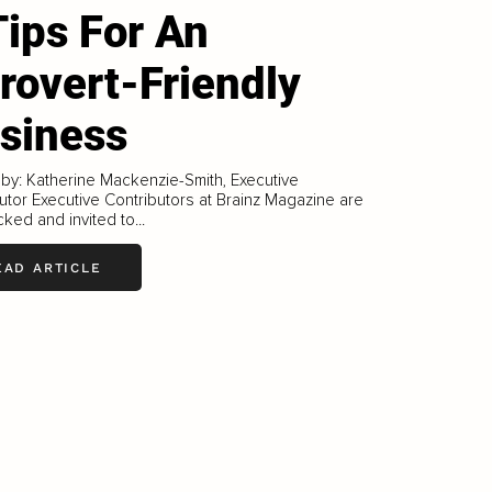
Tips For An
trovert-Friendly
siness
 by: Katherine Mackenzie-Smith, Executive
utor Executive Contributors at Brainz Magazine are
ked and invited to...
EAD ARTICLE