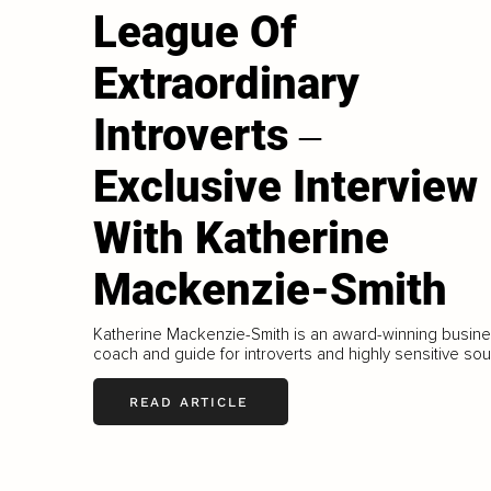
League Of
Extraordinary
Introverts ‒
Exclusive Interview
With Katherine
Mackenzie-Smith
Katherine Mackenzie-Smith is an award-winning busin
coach and guide for introverts and highly sensitive sou
READ ARTICLE