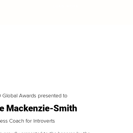
LOAD MORE
0 Global Awards presented to
ne Mackenzie-Smith
ess Coach for Introverts