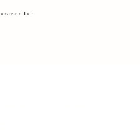
because of their
IFESTYLE
TECHNOLOGY
rsonal Finance
Social Media
terior Design
AI & Automations
ts
Software
avel
E-commerce
yle
auty