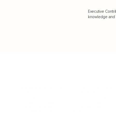
Executive Contri
knowledge and va
BUSINESS
CAREER
Branding, Marketing & Sales
Resumes & Interviewin
Entrepreneur
Remote Work
Starting a Business
Personal Branding
Scaling a Business
Career Coaching
Business Strategy
Career Planning
Customer Success
Workplace Culture