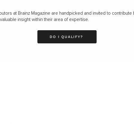
butors at Brainz Magazine are handpicked and invited to contribute 
luable insight within their area of expertise.
DO I QUALIFY?
LEADERSHIP
MINDSET
L
Personal Development
Pe
g
Hiring & Recruitment
Imposter Syndrome
In
Communication
Confidence
Pe
Management
Emotions
Tr
Mentoring
Resilience
St
Motivation
Spirituality
Be
Building Teams