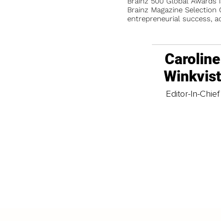
Brainz 500 Global Awards 
Brainz Magazine Selection C
entrepreneurial success, a
Caroline
Winkvis
Editor-In-Chief