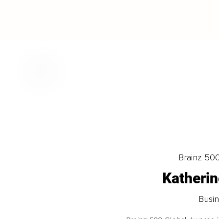
Brainz 50
Katheri
Busin