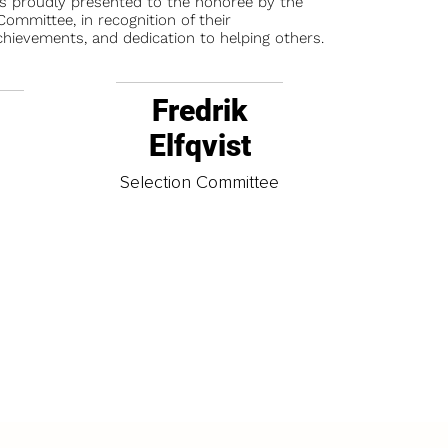
is proudly presented to the honoree by the
ommittee, in recognition of their
chievements, and dedication to helping others.
Fredrik
Elfqvist
t
Selection Committee