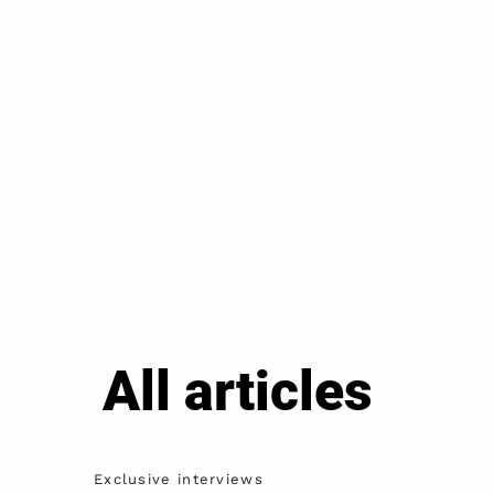
All articles
Exclusive interviews