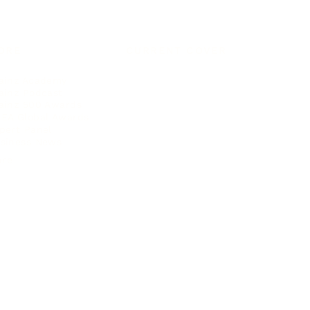
ORE
CURRENT COVER
ainz Academy
ainz Podcast
ainz 500 Awards
EA Global Awards
pert Panel
siness News
ore