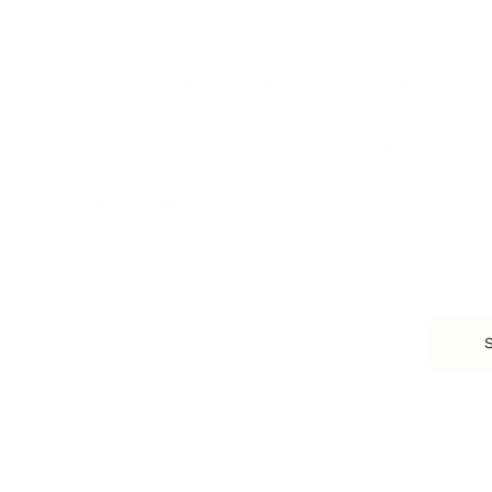
More
HEALTH & WELLNESS
RELATIONSHIPS
Food & Nutrition
Intimate Relationships
Trauma & Therapy
Toxic Relationships
Burnout & Stress
Narcissist
Biohacking
Family
Female Health
Marriage
Male Health
Infidelity
More
More
Subscribe
About 
Advertise
Careers