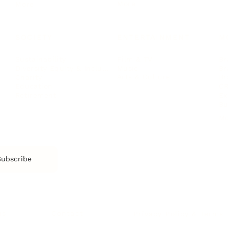
More
More
SOCIETY
ENTERTAINMENT
M
Film & TV
Br
Sustainability
Music
Br
Diversity Equity & Inclusion
Arts & Culture
Br
Charity
CR
Education
Ex
Retirement
Bu
M
Subscribe
us
Contact
Privacy Policy & Terms