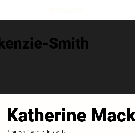
kenzie-Smith
Katherine Mac
Business Coach for Introverts