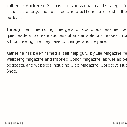
Katherine Mackenzie-Smith is a business coach and strategist for
alchemist, energy and soul medicine practitioner, and host of th
podcast.
Through her 1:1 mentoring, Emerge and Expand business members
quiet leaders to create successful, sustainable businesses thr
without feeling like they have to change who they are.
Katherine has been named a ‘self help guru’ by Elle Magazine, 
Wellbeing magazine and Inspired Coach magazine, as well as bei
podcasts, and websites including Cleo Magazine, Collective Hu
Shop.
Business
Busin