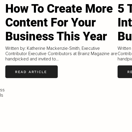
How To Create More
5 
Content For Your
In
Business This Year
Bu
Written by: Katherine Mackenzie-Smith, Executive
Written
Contributor Executive Contributors at Brainz Magazine are
Contrib
handpicked and invited to...
handpic
READ ARTICLE
R
ess
ls