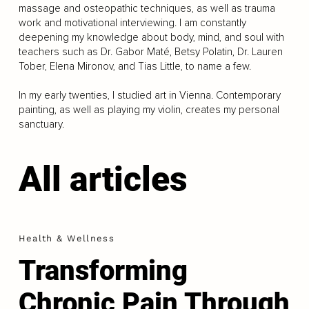
massage and osteopathic techniques, as well as trauma
work and motivational interviewing. I am constantly
deepening my knowledge about body, mind, and soul with
teachers such as Dr. Gabor Maté, Betsy Polatin, Dr. Lauren
Tober, Elena Mironov, and Tias Little, to name a few.
In my early twenties, I studied art in Vienna. Contemporary
painting, as well as playing my violin, creates my personal
sanctuary.
All articles
Health & Wellness
Transforming
Chronic Pain Through