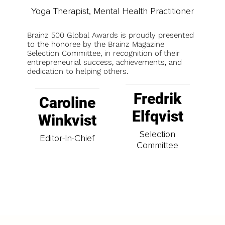
Yoga Therapist, Mental Health Practitioner
Brainz 500 Global Awards is proudly presented
to the honoree by the Brainz Magazine
Selection Committee, in recognition of their
entrepreneurial success, achievements, and
dedication to helping others.
Fredrik
Caroline
Elfqvist
Winkvist
Selection
Editor-In-Chief
Committee