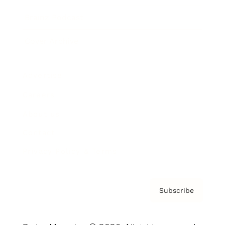
Brainz Podcast
Cover Archive
Advertise
Careers
About us
Contact
Privacy Policy & Terms
Subscribe