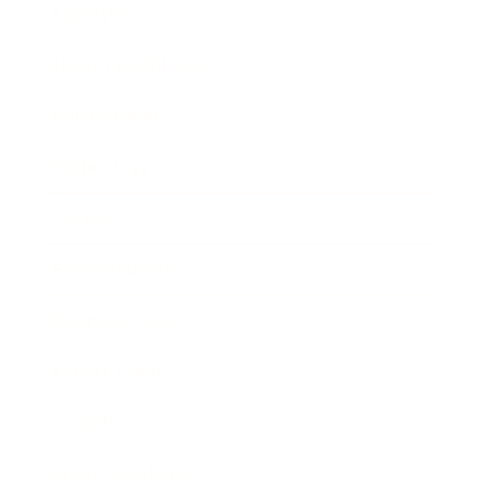
Lifestyle
Health & Wellness
Relationships
Technology
Society
Entertainment
Business News
Expert Panel
Awards
Brainz Academy