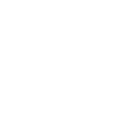
Relationships
Technology
Society
Entertainment
Business News
Expert Panel
Awards
Brainz Academy
Brainz Podcast
Cover Archive