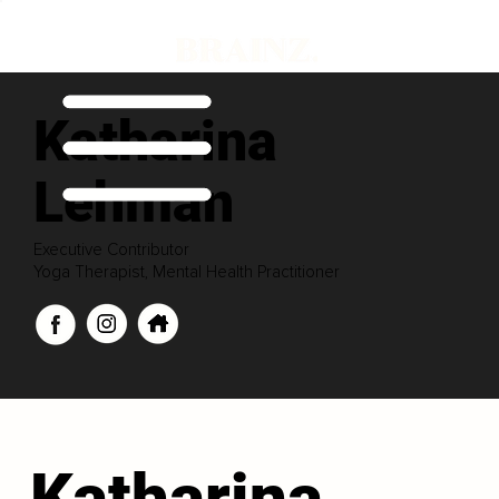
Katharina
Lehman
Executive Contributor
Yoga Therapist, Mental Health Practitioner
Katharina