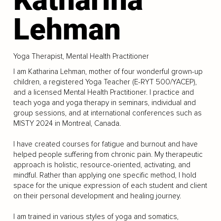
Lehman
Yoga Therapist, Mental Health Practitioner
I am Katharina Lehman, mother of four wonderful grown-up
children, a registered Yoga Teacher (E-RYT 500/YACEP),
and a licensed Mental Health Practitioner. I practice and
teach yoga and yoga therapy in seminars, individual and
group sessions, and at international conferences such as
MISTY 2024 in Montreal, Canada.
I have created courses for fatigue and burnout and have
helped people suffering from chronic pain. My therapeutic
approach is holistic, resource-oriented, activating, and
mindful. Rather than applying one specific method, I hold
space for the unique expression of each student and client
on their personal development and healing journey.
I am trained in various styles of yoga and somatics,