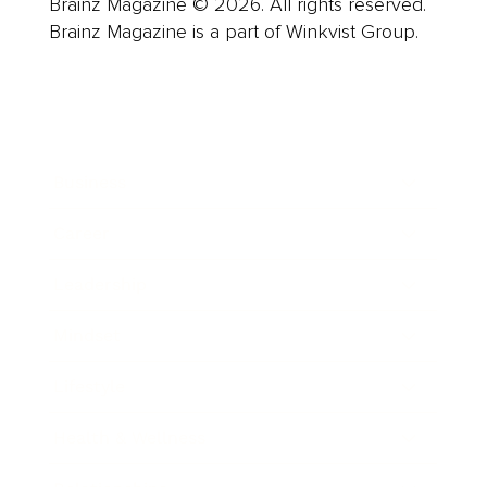
Brainz Magazine © 2026. All rights reserved.
Brainz Magazine is a part of Winkvist Group.
Business
Career
Leadership
Mindset
Lifestyle
Health & Wellness