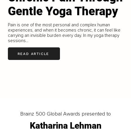
Gentle Yoga Therapy
Pain is one of the most personal and complex human
experiences, and when it becomes chronic, it can feel like
carrying an invisible burden every day. In my yoga therapy
sessions...
READ ARTICLE
LOAD MORE
Brainz 500 Global Awards presented to
Katharina Lehman