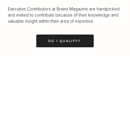
Executive Contributors at Brainz Magazine are handpicked
and invited to contribute because of their knowledge and
valuable insight within their area of expertise.
DO I QUALIFY?
Business
Career
Leadership
Mindset