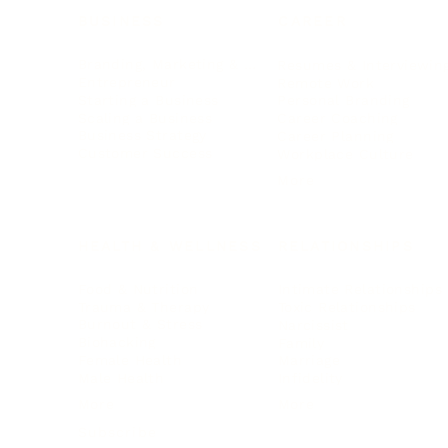
BUSINESS
CAREER
Branding, Marketing & Sales
Resumes & Interviewin
Entrepreneur
Remote Work
Starting a Business
Personal Branding
Scaling a Business
Career Coaching
Business Strategy
Career Planning
Customer Success
Workplace Culture
More
HEALTH & WELLNESS
RELATIONSHIPS
Food & Nutrition
Intimate Relationships
Trauma & Therapy
Toxic Relationships
Burnout & Stress
Narcissist
Biohacking
Family
Female Health
Marriage
Male Health
Infidelity
More
More
Subscribe