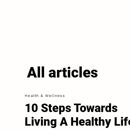
All articles
Health & Wellness
10 Steps Towards
Living A Healthy Lif