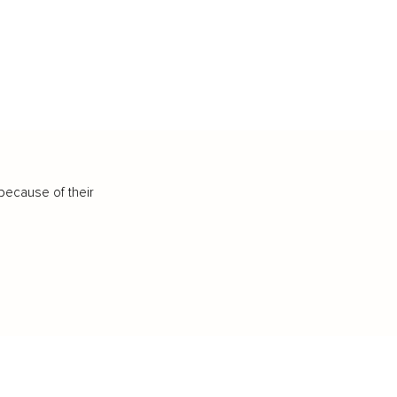
because of their