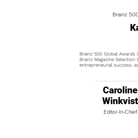
Brainz 50
K
Brainz 500 Global Awards 
Brainz Magazine Selection C
entrepreneurial success, a
Caroline
Winkvis
Editor-In-Chief