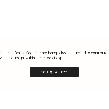
butors at Brainz Magazine are handpicked and invited to contribute 
luable insight within their area of expertise.
DO I QUALIFY?