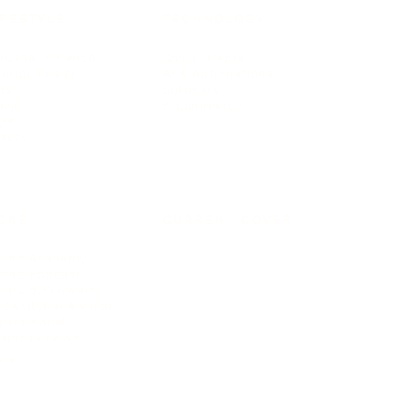
IFESTYLE
TECHNOLOGY
rsonal Finance
Social Media
terior Design
AI & Automations
ts
Software
avel
E-commerce
yle
auty
ORE
CURRENT COVER
ainz Academy
ainz Podcast
ainz 500 Awards
EA Global Awards
pert Panel
siness News
ore