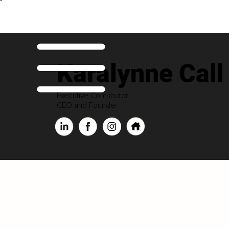
Karalynne Call
Executive Contributor
CEO and Founder