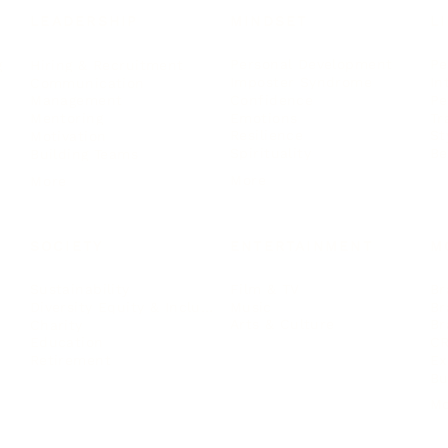
LEADERSHIP
MINDSET
L
Personal Development
Pe
g
Hiring & Recruitment
Imposter Syndrome
In
Communication
Confidence
Pe
Management
Emotions
Tr
Mentoring
Resilience
St
Motivation
Spirituality
Be
Building Teams
More
More
SOCIETY
ENTERTAINMENT
M
Film & TV
Br
Sustainability
Music
Br
Diversity Equity & Inclusion
Arts & Culture
Br
Charity
CR
Education
Ex
Retirement
Bu
M