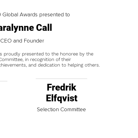
0 Global Awards presented to
aralynne Call
CEO and Founder
is proudly presented to the honoree by the
ommittee, in recognition of their
chievements, and dedication to helping others.
Fredrik
Elfqvist
t
Selection Committee