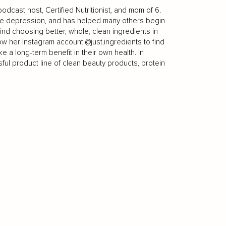
odcast host, Certified Nutritionist, and mom of 6.
re depression, and has helped many others begin
nd choosing better, whole, clean ingredients in
w her Instagram account @just.ingredients to find
e a long-term benefit in their own health. In
ful product line of clean beauty products, protein