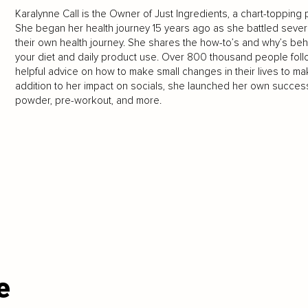
Karalynne Call is the Owner of Just Ingredients, a chart-topping p
She began her health journey 15 years ago as she battled seve
their own health journey. She shares the how-to’s and why’s behi
your diet and daily product use. Over 800 thousand people follo
helpful advice on how to make small changes in their lives to mak
addition to her impact on socials, she launched her own success
powder, pre-workout, and more.
e