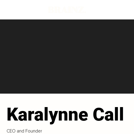
Karalynne Call
CEO and Founder