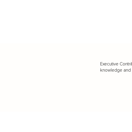
Executive Contri
knowledge and va