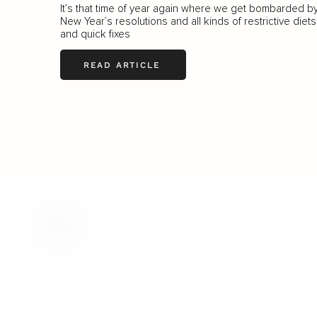
It’s that time of year again where we get bombarded b
New Year’s resolutions and all kinds of restrictive diets
and quick fixes
READ ARTICLE