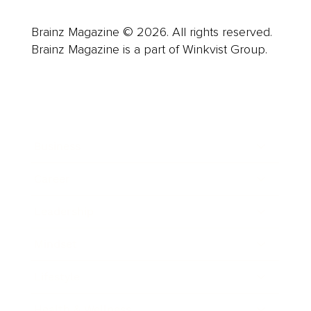
Brainz Magazine © 2026. All rights reserved.
Brainz Magazine is a part of Winkvist Group.
Business
Career
Leadership
Mindset
Lifestyle
Health & Wellness