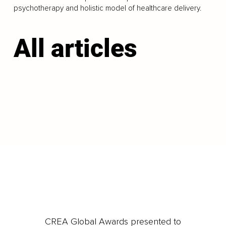
psychotherapy and holistic model of healthcare delivery.
All articles
LOAD MORE
CREA Global Awards presented to