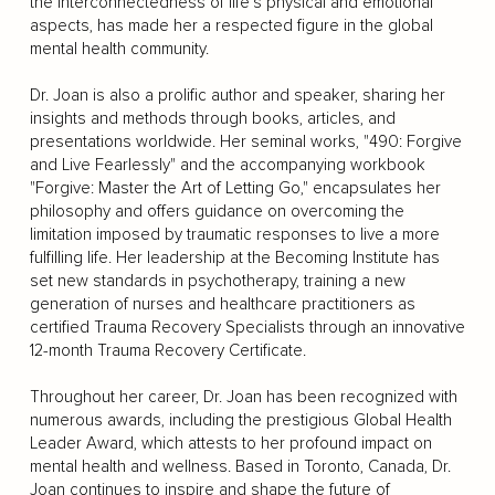
the interconnectedness of life’s physical and emotional
aspects, has made her a respected figure in the global
mental health community.
Dr. Joan is also a prolific author and speaker, sharing her
insights and methods through books, articles, and
presentations worldwide. Her seminal works, "490: Forgive
and Live Fearlessly" and the accompanying workbook
"Forgive: Master the Art of Letting Go," encapsulates her
philosophy and offers guidance on overcoming the
limitation imposed by traumatic responses to live a more
fulfilling life. Her leadership at the Becoming Institute has
set new standards in psychotherapy, training a new
generation of nurses and healthcare practitioners as
certified Trauma Recovery Specialists through an innovative
12-month Trauma Recovery Certificate.
Throughout her career, Dr. Joan has been recognized with
numerous awards, including the prestigious Global Health
Leader Award, which attests to her profound impact on
mental health and wellness. Based in Toronto, Canada, Dr.
Joan continues to inspire and shape the future of