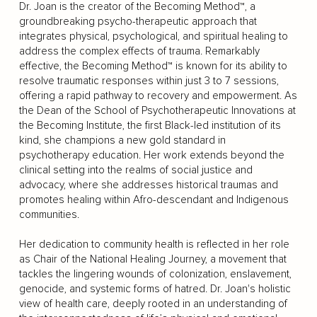
Dr. Joan is the creator of the Becoming Method™, a
groundbreaking psycho-therapeutic approach that
integrates physical, psychological, and spiritual healing to
address the complex effects of trauma. Remarkably
effective, the Becoming Method™ is known for its ability to
resolve traumatic responses within just 3 to 7 sessions,
offering a rapid pathway to recovery and empowerment. As
the Dean of the School of Psychotherapeutic Innovations at
the Becoming Institute, the first Black-led institution of its
kind, she champions a new gold standard in
psychotherapy education. Her work extends beyond the
clinical setting into the realms of social justice and
advocacy, where she addresses historical traumas and
promotes healing within Afro-descendant and Indigenous
communities.
Her dedication to community health is reflected in her role
as Chair of the National Healing Journey, a movement that
tackles the lingering wounds of colonization, enslavement,
genocide, and systemic forms of hatred. Dr. Joan's holistic
view of health care, deeply rooted in an understanding of