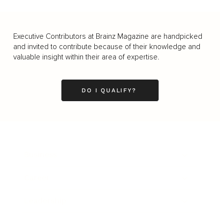
Executive Contributors at Brainz Magazine are handpicked
and invited to contribute because of their knowledge and
valuable insight within their area of expertise.
DO I QUALIFY?
Business
Career
Leadership