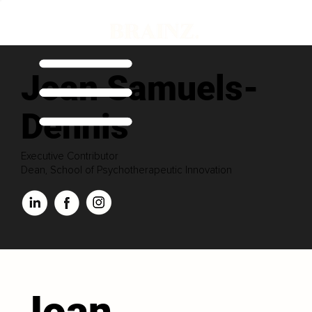
Joan Samuels-
Dennis
Executive Contributor
Dean, School of Psychotherapeutic Innovation
Joan