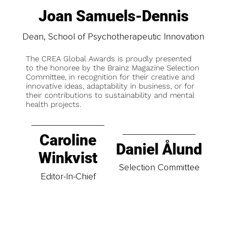
Joan Samuels-Dennis
Dean, School of Psychotherapeutic Innovation
The CREA Global Awards is proudly presented
to the honoree by the Brainz Magazine Selection
Committee, in recognition for their creative and
innovative ideas, adaptability in business, or for
their contributions to sustainability and mental
health projects.
Caroline
Daniel Ålund
Winkvist
Selection Committee
Editor-In-Chief