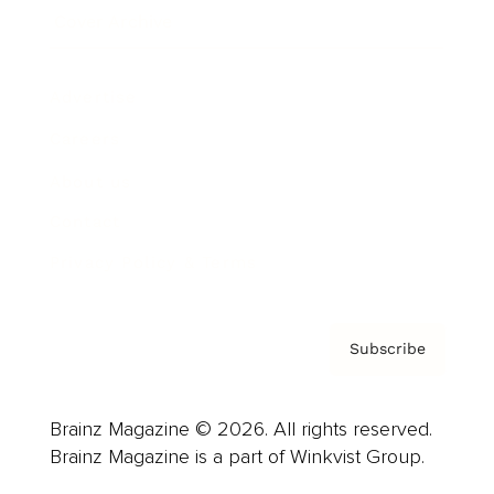
Cover Archive
Advertise
Careers
About us
Contact
Privacy Policy & Terms
Subscribe
Brainz Magazine © 2026. All rights reserved.
Brainz Magazine is a part of Winkvist Group.