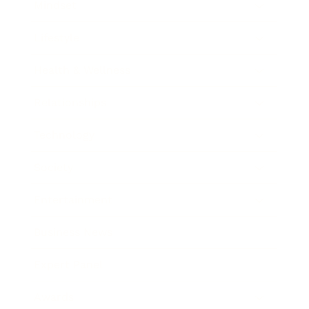
Mindset
Lifestyle
Health & Wellness
Relationships
Technology
Society
Entertainment
Business News
Expert Panel
Awards