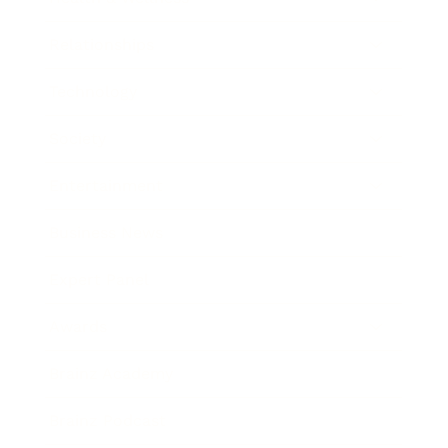
Relationships
Technology
Society
Entertainment
Business News
Expert Panel
Awards
Brainz Academy
Brainz Podcast