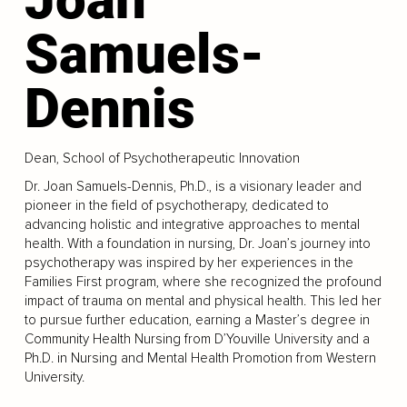
Samuels-
Dennis
Dean, School of Psychotherapeutic Innovation
Dr. Joan Samuels-Dennis, Ph.D., is a visionary leader and
pioneer in the field of psychotherapy, dedicated to
advancing holistic and integrative approaches to mental
health. With a foundation in nursing, Dr. Joan’s journey into
psychotherapy was inspired by her experiences in the
Families First program, where she recognized the profound
impact of trauma on mental and physical health. This led her
to pursue further education, earning a Master’s degree in
Community Health Nursing from D’Youville University and a
Ph.D. in Nursing and Mental Health Promotion from Western
University.