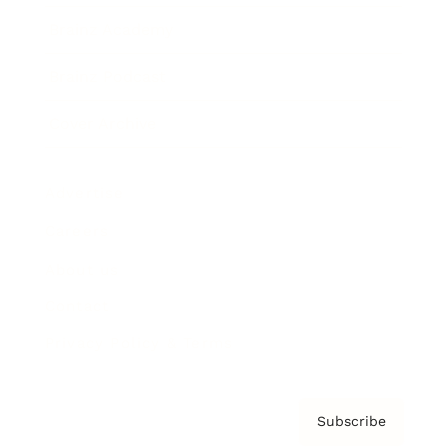
Brainz Academy
Brainz Podcast
Cover Archive
Advertise
Careers
About us
Contact
Privacy Policy & Terms
Subscribe