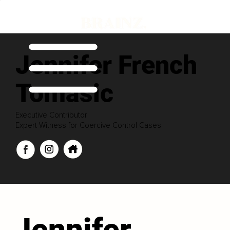
Jennifer French
Tomasic
Executive Contributor
Expert Witness for Coercive Control Cases
Jennifer