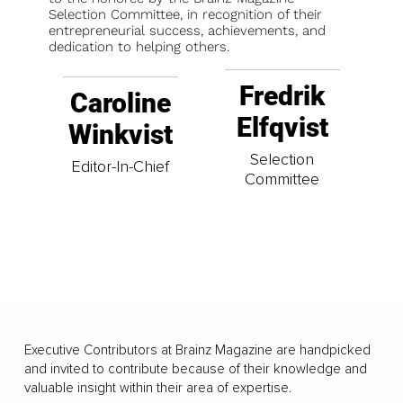
Selection Committee, in recognition of their
entrepreneurial success, achievements, and
dedication to helping others.
Fredrik
Caroline
Elfqvist
Winkvist
Selection
Editor-In-Chief
Committee
Executive Contributors at Brainz Magazine are handpicked
and invited to contribute because of their knowledge and
valuable insight within their area of expertise.