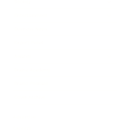
Society
Entertainment
Business News
Expert Panel
Awards
Brainz Academy
Brainz Podcast
Cover Archive
Advertise
Careers