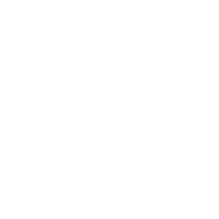
Relationships
Technology
Society
Entertainment
Business News
Expert Panel
Awards
Brainz Academy
Brainz Podcast
Cover Archive