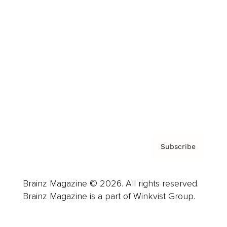
Advertise
Careers
About us
Contact
Privacy Policy & Terms
Subscribe
Brainz Magazine © 2026. All rights reserved.
Brainz Magazine is a part of Winkvist Group.