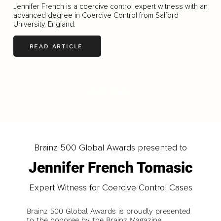
Jennifer French is a coercive control expert witness with an
advanced degree in Coercive Control from Salford
University, England.
READ ARTICLE
LOAD MORE
Brainz 500 Global Awards presented to
Jennifer French Tomasic
Expert Witness for Coercive Control Cases
Brainz 500 Global Awards is proudly presented
to the honoree by the Brainz Magazine