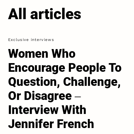
All articles
Exclusive interviews
Women Who
Encourage People To
Question, Challenge,
Or Disagree ‒
Interview With
Jennifer French