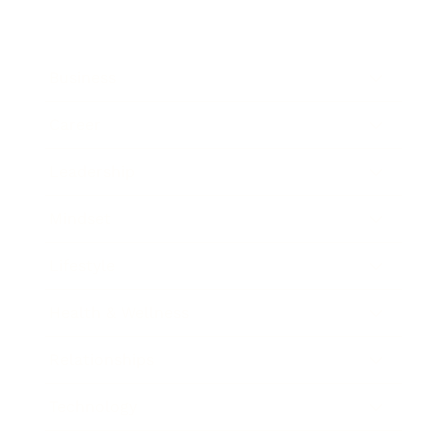
Business
Career
Leadership
Mindset
Lifestyle
Health & Wellness
Relationships
Technology