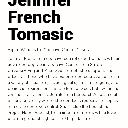
French
Tomasic
Expert Witness for Coercive Control Cases
Jennifer French is a coercive control expert witness with an
advanced degree in Coercive Control from Salford
University, England. A survivor herself, she supports and
educates those who have experienced coercive control in
a variety of situations, including cults, harmful religions, and
domestic environments. She offers services both within the
US and Internationally. Jennifer is a Research Associate at
Salford University where she conducts research on topics
related to coercive control. She is also the host of the
Project Hope Podcast, for families and friends with a loved
one in a group of high control / high demand.