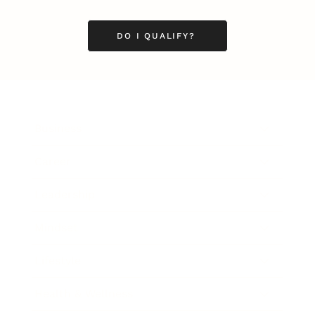
DO I QUALIFY?
Business
Career
Leadership
Mindset
Lifestyle
Health & Wellness