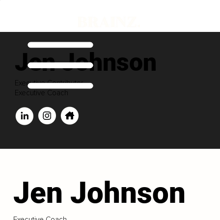
Jen Johnson
Executive Contributor
Executive Coach
Jen Johnson
Executive Coach