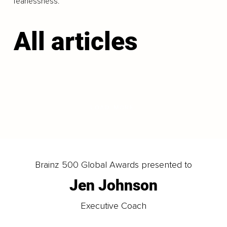
fearlessness.
All articles
LOAD MORE
Brainz 500 Global Awards presented to
Jen Johnson
Executive Coach