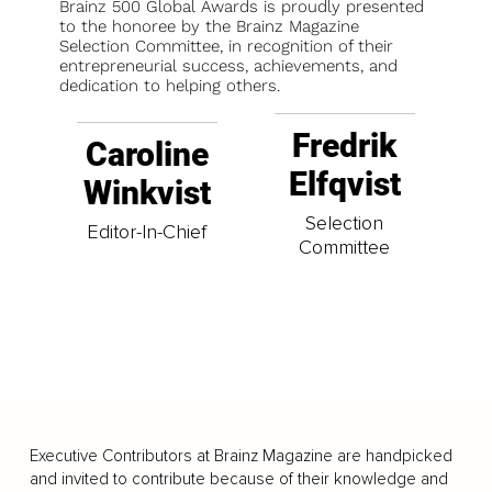
Brainz 500 Global Awards is proudly presented
to the honoree by the Brainz Magazine
Selection Committee, in recognition of their
entrepreneurial success, achievements, and
dedication to helping others.
Fredrik
Caroline
Elfqvist
Winkvist
Selection
Editor-In-Chief
Committee
Executive Contributors at Brainz Magazine are handpicked
and invited to contribute because of their knowledge and