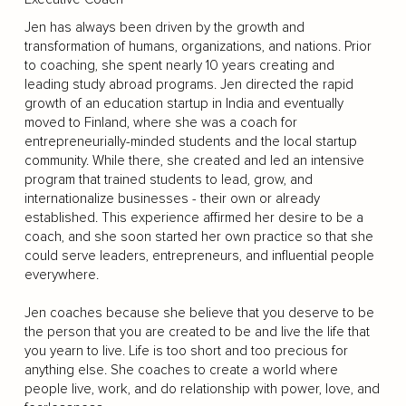
Jen has always been driven by the growth and
transformation of humans, organizations, and nations. Prior
to coaching, she spent nearly 10 years creating and
leading study abroad programs. Jen directed the rapid
growth of an education startup in India and eventually
moved to Finland, where she was a coach for
entrepreneurially-minded students and the local startup
community. While there, she created and led an intensive
program that trained students to lead, grow, and
internationalize businesses - their own or already
established. This experience affirmed her desire to be a
coach, and she soon started her own practice so that she
could serve leaders, entrepreneurs, and influential people
everywhere.
Jen coaches because she believe that you deserve to be
the person that you are created to be and live the life that
you yearn to live. Life is too short and too precious for
anything else. She coaches to create a world where
people live, work, and do relationship with power, love, and