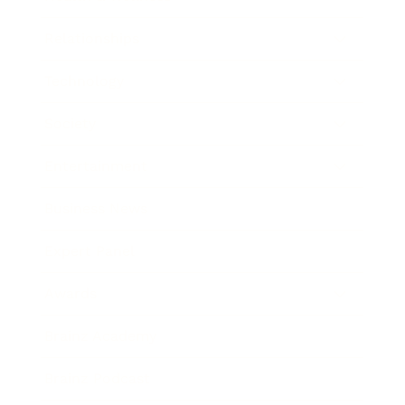
Relationships
Technology
Society
Entertainment
Business News
Expert Panel
Awards
Brainz Academy
Brainz Podcast