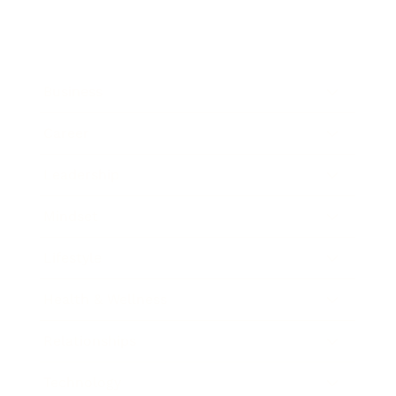
Business
Career
Leadership
Mindset
Lifestyle
Health & Wellness
Relationships
Technology