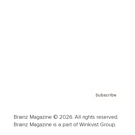
Cover Archive
Advertise
Careers
About us
Contact
Privacy Policy & Terms
Subscribe
Brainz Magazine © 2026. All rights reserved.
Brainz Magazine is a part of Winkvist Group.