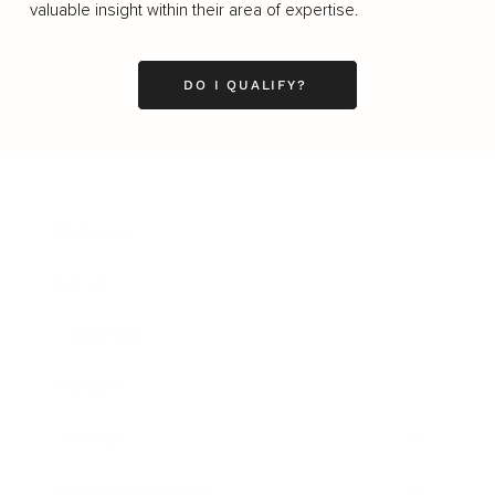
valuable insight within their area of expertise.
DO I QUALIFY?
Business
Career
Leadership
Mindset
Lifestyle
Health & Wellness