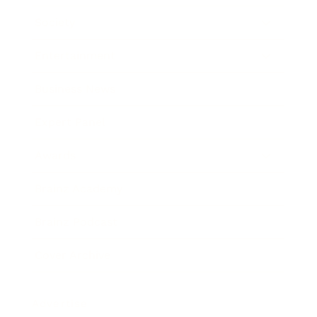
Society
Entertainment
Business News
Expert Panel
Awards
Brainz Academy
Brainz Podcast
Cover Archive
Advertise