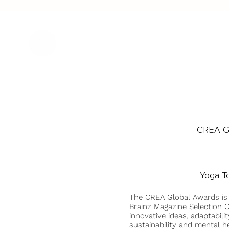
CREA Gl
Yoga T
The CREA Global Awards is
Brainz Magazine Selection C
innovative ideas, adaptabilit
sustainability and mental he