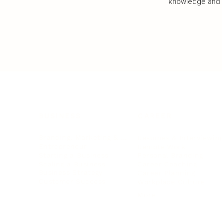
knowledge and va
BUSINESS
CAREER
Branding, Marketing & Sales
Resumes & Interviewin
Entrepreneur
Remote Work
Starting a Business
Personal Branding
Scaling a Business
Career Coaching
Business Strategy
Career Planning
Customer Success
Workplace Culture
More