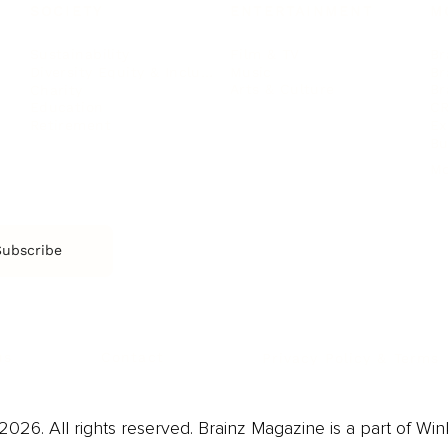
SOCIETY
ENTERTAINMENT
M
Film & TV
Br
Sustainability
Music
Br
Diversity Equity & Inclusion
Arts & Culture
Br
Charity
CR
Education
Ex
Retirement
Bu
M
Subscribe
us
Contact
Privacy Policy & Terms
026. All rights reserved. Brainz Magazine is a part of Win