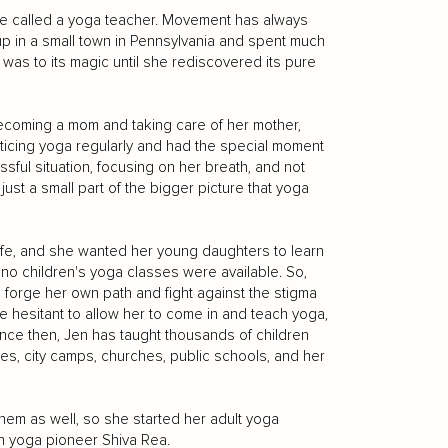
 be called a yoga teacher. Movement has always
up in a small town in Pennsylvania and spent much
was to its magic until she rediscovered its pure
ecoming a mom and taking care of her mother,
icing yoga regularly and had the special moment
sful situation, focusing on her breath, and not
ust a small part of the bigger picture that yoga
ife, and she wanted her young daughters to learn
t no children's yoga classes were available. So,
o forge her own path and fight against the stigma
e hesitant to allow her to come in and teach yoga,
ince then, Jen has taught thousands of children
es, city camps, churches, public schools, and her
hem as well, so she started her adult yoga
th yoga pioneer Shiva Rea.