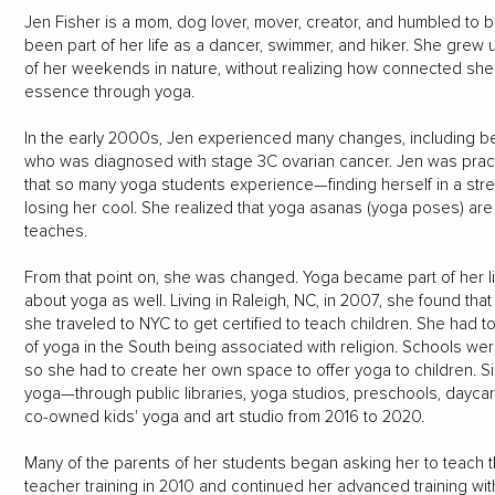
Jen Fisher is a mom, dog lover, mover, creator, and humbled to
been part of her life as a dancer, swimmer, and hiker. She grew 
of her weekends in nature, without realizing how connected she 
essence through yoga.
In the early 2000s, Jen experienced many changes, including b
who was diagnosed with stage 3C ovarian cancer. Jen was pract
that so many yoga students experience—finding herself in a stres
losing her cool. She realized that yoga asanas (yoga poses) are j
teaches.
From that point on, she was changed. Yoga became part of her l
about yoga as well. Living in Raleigh, NC, in 2007, she found tha
she traveled to NYC to get certified to teach children. She had t
of yoga in the South being associated with religion. Schools wer
so she had to create her own space to offer yoga to children. S
yoga—through public libraries, yoga studios, preschools, daycar
co-owned kids' yoga and art studio from 2016 to 2020.
Many of the parents of her students began asking her to teach t
teacher training in 2010 and continued her advanced training wi