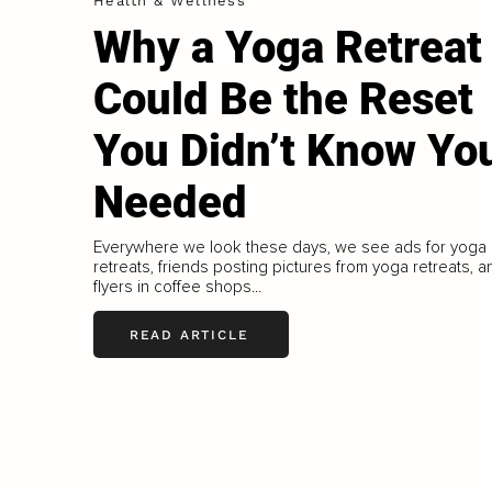
Health & Wellness
Why a Yoga Retreat
Could Be the Reset
You Didn’t Know Yo
Needed
Everywhere we look these days, we see ads for yoga
retreats, friends posting pictures from yoga retreats, a
flyers in coffee shops...
READ ARTICLE