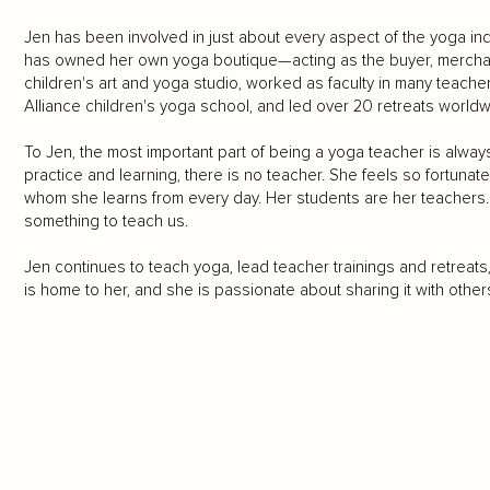
Jen has been involved in just about every aspect of the yoga in
has owned her own yoga boutique—acting as the buyer, mercha
children's art and yoga studio, worked as faculty in many teach
Alliance children's yoga school, and led over 20 retreats worldw
To Jen, the most important part of being a yoga teacher is alwa
practice and learning, there is no teacher. She feels so fortunat
whom she learns from every day. Her students are her teachers.
something to teach us.
Jen continues to teach yoga, lead teacher trainings and retrea
is home to her, and she is passionate about sharing it with others