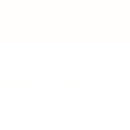
IFESTYLE
TECHNOLOGY
rsonal Finance
Social Media
terior Design
AI & Automations
ts
Software
avel
E-commerce
yle
auty