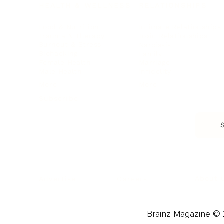
HEALTH & WELLNESS
RELATIONSHIPS
Food & Nutrition
Intimate Relationships
Trauma & Therapy
Toxic Relationships
Burnout & Stress
Narcissist
Biohacking
Family
Female Health
Marriage
Male Health
Infidelity
More
More
Subscribe
About 
Advertise
Careers
Brainz Magazine © 2