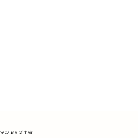
because of their