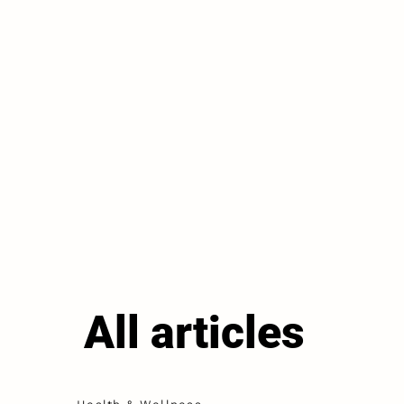
All articles