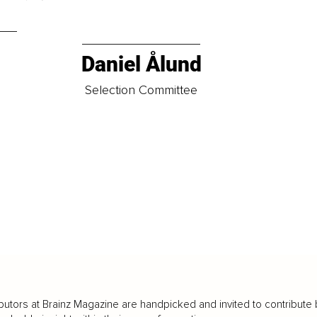
Daniel Ålund
t
Selection Committee
butors at Brainz Magazine are handpicked and invited to contribute 