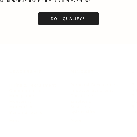
luable insight within their area of expertise.
DO I QUALIFY?
LEADERSHIP
MINDSET
L
Personal Development
Pe
g
Hiring & Recruitment
Imposter Syndrome
In
Communication
Confidence
Pe
Management
Emotions
Tr
Mentoring
Resilience
St
Motivation
Spirituality
Be
Building Teams
More
More