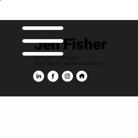
Jen Fisher
Executive Contributor
Yoga Teacher and Retreat Leader