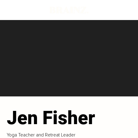
Jen Fisher
Yoga Teacher and Retreat Leader