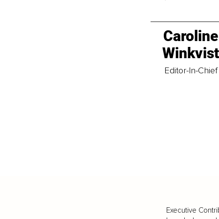
Caroline
Winkvis
Editor-In-Chief
Executive Contri