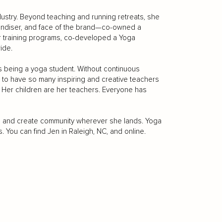
dustry. Beyond teaching and running retreats, she
ndiser, and face of the brand—co-owned a
er training programs, co-developed a Yoga
ide.
ys being a yoga student. Without continuous
e to have so many inspiring and creative teachers
 Her children are her teachers. Everyone has
ts, and create community wherever she lands. Yoga
. You can find Jen in Raleigh, NC, and online.