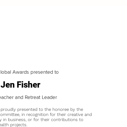
obal Awards presented to
Jen Fisher
eacher and Retreat Leader
 proudly presented to the honoree by the
ommittee, in recognition for their creative and
y in business, or for their contributions to
alth projects.