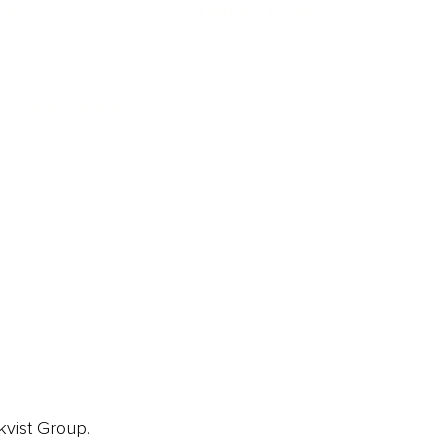
ORE
CURRENT COVER
ainz Academy
ainz Podcast
ainz 500 Awards
EA Global Awards
pert Panel
siness News
ore
kvist Group.