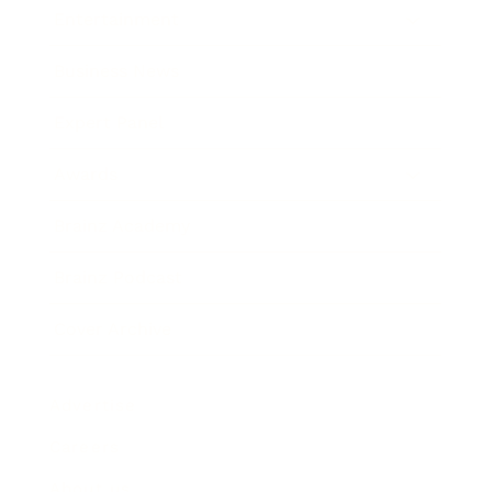
Entertainment
Business News
Expert Panel
Awards
Brainz Academy
Brainz Podcast
Cover Archive
Advertise
Careers
About us