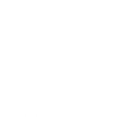
Technology
Society
Entertainment
Business News
Expert Panel
Awards
Brainz Academy
Brainz Podcast
Cover Archive