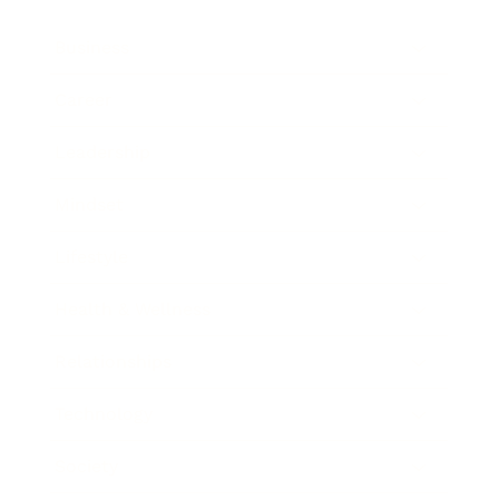
Business
Career
Leadership
Mindset
Lifestyle
Health & Wellness
Relationships
Technology
Society