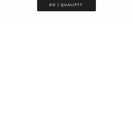
DO I QUALIFY?
Business
Career
Leadership
Mindset
Lifestyle
Health & Wellness
Relationships