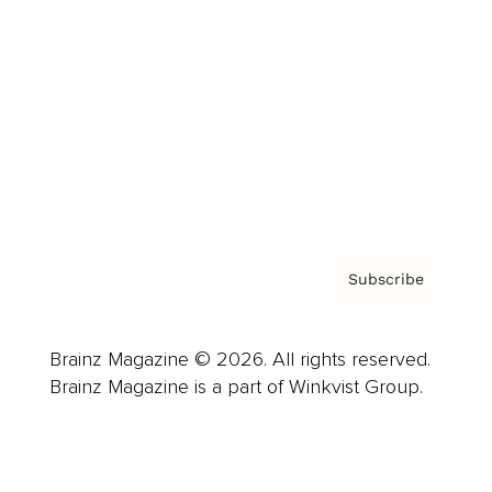
Advertise
Careers
About us
Contact
Privacy Policy & Terms
Subscribe
Brainz Magazine © 2026. All rights reserved.
Brainz Magazine is a part of Winkvist Group.