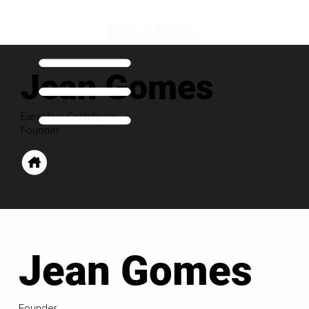
Jean Gomes
Executive Contributor
Founder
Jean Gomes
Founder