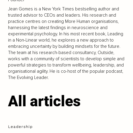
Jean Gomes is a New York Times bestselling author and
trusted advisor to CEOs and leaders. His research and
practice centres on creating More Human organisations,
harnessing the latest findings in neuroscience and
experimental psychology. In his most recent book, Leading
in a Non-Linear world, he explores a new approach to
embracing uncertainty by building mindsets for the future.
The team at his research-based consultancy, Outside,
works with a community of scientists to develop simple and
powerful strategies to transform wellbeing, leadership, and
organisational agility. He is co-host of the popular podcast,
The Evolving Leader.
All articles
Leadership