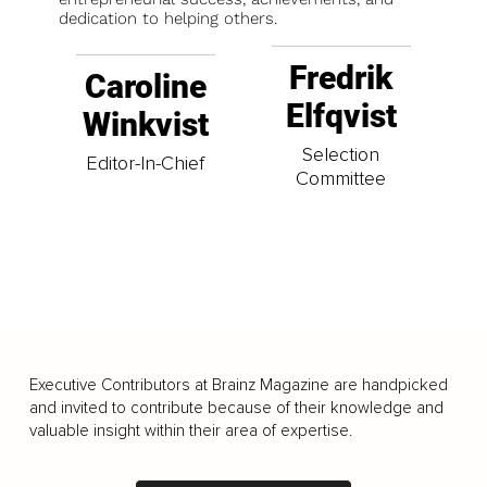
dedication to helping others.
Fredrik
Caroline
Elfqvist
Winkvist
Selection
Editor-In-Chief
Committee
Executive Contributors at Brainz Magazine are handpicked
and invited to contribute because of their knowledge and
valuable insight within their area of expertise.