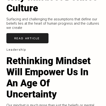
Culture
Surfacing and challenging the assumptions that define our
beliefs lies at the heart of human progress and the cultures
we create
READ ARTICLE
Leadership
Rethinking Mindset
Will Empower Us In
An Age Of
Uncertainty
Our mindset is much more than just the beliefs or mental