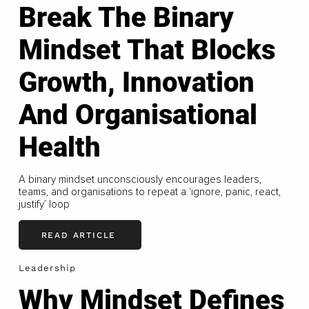
Break The Binary
Mindset That Blocks
Growth, Innovation
And Organisational
Health
A binary mindset unconsciously encourages leaders,
teams, and organisations to repeat a ‘ignore, panic, react,
justify’ loop
READ ARTICLE
Leadership
Why Mindset Defines