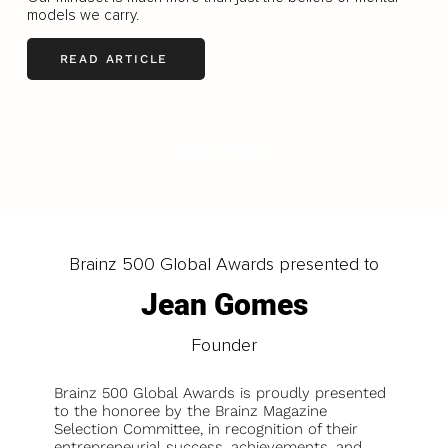
models we carry.
READ ARTICLE
LOAD MORE
Brainz 500 Global Awards presented to
Jean Gomes
Founder
Brainz 500 Global Awards is proudly presented
to the honoree by the Brainz Magazine
Selection Committee, in recognition of their
entrepreneurial success, achievements, and