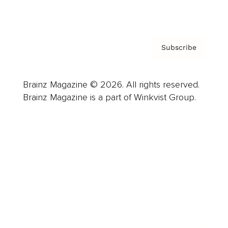
Privacy Policy & Terms
Subscribe
Brainz Magazine © 2026. All rights reserved.
Brainz Magazine is a part of Winkvist Group.
Business
Career
Leadership