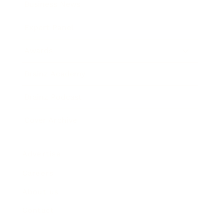
Business News
Expert Panel
Awards
Brainz Academy
Brainz Podcast
Cover Archive
Advertise
Careers
About us
Contact