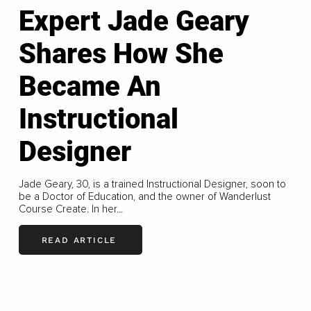
Expert Jade Geary
Shares How She
Became An
Instructional
Designer
Jade Geary, 30, is a trained Instructional Designer, soon to
be a Doctor of Education, and the owner of Wanderlust
Course Create. In her...
READ ARTICLE
LOAD MORE