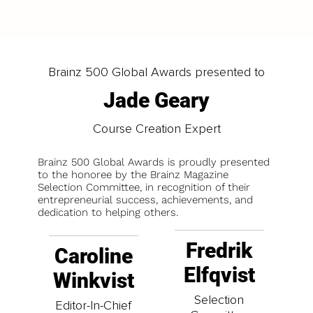
Brainz 500 Global Awards presented to
Jade Geary
Course Creation Expert
Brainz 500 Global Awards is proudly presented
to the honoree by the Brainz Magazine
Selection Committee, in recognition of their
entrepreneurial success, achievements, and
dedication to helping others.
Fredrik
Caroline
Elfqvist
Winkvist
Selection
Editor-In-Chief