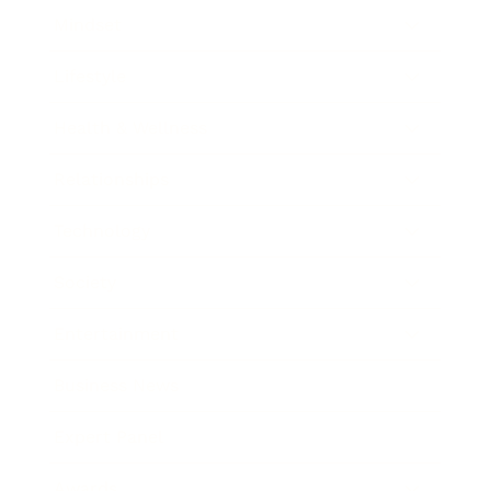
Mindset
Lifestyle
Health & Wellness
Relationships
Technology
Society
Entertainment
Business News
Expert Panel
Awards