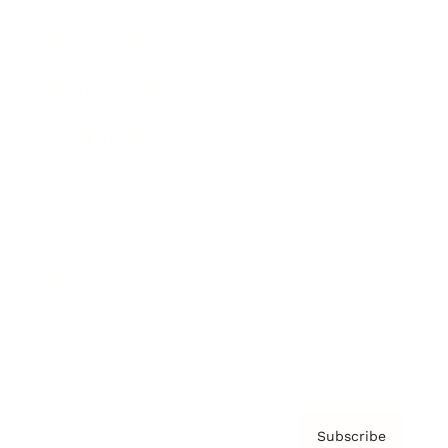
Brainz Academy
Brainz Podcast
Cover Archive
Advertise
Careers
About us
Contact
Privacy Policy & Terms
Subscribe