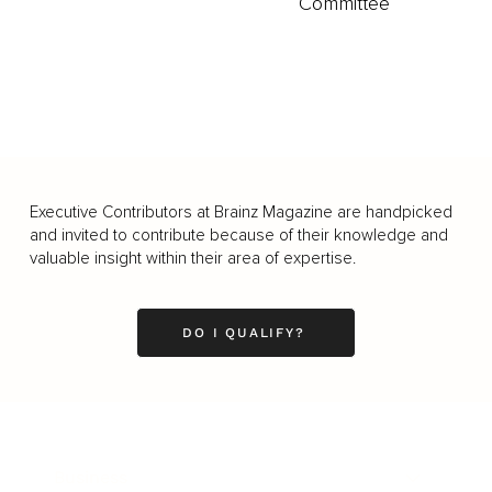
Committee
Executive Contributors at Brainz Magazine are handpicked
and invited to contribute because of their knowledge and
valuable insight within their area of expertise.
DO I QUALIFY?
Business