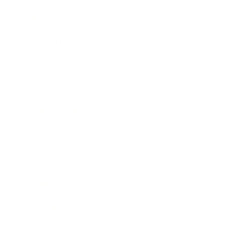
Career
Leadership
Mindset
Lifestyle
Health & Wellness
Relationships
Technology
Society
Entertainment