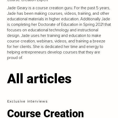
Jade Geary is a course creation guru. For the past 5 years,
Jade has been making courses, videos, training, and other
educational materials in higher education. Additionally Jade
is completing her Doctorate of Education in Spring 2021 that
focuses on educational technology and instructional
design. Jade uses her training and education to make
course creation, webinars, videos, and training a breeze
for her clients. She is dedicated her time and energy to
helping entrepreneurs develop courses that they are
proud of.
All articles
Exclusive interviews
Course Creation