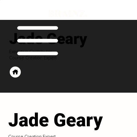
Jade Geary
Executive Contributor
Course Creation Expert
Jade Geary
Course Creation Expert