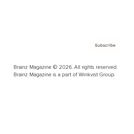
Contact
Privacy Policy & Terms
Subscribe
Brainz Magazine © 2026. All rights reserved.
Brainz Magazine is a part of Winkvist Group.
Business
Career