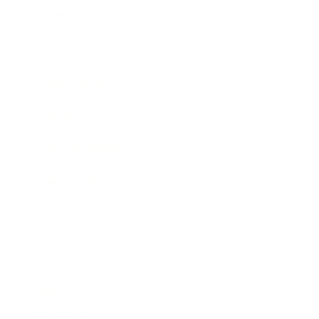
Entertainment
Business News
Expert Panel
Awards
Brainz Academy
Brainz Podcast
Cover Archive
Advertise
Careers
About us