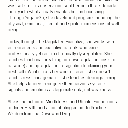
was selfish. This observation sent her on a three-decade
inquiry into what actually enables human flourishing.
Through YogaToGo, she developed programs honoring the
physical, emotional, mental, and spiritual dimensions of well-
being.
Today, through The Regulated Executive, she works with
entrepreneurs and executive parents who excel
professionally yet remain chronically dysregulated. She
teaches functional breathing for downregulation (crisis to
baseline) and upregulation (resignation to claiming your
best self). What makes her work different: she doesn't
teach stress management – she teaches deprogramming.
She helps leaders recognize their nervous system's
signals and emotions as legitimate data, not weakness.
She is the author of Mindfulness and Ubuntu: Foundations
for Inner Health and a contributing author to Practice:
Wisdom from the Downward Dog.