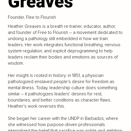
Greaves
Founder, Flee to Flourish
Heather Greaves is a breath re-trainer, educator, author,
and founder of Free to Flourish – a movement dedicated to
undoing a pathology still embedded in how we train
leaders. Her work integrates functional breathing, nervous
system regulation, and explicit deprogramming to help
leaders reclaim their bodies and emotions as sources of
wisdom.
Her insight is rooted in history: in 1851, a physician
pathologized enslaved people's desire for freedom as
mental illness. Today, leadership culture does something
similar – it pathologizes leaders' desires for rest,
boundaries, and better conditions as character flaws.
Heather's work reverses this.
She began her career with the UNDP in Barbados, where
she witnessed how purpose-driven professionals
internalized the belief that sacrifice was noble and ambition