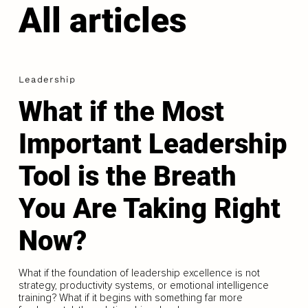
All articles
Leadership
What if the Most
Important Leadership
Tool is the Breath
You Are Taking Right
Now?
What if the foundation of leadership excellence is not
strategy, productivity systems, or emotional intelligence
training? What if it begins with something far more