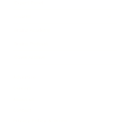
Expert Panel
Awards
Brainz Academy
Brainz Podcast
Cover Archive
Advertise
Careers
About us
Contact
Privacy Policy & Terms