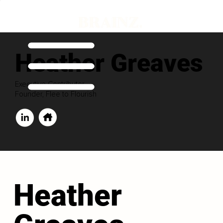
Heather Greaves
Executive Contributor
Founder, Flee to Flourish
Heather