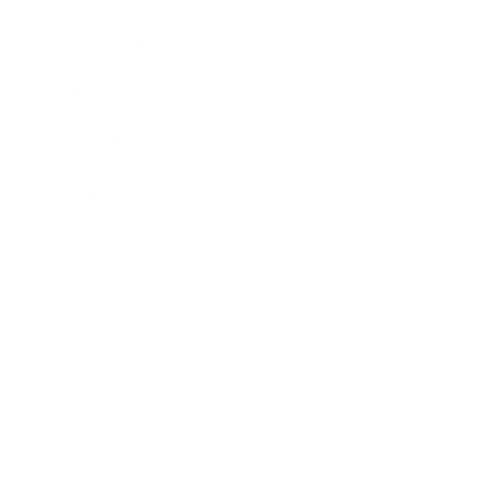
Leadership
Mindset
Lifestyle
Health & Wellness
Relationships
Technology
Society
Entertainment
Business News