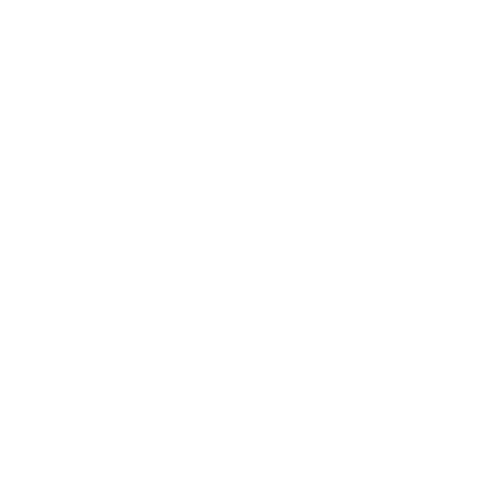
Business
Career
Leadership
Mindset
Lifestyle
Health & Wellness
Relationships
Technology
Society