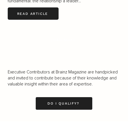
fundamental: the relationship a leader...
READ ARTICLE
LOAD MORE
Executive Contributors at Brainz Magazine are handpicked
and invited to contribute because of their knowledge and
valuable insight within their area of expertise.
DO I QUALIFY?