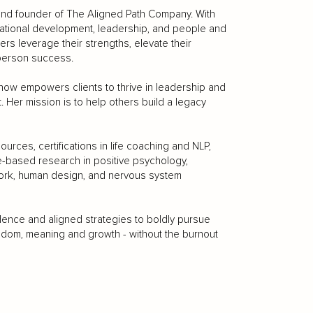
 and founder of The Aligned Path Company. With
zational development, leadership, and people and
rs leverage their strengths, elevate their
-person success.
ow empowers clients to thrive in leadership and
t. Her mission is to help others build a legacy
es, certifications in life coaching and NLP,
e-based research in positive psychology,
work, human design, and nervous system
fidence and aligned strategies to boldly pursue
eedom, meaning and growth - without the burnout