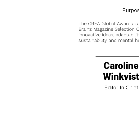
Purpos
The CREA Global Awards is
Brainz Magazine Selection C
innovative ideas, adaptabilit
sustainability and mental he
Caroline
Winkvis
Editor-In-Chief