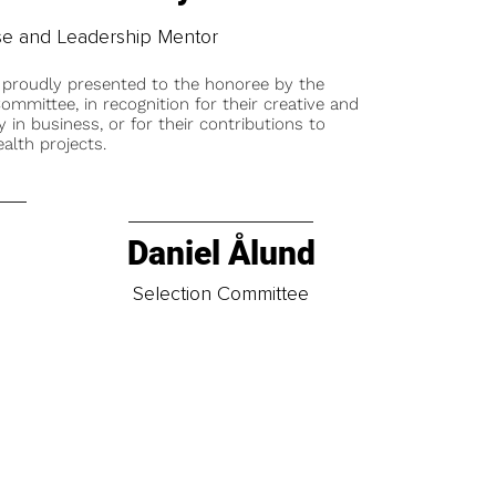
e and Leadership Mentor
 proudly presented to the honoree by the
ommittee, in recognition for their creative and
y in business, or for their contributions to
alth projects.
Daniel Ålund
t
Selection Committee