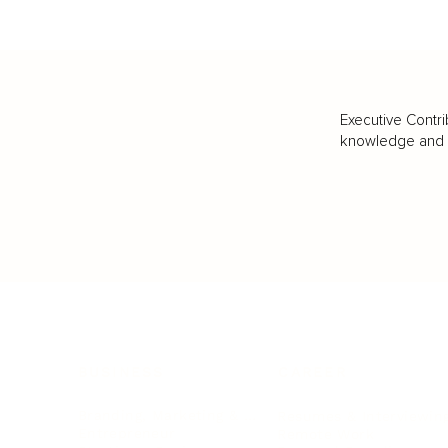
Executive Contri
knowledge and va
BUSINESS
CAREER
Branding, Marketing & Sales
Resumes & Interviewin
Entrepreneur
Remote Work