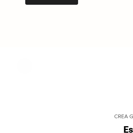
CREA Gl
Es