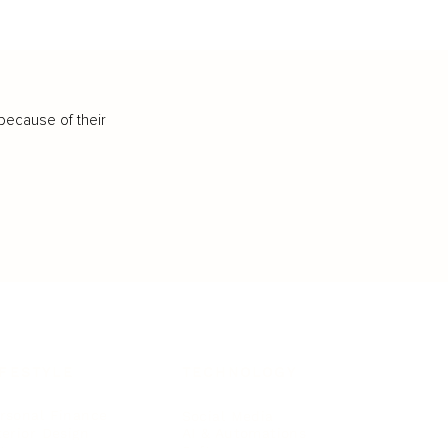
because of their
IFESTYLE
TECHNOLOGY
rsonal Finance
Social Media
terior Design
AI & Automations