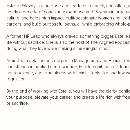
Estelle Polevoy is a purpose and leadership coach, consultant,
nearly a decade of coaching experience and 15 years in organi
culture, she helps high impact, multi-passionate women and leade
careers, and build purposeful paths, all while embracing whole
A former HR Lead who always craved something bigger, Estelle n
life without sacrifice. She is also the host of The Aligned Podcas
doing what they love while making a meaningful impact.
Armed with a Bachelor’s degree in Management and Human Resourc
and studies in applied neuroscience, Estelle combines evidenc
neuroscience, and mindfulness with holistic tools like shadow 
regulation.
By the end of working with Estelle, you will have the clarity, con
your purpose, elevate your career and create a life rich with fr
or sacrifice.