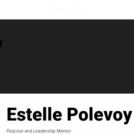
y
Estelle Polevoy
Purpose and Leadership Mentor