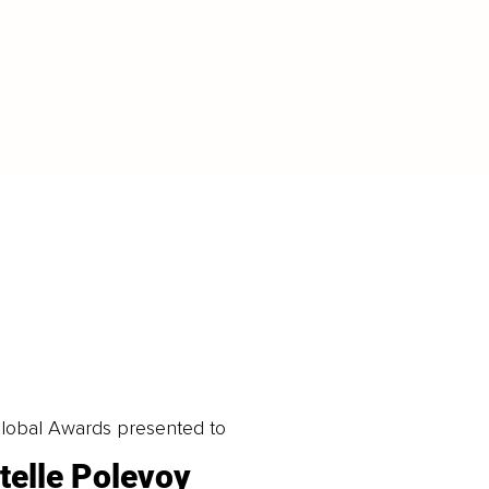
LOAD MORE
obal Awards presented to
telle Polevoy