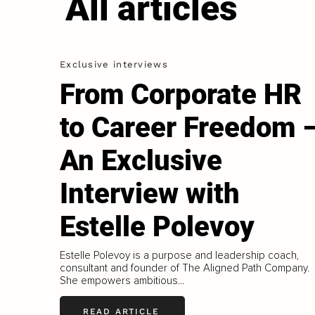
All articles
Exclusive interviews
From Corporate HR
to Career Freedom 
An Exclusive
Interview with
Estelle Polevoy
Estelle Polevoy is a purpose and leadership coach,
consultant and founder of The Aligned Path Company.
She empowers ambitious...
READ ARTICLE