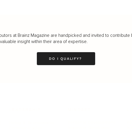
butors at Brainz Magazine are handpicked and invited to contribute 
luable insight within their area of expertise.
DO I QUALIFY?
LEADERSHIP
MINDSET
L
Personal Development
Pe
g
Hiring & Recruitment
Imposter Syndrome
In
Communication