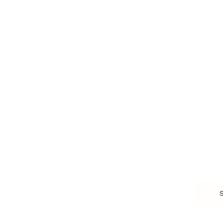
Starting a Business
Personal Branding
Scaling a Business
Career Coaching
Business Strategy
Career Planning
Customer Success
Workplace Culture
More
HEALTH & WELLNESS
RELATIONSHIPS
Food & Nutrition
Intimate Relationships
Trauma & Therapy
Toxic Relationships
Burnout & Stress
Narcissist
Biohacking
Family
Female Health
Marriage
Male Health
Infidelity
More
More
Subscribe