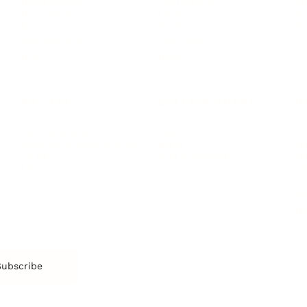
Confidence
Pe
Management
Emotions
Tr
Mentoring
Resilience
St
Motivation
Spirituality
Be
Building Teams
More
More
SOCIETY
ENTERTAINMENT
M
Film & TV
Br
Sustainability
Music
Br
Diversity Equity & Inclusion
Arts & Culture
Br
Charity
CR
Education
Ex
Retirement
Bu
M
Subscribe