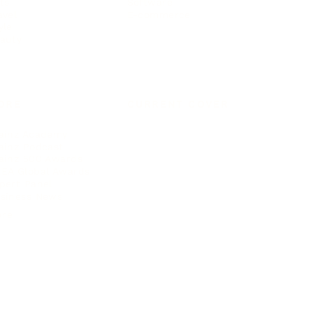
ts
Software
avel
E-commerce
yle
auty
ORE
CURRENT COVER
ainz Academy
ainz Podcast
ainz 500 Awards
EA Global Awards
pert Panel
siness News
ore