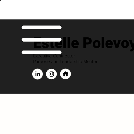
Estelle Polevo
Executive Contributor
Purpose and Leadership Mentor