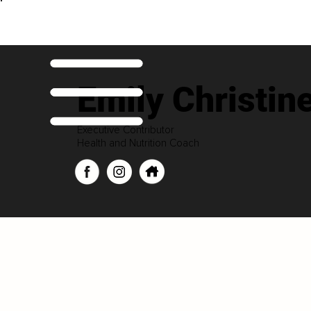
Emily Christin
Executive Contributor
Health and Nutrition Coach