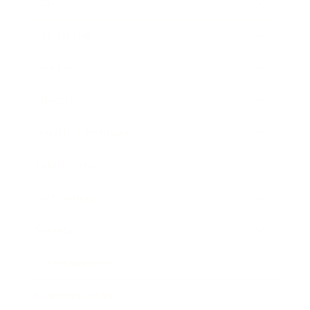
Career
Leadership
Mindset
Lifestyle
Health & Wellness
Relationships
Technology
Society
Entertainment
Business News