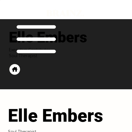
Elle Embers
Executive Contributor
Soul Therapist
Elle Embers
Soul Therapist