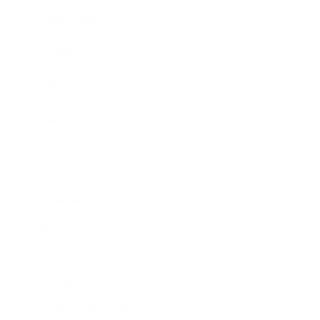
Expert Panel
Awards
Brainz Academy
Brainz Podcast
Cover Archive
Advertise
Careers
About us
Contact
Privacy Policy & Terms