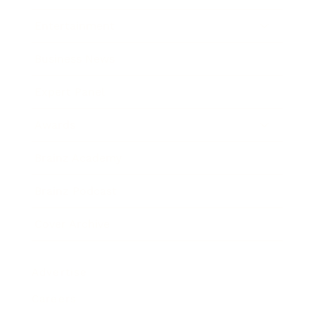
Entertainment
Business News
Expert Panel
Awards
Brainz Academy
Brainz Podcast
Cover Archive
Advertise
Careers