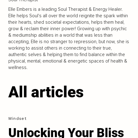
Elle Embers is a leading Soul Therapist & Energy Healer.
Elle helps Soul's all over the world reignite the spark within
their hearts, shed societal expectations, helps them heal,
grow & reclaim their inner power! Growing up with psychic
& mediumship abilities in a world that was less than
accepting, Elle is no stranger to repression, but now, she is
working to assist others in connecting to their true,
authentic selves & helping them to find balance within the
physical, mental, emotional & energetic spaces of health &
wellness.
All articles
Mindset
Unlocking Your Bliss