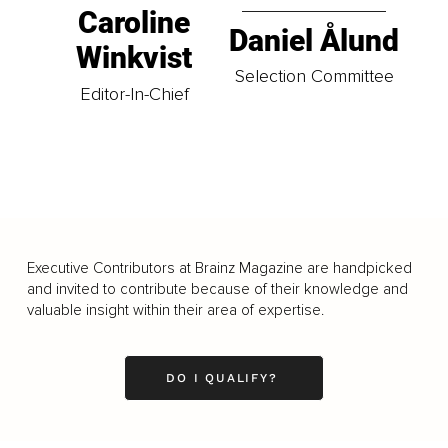
Caroline
Daniel Ålund
Winkvist
Selection Committee
Editor-In-Chief
Executive Contributors at Brainz Magazine are handpicked
and invited to contribute because of their knowledge and
valuable insight within their area of expertise.
DO I QUALIFY?