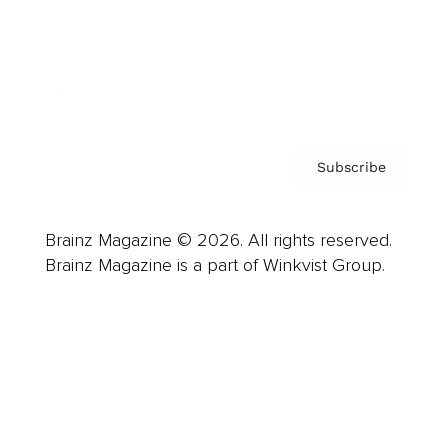
About us
Contact
Privacy Policy & Terms
Subscribe
Brainz Magazine © 2026. All rights reserved.
Brainz Magazine is a part of Winkvist Group.
Business