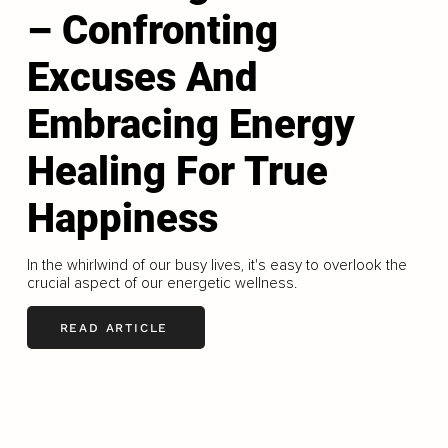
– Confronting
Excuses And
Embracing Energy
Healing For True
Happiness
In the whirlwind of our busy lives, it's easy to overlook the
crucial aspect of our energetic wellness.
READ ARTICLE
LOAD MORE