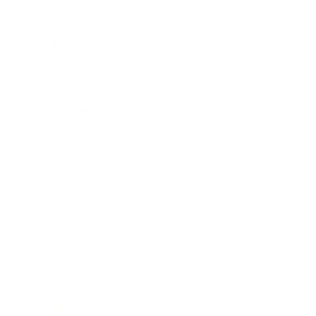
Business
Career
Leadership
Mindset
Lifestyle
Health & Wellness
Relationships
Technology
Society