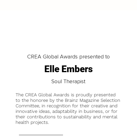
CREA Global Awards presented to
Elle Embers
Soul Therapist
The CREA Global Awards is proudly presented
to the honoree by the Brainz Magazine Selection
Committee, in recognition for their creative and
innovative ideas, adaptability in business, or for
their contributions to sustainability and mental
health projects.