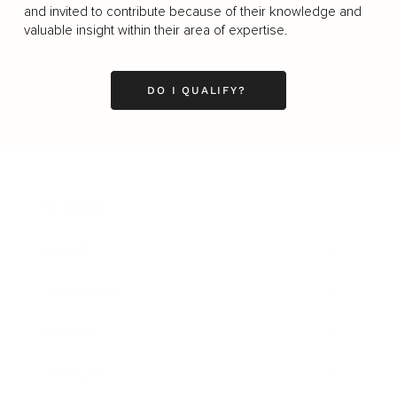
and invited to contribute because of their knowledge and
valuable insight within their area of expertise.
DO I QUALIFY?
Business
Career
Leadership
Mindset
Lifestyle