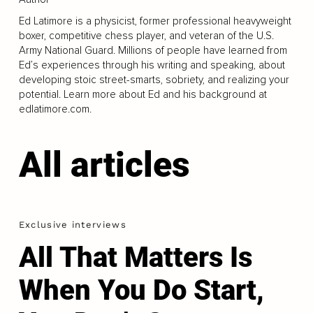
Ed Latimore is a physicist, former professional heavyweight
boxer, competitive chess player, and veteran of the U.S.
Army National Guard. Millions of people have learned from
Ed’s experiences through his writing and speaking, about
developing stoic street-smarts, sobriety, and realizing your
potential. Learn more about Ed and his background at
edlatimore.com.
All articles
Exclusive interviews
All That Matters Is
When You Do Start,