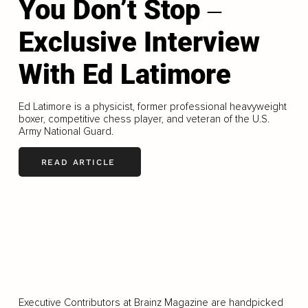
You Don’t Stop ‒
Exclusive Interview
With Ed Latimore
Ed Latimore is a physicist, former professional heavyweight
boxer, competitive chess player, and veteran of the U.S.
Army National Guard.
READ ARTICLE
LOAD MORE
Executive Contributors at Brainz Magazine are handpicked