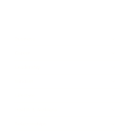
Business
Career
Leadership
Mindset
Lifestyle
Health & Wellness
Relationships