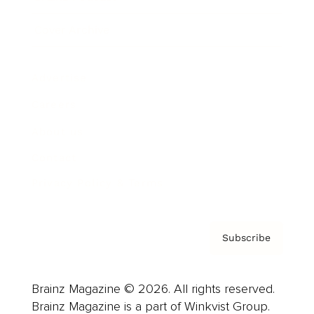
Cover Archive
Advertise
Careers
About us
Contact
Privacy Policy & Terms
Subscribe
Brainz Magazine © 2026. All rights reserved.
Brainz Magazine is a part of Winkvist Group.