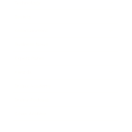
Technology
Society
Entertainment
Business News
Expert Panel
Awards
Brainz Academy
Brainz Podcast
Cover Archive