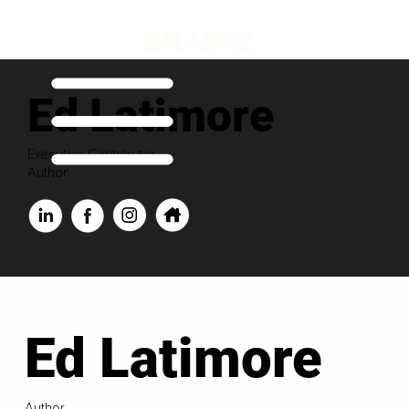
Ed Latimore
Executive Contributor
Author
Ed Latimore
Author