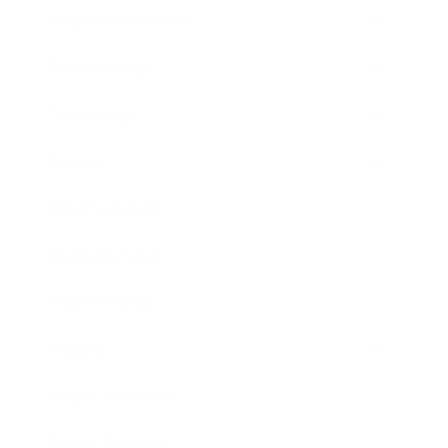
Health & Wellness
Relationships
Technology
Society
Entertainment
Business News
Expert Panel
Awards
Brainz Academy
Brainz Podcast