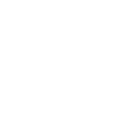
Society
Entertainment
Business News
Expert Panel
Awards
Brainz Academy
Brainz Podcast
Cover Archive
Advertise
Careers