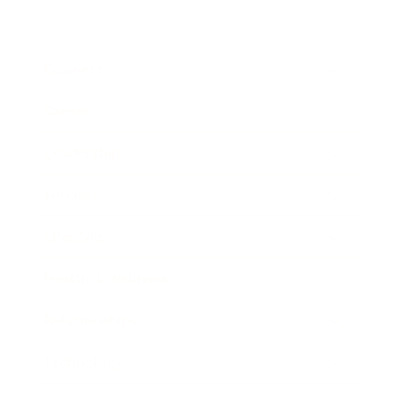
Business
Career
Leadership
Mindset
Lifestyle
Health & Wellness
Relationships
Technology