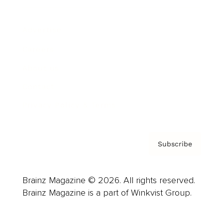
Advertise
Careers
About us
Contact
Privacy Policy & Terms
Subscribe
Brainz Magazine © 2026. All rights reserved.
Brainz Magazine is a part of Winkvist Group.