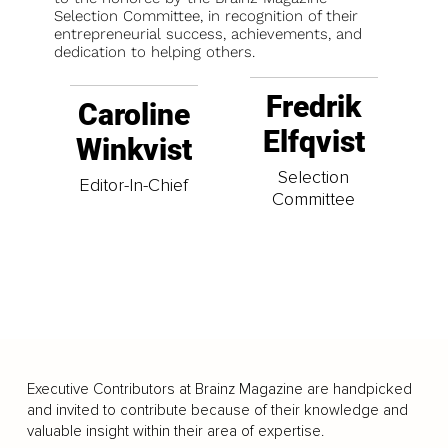
Selection Committee, in recognition of their
entrepreneurial success, achievements, and
dedication to helping others.
Fredrik
Caroline
Elfqvist
Winkvist
Selection
Editor-In-Chief
Committee
Executive Contributors at Brainz Magazine are handpicked
and invited to contribute because of their knowledge and
valuable insight within their area of expertise.