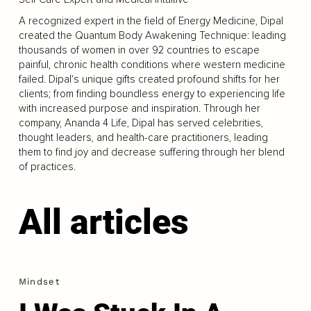
A recognized expert in the field of Energy Medicine, Dipal
created the Quantum Body Awakening Technique: leading
thousands of women in over 92 countries to escape
painful, chronic health conditions where western medicine
failed. Dipal's unique gifts created profound shifts for her
clients; from finding boundless energy to experiencing life
with increased purpose and inspiration. Through her
company, Ananda 4 Life, Dipal has served celebrities,
thought leaders, and health-care practitioners, leading
them to find joy and decrease suffering through her blend
of practices.
All articles
Mindset