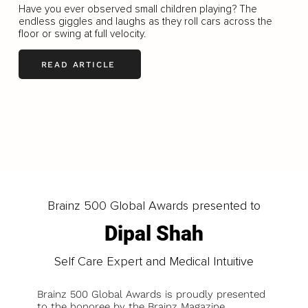
Have you ever observed small children playing? The
endless giggles and laughs as they roll cars across the
floor or swing at full velocity.
READ ARTICLE
LOAD MORE
Brainz 500 Global Awards presented to
Dipal Shah
Self Care Expert and Medical Intuitive
Brainz 500 Global Awards is proudly presented
to the honoree by the Brainz Magazine