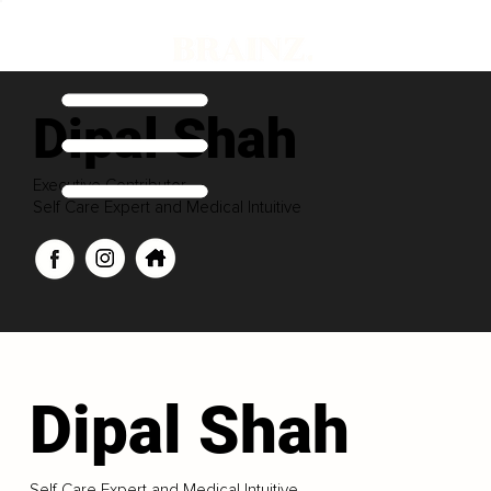
Dipal Shah
Executive Contributor
Self Care Expert and Medical Intuitive
Dipal Shah
Self Care Expert and Medical Intuitive