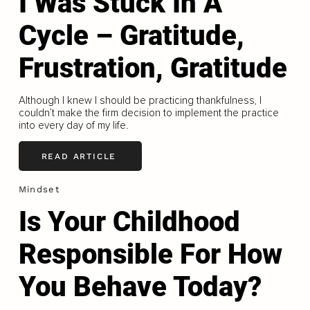
I Was Stuck In A
Cycle – Gratitude,
Frustration, Gratitude
Although I knew I should be practicing thankfulness, I
couldn’t make the firm decision to implement the practice
into every day of my life.
READ ARTICLE
Mindset
Is Your Childhood
Responsible For How
You Behave Today?