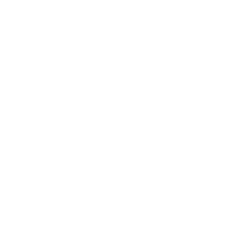
Relationships
Technology
Society
Entertainment
Business News
Expert Panel
Awards
Brainz Academy
Brainz Podcast
Cover Archive