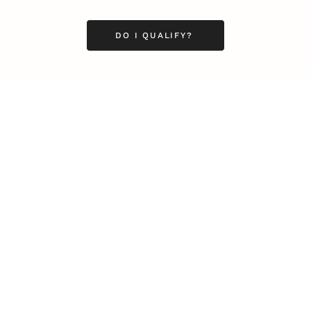
DO I QUALIFY?
Business
Career
Leadership
Mindset
Lifestyle
Health & Wellness