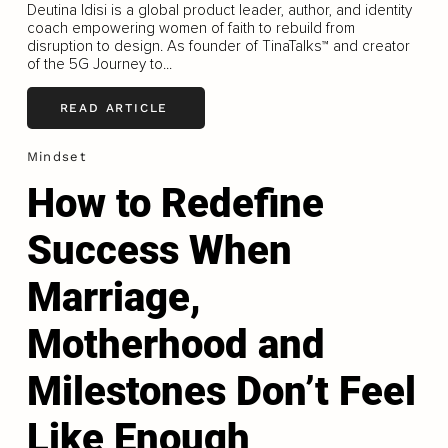
Deutina Idisi is a global product leader, author, and identity
coach empowering women of faith to rebuild from
disruption to design. As founder of TinaTalks™ and creator
of the 5G Journey to...
READ ARTICLE
Mindset
How to Redefine
Success When
Marriage,
Motherhood and
Milestones Don’t Feel
Like Enough