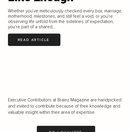
Whether you’ve meticulously checked every box, marriage,
motherhood, milestones, and still feel a void, or you’re
observing life unfold from the sidelines of expectation,
you’re part of a shared...
READ ARTICLE
LOAD MORE
Executive Contributors at Brainz Magazine are handpicked
and invited to contribute because of their knowledge and
valuable insight within their area of expertise.