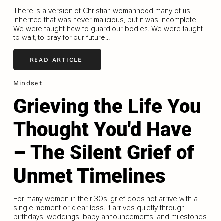
There is a version of Christian womanhood many of us
inherited that was never malicious, but it was incomplete.
We were taught how to guard our bodies. We were taught
to wait, to pray for our future...
READ ARTICLE
Mindset
Grieving the Life You
Thought You'd Have
– The Silent Grief of
Unmet Timelines
For many women in their 30s, grief does not arrive with a
single moment or clear loss. It arrives quietly through
birthdays, weddings, baby announcements, and milestones