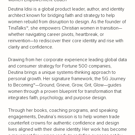
Deutina Idisi is a global product leader, author, and identity
architect known for bridging faith and strategy to help
women rebuild from disruption to design. As the founder of
TinaTalks™, she empowers Christian women in transition—
whether navigating career pivots, heartbreak, or
reinvention—to rediscover their core identity and rise with
clarity and confidence.
Drawing from her corporate experience leading global data
and consumer strategy for Fortune 500 companies,
Deutina brings a unique systems-thinking approach to
personal growth. Her signature framework, the 5G Journey
to Becoming™—Ground, Grieve, Grow, Grit, Glow—guides
women through a proven blueprint for transformation that
integrates faith, psychology, and purpose design.
Through her books, coaching programs, and speaking
engagements, Deutina’s mission is to help women trade
counterfeit crowns for authentic confidence and design
lives aligned with their divine identity. Her work has become