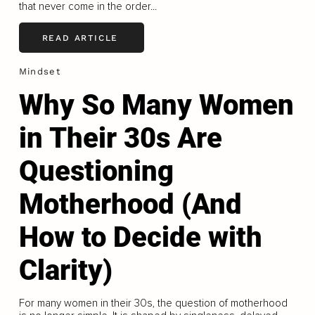
that never come in the order...
READ ARTICLE
Mindset
Why So Many Women
in Their 30s Are
Questioning
Motherhood (And
How to Decide with
Clarity)
For many women in their 30s, the question of motherhood