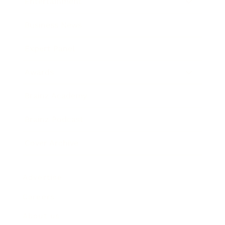
Entertainment
Business News
Expert Panel
Awards
Brainz Academy
Brainz Podcast
Cover Archive
Advertise
Careers
About us