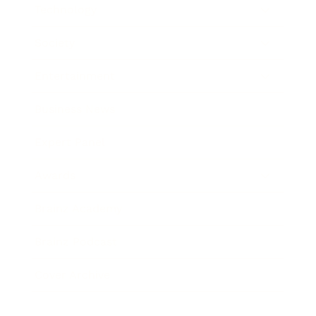
Technology
Society
Entertainment
Business News
Expert Panel
Awards
Brainz Academy
Brainz Podcast
Cover Archive