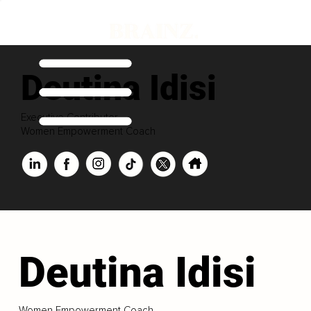
Deutina Idisi
Executive Contributor
Women Empowerment Coach
Deutina Idisi
Women Empowerment Coach