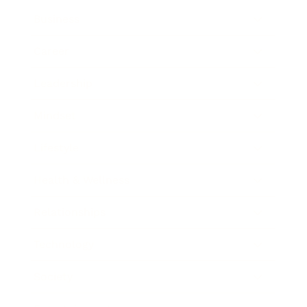
Business
Career
Leadership
Mindset
Lifestyle
Health & Wellness
Relationships
Technology
Society