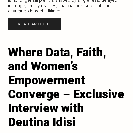
is no longer simple. It is shaped by singleness, delayed
marriage, fertility realities, financial pressure, faith, and
changing ideas of fulfilment.
READ ARTICLE
Where Data, Faith,
and Women’s
Empowerment
Converge – Exclusive
Interview with
Deutina Idisi