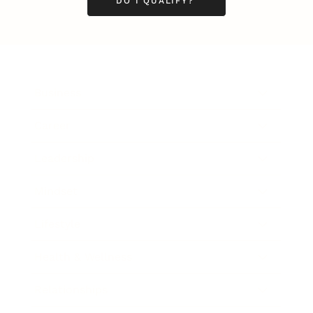
DO I QUALIFY?
Business
Career
Leadership
Mindset
Lifestyle
Health & Wellness
Relationships