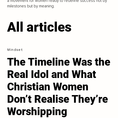
a movement for women ready to redefine success not by
milestones but by meaning.
All articles
Mindset
The Timeline Was the
Real Idol and What
Christian Women
Don’t Realise They’re
Worshipping