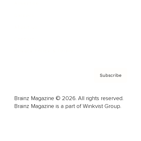
Advertise
Careers
About us
Contact
Privacy Policy & Terms
Subscribe
Brainz Magazine © 2026. All rights reserved.
Brainz Magazine is a part of Winkvist Group.