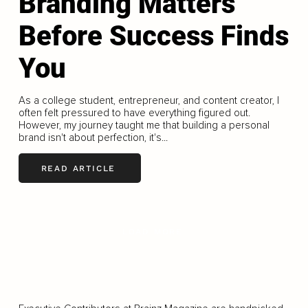
Branding Matters
Before Success Finds
You
As a college student, entrepreneur, and content creator, I
often felt pressured to have everything figured out.
However, my journey taught me that building a personal
brand isn't about perfection, it's...
READ ARTICLE
LOAD MORE