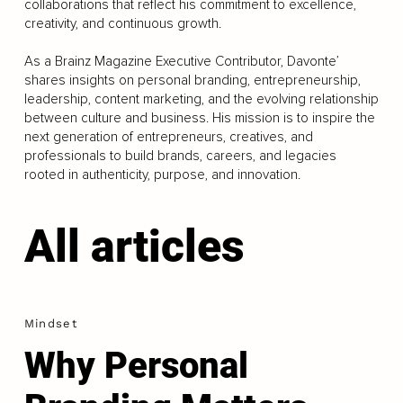
collaborations that reflect his commitment to excellence,
creativity, and continuous growth.
As a Brainz Magazine Executive Contributor, Davonte’
shares insights on personal branding, entrepreneurship,
leadership, content marketing, and the evolving relationship
between culture and business. His mission is to inspire the
next generation of entrepreneurs, creatives, and
professionals to build brands, careers, and legacies
rooted in authenticity, purpose, and innovation.
All articles
Mindset
Why Personal