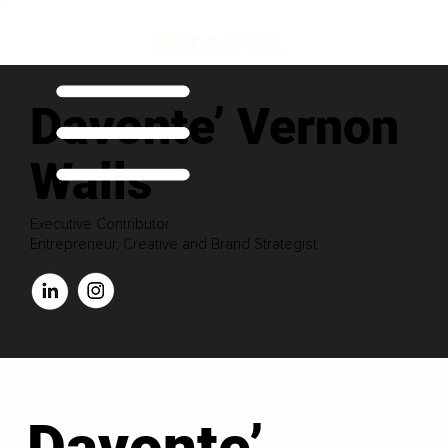
Davonte’ Vernon
Walls
Executive Contributor
Entrepreneur, Creative and Brand Strategist
Davonte’