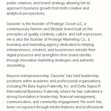
public relations, and brand strategy, allowing him to
approach business growth from both creative and
analytical perspectives.
Davonte’ is the founder of Privilege Closet LLC, a
contemporary fashion and lifestyle brand built on the
principles of quality, creativity, culture, and self-expression.
He is also the founder of Privilege Marketing Co., a
branding and marketing agency dedicated to helping
entrepreneurs, creators, and businesses elevate their
digital presence and strengthen their brand identity
through innovative marketing strategies and authentic
storytelling.
Beyond entrepreneurship, Davonte’ has held leadership
positions within academic and professional organizations,
including Phi Beta Sigma Fraternity, Inc. and Delta Sigma Pi
International Business Fraternity, where he has cultivated a
strong foundation in leadership, financial management,
communication, and community engagement. His work has
been recognized through media features and professional