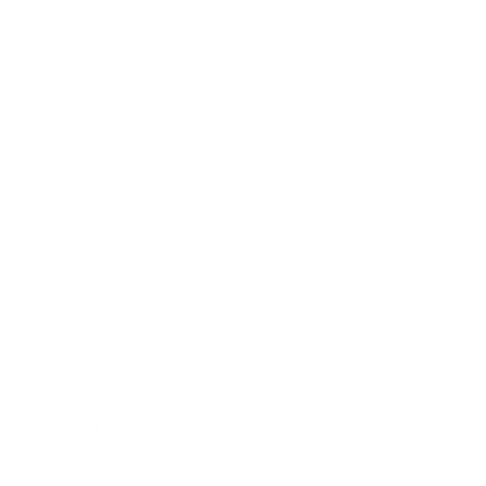
Technology
Society
Entertainment
Business News
Expert Panel
Awards
Brainz Academy
Brainz Podcast
Cover Archive