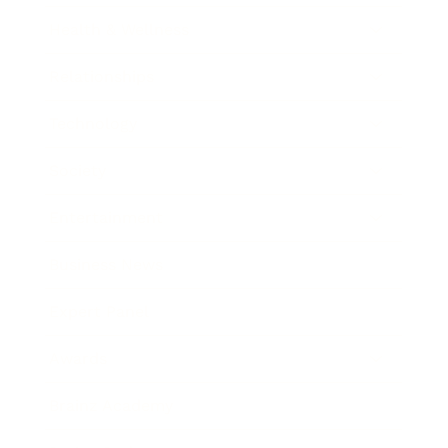
Health & Wellness
Relationships
Technology
Society
Entertainment
Business News
Expert Panel
Awards
Brainz Academy