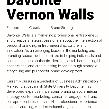
Vernon Walls
Entrepreneur, Creative and Brand Strategist
Davonte’ Walls is a marketing professional, entrepreneur,
and creative strategist passionate about the intersection of
personal branding, entrepreneurship, culture, and
innovation. As an emerging leader in the marketing and
branding space, he is committed to helping individuals and
businesses build authentic identities, establish meaningful
connections, and create lasting impact through strategic
storytelling and purposeful brand development.
Currently pursuing a Bachelor of Business Administration in
Marketing at Savannah State University, Davonte’ has
developed expertise in personal branding, social media
strategy, content marketing, consumer engagement, and
entrepreneurial leadership. His professional experience
spans marketing, visual merchandising, content creation,