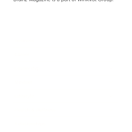
Business
Career
Leadership
Mindset
Lifestyle
Health & Wellness
Relationships