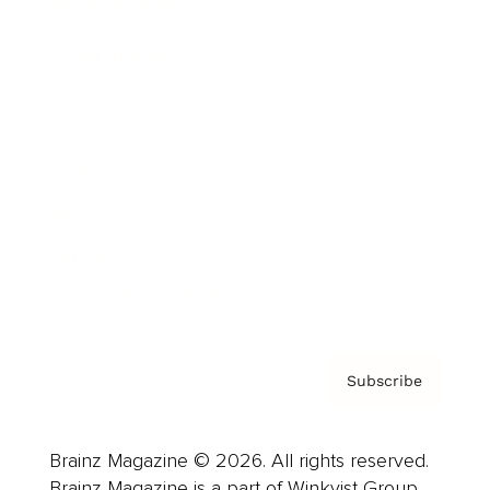
Brainz Podcast
Cover Archive
Advertise
Careers
About us
Contact
Privacy Policy & Terms
Subscribe
Brainz Magazine © 2026. All rights reserved.
Brainz Magazine is a part of Winkvist Group.