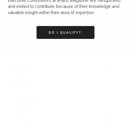
Executive Contributors at Brainz Magazine are handpicked
and invited to contribute because of their knowledge and
valuable insight within their area of expertise.
DO I QUALIFY?
Business
Career
Leadership
Mindset
Lifestyle