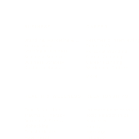
BUSINESS
CAREER
Branding, Marketing & Sales
Resumes & Interviewin
Entrepreneur
Remote Work
Starting a Business
Personal Branding
Scaling a Business
Career Coaching
Business Strategy
Career Planning
Customer Success
Workplace Culture
More
HEALTH & WELLNESS
RELATIONSHIPS
Food & Nutrition
Intimate Relationships
Trauma & Therapy
Toxic Relationships
Burnout & Stress
Narcissist
Biohacking
Family
Female Health
Marriage
Male Health
Infidelity