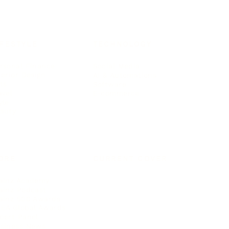
IFESTYLE
TECHNOLOGY
rsonal Finance
Social Media
terior Design
AI & Automations
ts
Software
avel
E-commerce
yle
auty
ORE
CURRENT COVER
ainz Academy
ainz Podcast
ainz 500 Awards
EA Global Awards
pert Panel
siness News