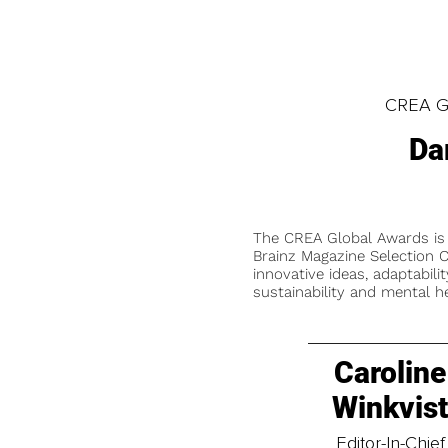
CREA Gl
Da
The CREA Global Awards is
Brainz Magazine Selection C
innovative ideas, adaptabilit
sustainability and mental he
Caroline
Winkvis
Editor-In-Chief