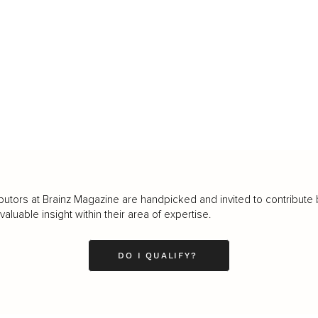
butors at Brainz Magazine are handpicked and invited to contribute 
luable insight within their area of expertise.
DO I QUALIFY?