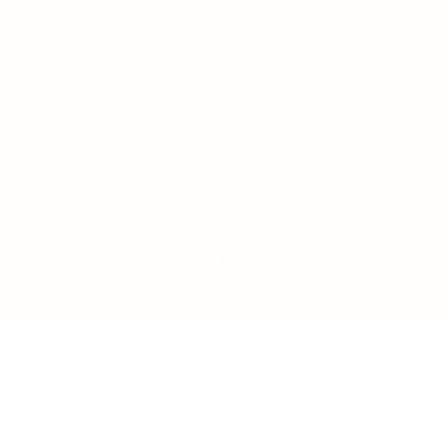
LOAD MORE