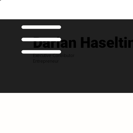
Darian Haselti
Executive Contributor
Entrepreneur