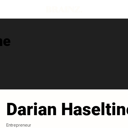
ne
Darian Haseltin
Entrepreneur