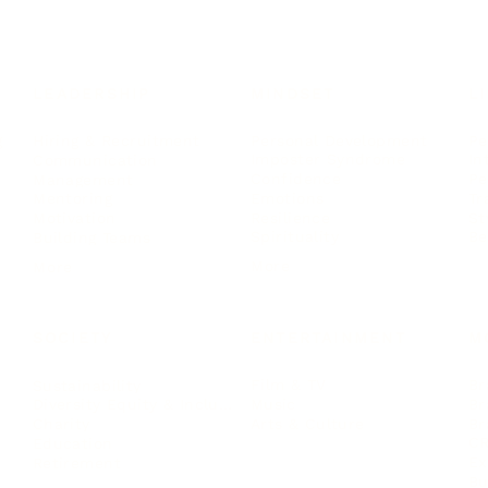
LEADERSHIP
MINDSET
L
Personal Development
Pe
g
Hiring & Recruitment
Imposter Syndrome
In
Communication
Confidence
Pe
Management
Emotions
Tr
Mentoring
Resilience
St
Motivation
Spirituality
Be
Building Teams
More
More
SOCIETY
ENTERTAINMENT
M
Film & TV
Br
Sustainability
Music
Br
Diversity Equity & Inclusion
Arts & Culture
Br
Charity
CR
Education
Ex
Retirement
Bu