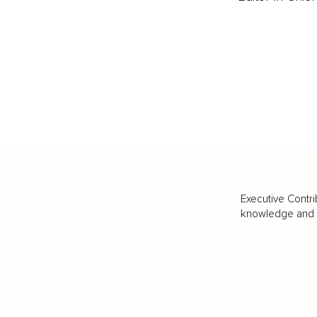
Executive Contri
knowledge and va