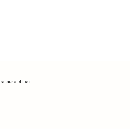
because of their