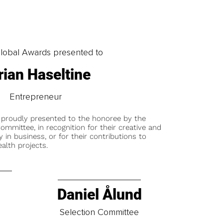
obal Awards presented to
rian Haseltine
Entrepreneur
 proudly presented to the honoree by the
ommittee, in recognition for their creative and
y in business, or for their contributions to
alth projects.
Daniel Ålund
t
Selection Committee