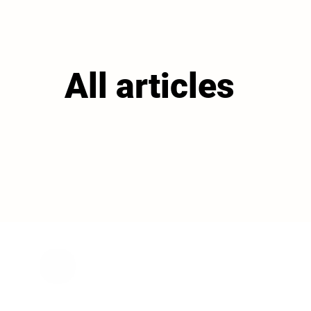
All articles