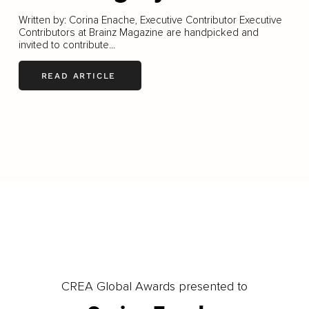
Written by: Corina Enache, Executive Contributor Executive
Contributors at Brainz Magazine are handpicked and
invited to contribute...
READ ARTICLE
LOAD MORE
CREA Global Awards presented to