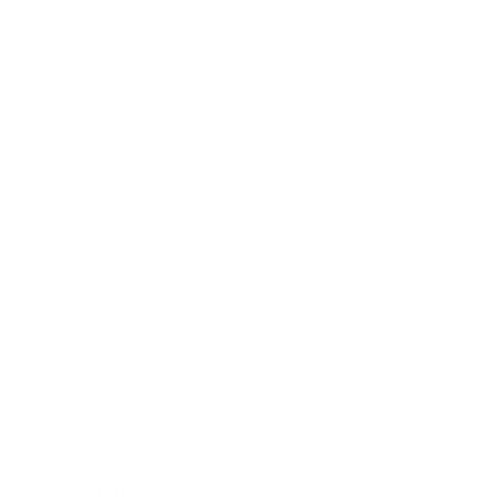
Relationships
Technology
Society
Entertainment
Business News
Expert Panel
Awards
Brainz Academy
Brainz Podcast
Cover Archive