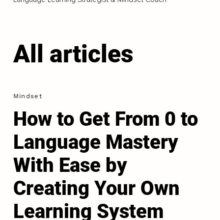
All articles
Mindset
How to Get From 0 to
Language Mastery
With Ease by
Creating Your Own
Learning System