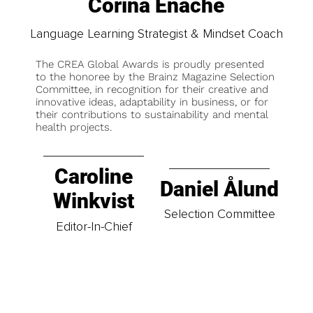
Corina Enache
Language Learning Strategist & Mindset Coach
The CREA Global Awards is proudly presented
to the honoree by the Brainz Magazine Selection
Committee, in recognition for their creative and
innovative ideas, adaptability in business, or for
their contributions to sustainability and mental
health projects.
Caroline
Daniel Ålund
Winkvist
Selection Committee
Editor-In-Chief