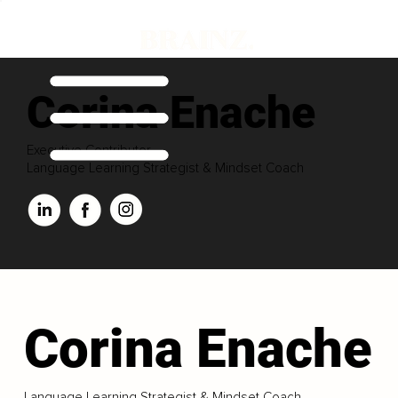
Corina Enache
Executive Contributor
Language Learning Strategist & Mindset Coach
Corina Enache
Language Learning Strategist & Mindset Coach