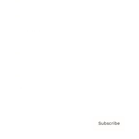
Brainz Academy
Brainz Podcast
Cover Archive
Advertise
Careers
About us
Contact
Privacy Policy & Terms
Subscribe