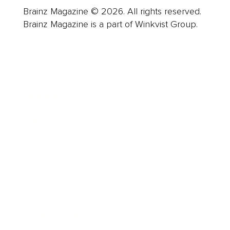
Brainz Magazine © 2026. All rights reserved.
Brainz Magazine is a part of Winkvist Group.
Business
Career
Leadership
Mindset
Lifestyle
Health & Wellness