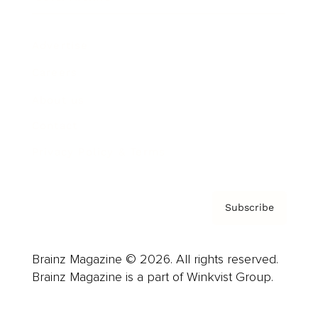
Advertise
Careers
About us
Contact
Privacy Policy & Terms
Subscribe
Brainz Magazine © 2026. All rights reserved.
Brainz Magazine is a part of Winkvist Group.