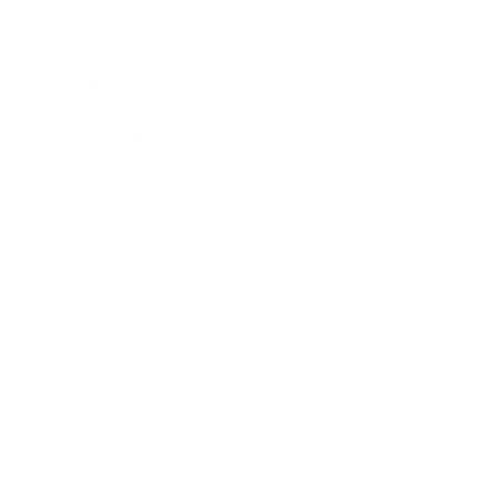
Lifestyle
Health & Wellness
Relationships
Technology
Society
Entertainment
Business News
Expert Panel
Awards