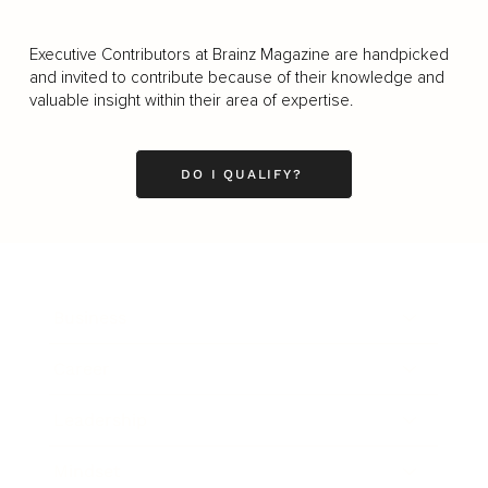
Executive Contributors at Brainz Magazine are handpicked
and invited to contribute because of their knowledge and
valuable insight within their area of expertise.
DO I QUALIFY?
Business
Career
Leadership
Mindset