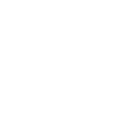
Relationships
Technology
Society
Entertainment
Business News
Expert Panel
Awards
Brainz Academy
Brainz Podcast