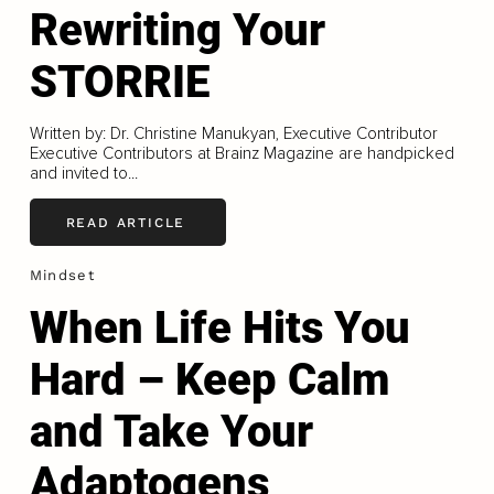
Rewriting Your
STORRIE
Written by: Dr. Christine Manukyan, Executive Contributor
Executive Contributors at Brainz Magazine are handpicked
and invited to...
READ ARTICLE
Mindset
When Life Hits You
Hard – Keep Calm
and Take Your
Adaptogens