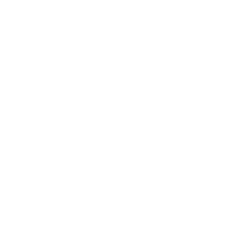
Society
Entertainment
Business News
Expert Panel
Awards
Brainz Academy
Brainz Podcast
Cover Archive
Advertise