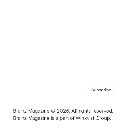
Cover Archive
Advertise
Careers
About us
Contact
Privacy Policy & Terms
Subscribe
Brainz Magazine © 2026. All rights reserved.
Brainz Magazine is a part of Winkvist Group.