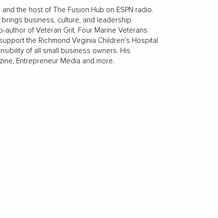
ip and the host of The Fusion Hub on ESPN radio.
brings business, culture, and leadership
-author of Veteran Grit, Four Marine Veterans
support the Richmond Virginia Children’s Hospital
ibility of all small business owners. His
azine, Entrepreneur Media and more.