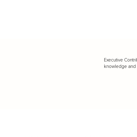
Executive Contri
knowledge and va