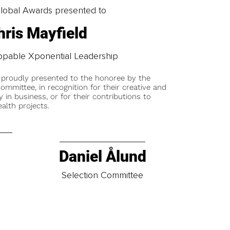
obal Awards presented to
hris Mayfield
pable Xponential Leadership
 proudly presented to the honoree by the
ommittee, in recognition for their creative and
y in business, or for their contributions to
alth projects.
Daniel Ålund
t
Selection Committee