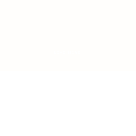
LOAD MORE