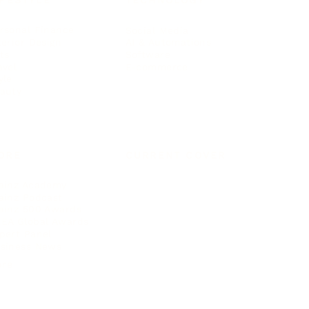
IFESTYLE
TECHNOLOGY
rsonal Finance
Social Media
terior Design
AI & Automations
ts
Software
avel
E-commerce
yle
auty
ORE
CURRENT COVER
ainz Academy
ainz Podcast
ainz 500 Awards
EA Global Awards
pert Panel
siness News
ore