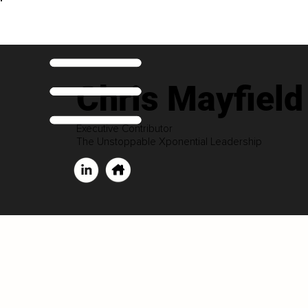
Chris Mayfield
Executive Contributor
The Unstoppable Xponential Leadership