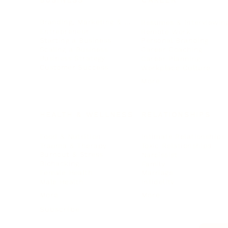
BUSINESS
CAREER
Branding, Marketing & Sales
Resumes & Interviewin
Entrepreneur
Remote Work
Starting a Business
Personal Branding
Scaling a Business
Career Coaching
Business Strategy
Career Planning
Customer Success
Workplace Culture
More
HEALTH & WELLNESS
RELATIONSHIPS
Food & Nutrition
Intimate Relationships
Trauma & Therapy
Toxic Relationships
Burnout & Stress
Narcissist
Biohacking
Family
Female Health
Marriage
Male Health
Infidelity
More
More
Subscribe