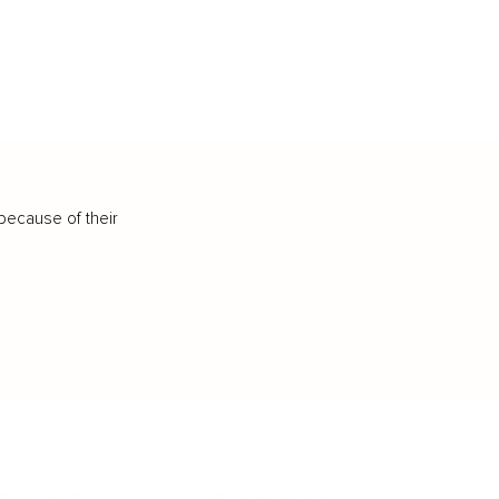
because of their