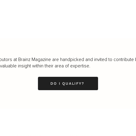
butors at Brainz Magazine are handpicked and invited to contribute 
luable insight within their area of expertise.
DO I QUALIFY?