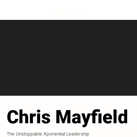
Chris Mayfield
The Unstoppable Xponential Leadership