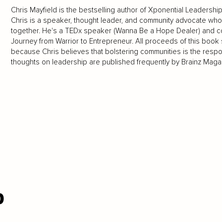
Chris Mayfield is the bestselling author of Xponential Leadersh
Chris is a speaker, thought leader, and community advocate who 
together. He's a TEDx speaker (Wanna Be a Hope Dealer) and co
Journey from Warrior to Entrepreneur. All proceeds of this book 
because Chris believes that bolstering communities is the respons
thoughts on leadership are published frequently by Brainz Mag
p