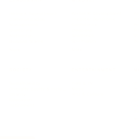
LEADERSHIP
MINDSET
L
Personal Development
Pe
g
Hiring & Recruitment
Imposter Syndrome
In
Communication
Confidence
Pe
Management
Emotions
Tr
Mentoring
Resilience
St
Motivation
Spirituality
Be
Building Teams
More
More
SOCIETY
ENTERTAINMENT
M
Film & TV
Br
Sustainability
Music
Br
Diversity Equity & Inclusion
Arts & Culture
Br
Charity
CR
Education
Ex
Retirement
Bu
M