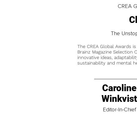
CREA Gl
C
The Unstop
The CREA Global Awards is
Brainz Magazine Selection C
innovative ideas, adaptabilit
sustainability and mental he
Caroline
Winkvis
Editor-In-Chief