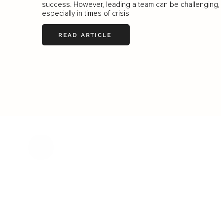
success. However, leading a team can be challenging,
especially in times of crisis
READ ARTICLE