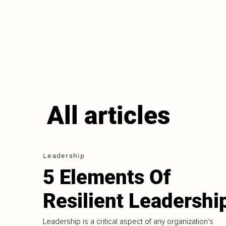
All articles
Leadership
5 Elements Of
Resilient Leadershi
Leadership is a critical aspect of any organization's