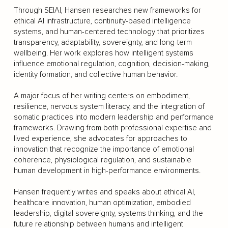
Through SEIAI, Hansen researches new frameworks for
ethical AI infrastructure, continuity-based intelligence
systems, and human-centered technology that prioritizes
transparency, adaptability, sovereignty, and long-term
wellbeing. Her work explores how intelligent systems
influence emotional regulation, cognition, decision-making,
identity formation, and collective human behavior.
A major focus of her writing centers on embodiment,
resilience, nervous system literacy, and the integration of
somatic practices into modern leadership and performance
frameworks. Drawing from both professional expertise and
lived experience, she advocates for approaches to
innovation that recognize the importance of emotional
coherence, physiological regulation, and sustainable
human development in high-performance environments.
Hansen frequently writes and speaks about ethical AI,
healthcare innovation, human optimization, embodied
leadership, digital sovereignty, systems thinking, and the
future relationship between humans and intelligent