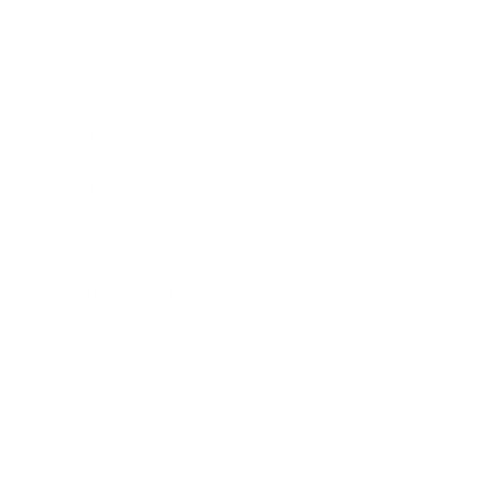
Business
Career
Leadership
Mindset
Lifestyle
Health & Wellness
Relationships
Technology
Society