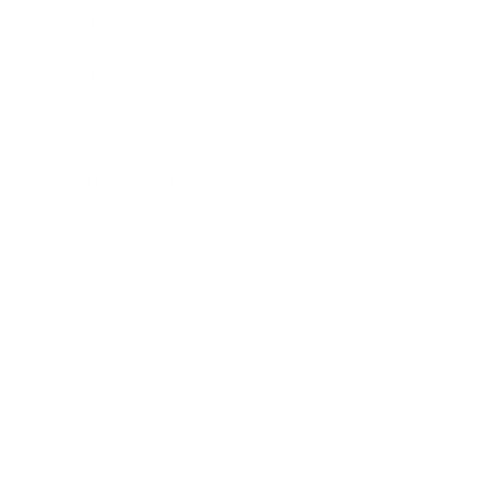
Leadership
Mindset
Lifestyle
Health & Wellness
Relationships
Technology
Society
Entertainment
Business News
Expert Panel