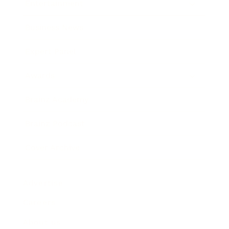
Entertainment
Business News
Expert Panel
Awards
Brainz Academy
Brainz Podcast
Cover Archive
Advertise
Careers
About us