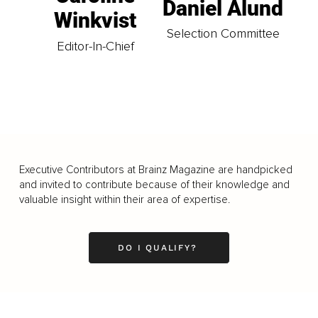
Daniel Ålund
Winkvist
Selection Committee
Editor-In-Chief
Executive Contributors at Brainz Magazine are handpicked
and invited to contribute because of their knowledge and
valuable insight within their area of expertise.
DO I QUALIFY?