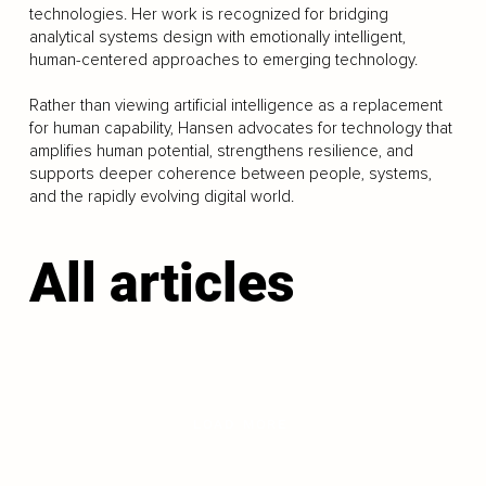
technologies. Her work is recognized for bridging
analytical systems design with emotionally intelligent,
human-centered approaches to emerging technology.
Rather than viewing artificial intelligence as a replacement
for human capability, Hansen advocates for technology that
amplifies human potential, strengthens resilience, and
supports deeper coherence between people, systems,
and the rapidly evolving digital world.
All articles
LOAD MORE