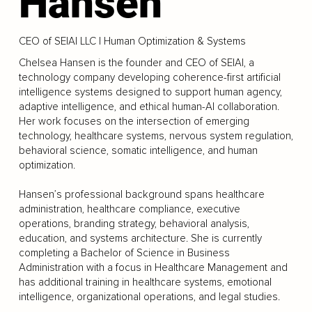
Hansen
CEO of SEIAI LLC | Human Optimization & Systems
Chelsea Hansen is the founder and CEO of SEIAI, a
technology company developing coherence-first artificial
intelligence systems designed to support human agency,
adaptive intelligence, and ethical human-AI collaboration.
Her work focuses on the intersection of emerging
technology, healthcare systems, nervous system regulation,
behavioral science, somatic intelligence, and human
optimization.
Hansen’s professional background spans healthcare
administration, healthcare compliance, executive
operations, branding strategy, behavioral analysis,
education, and systems architecture. She is currently
completing a Bachelor of Science in Business
Administration with a focus in Healthcare Management and
has additional training in healthcare systems, emotional
intelligence, organizational operations, and legal studies.