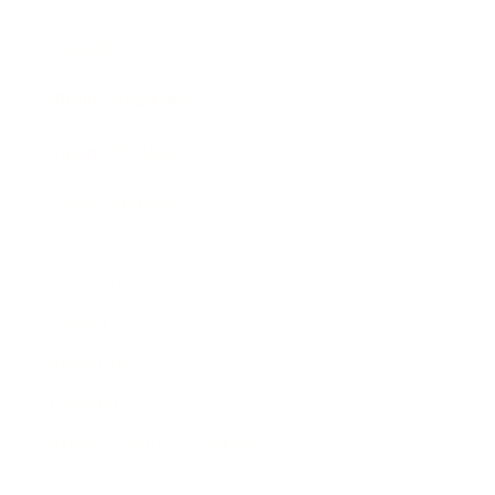
Awards
Brainz Academy
Brainz Podcast
Cover Archive
Advertise
Careers
About us
Contact
Privacy Policy & Terms