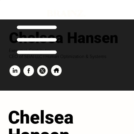
Chelsea Hansen
Executive Contributor
CEO of SEIAI LLC | Human Optimization & Systems
Chelsea