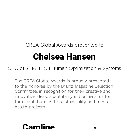
CREA Global Awards presented to
Chelsea Hansen
CEO of SEIAI LLC | Human Optimization & Systems
The CREA Global Awards is proudly presented
to the honoree by the Brainz Magazine Selection
Committee, in recognition for their creative and
innovative ideas, adaptability in business, or for
their contributions to sustainability and mental
health projects.
Caroline