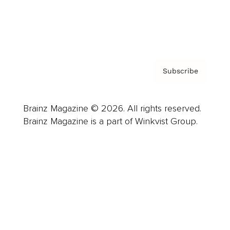
Contact
Privacy Policy & Terms
Subscribe
Brainz Magazine © 2026. All rights reserved.
Brainz Magazine is a part of Winkvist Group.
Business
Career