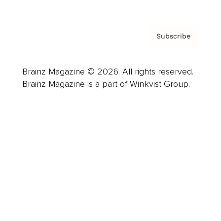
Subscribe
Brainz Magazine © 2026. All rights reserved.
Brainz Magazine is a part of Winkvist Group.
Business
Career
Leadership