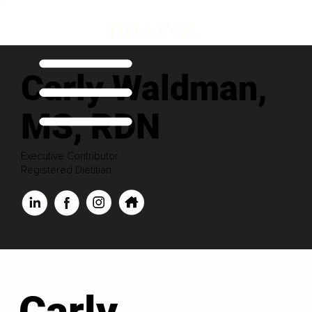
Carly Waldman,
MS, RDN
Executive Contributor
Registered Dietitian
Carly