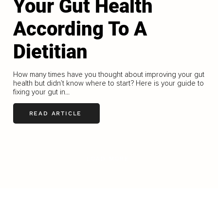
Your Gut Health
According To A
Dietitian
How many times have you thought about improving your gut
health but didn’t know where to start? Here is your guide to
fixing your gut in...
READ ARTICLE
LOAD MORE