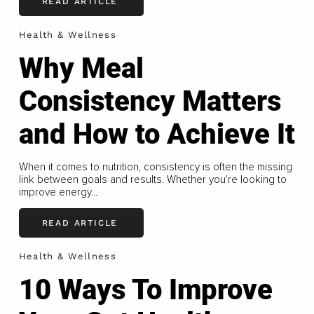
READ ARTICLE
Health & Wellness
Why Meal
Consistency Matters
and How to Achieve It
When it comes to nutrition, consistency is often the missing
link between goals and results. Whether you're looking to
improve energy...
READ ARTICLE
Health & Wellness
10 Ways To Improve