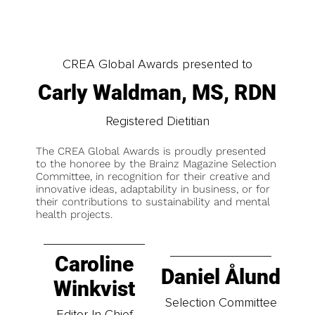
CREA Global Awards presented to
Carly Waldman, MS, RDN
Registered Dietitian
The CREA Global Awards is proudly presented
to the honoree by the Brainz Magazine Selection
Committee, in recognition for their creative and
innovative ideas, adaptability in business, or for
their contributions to sustainability and mental
health projects.
Caroline
Daniel Ålund
Winkvist
Selection Committee
Editor-In-Chief