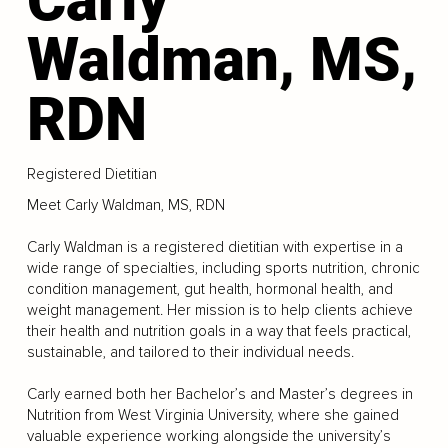
Waldman, MS,
RDN
Registered Dietitian
Meet Carly Waldman, MS, RDN
Carly Waldman is a registered dietitian with expertise in a
wide range of specialties, including sports nutrition, chronic
condition management, gut health, hormonal health, and
weight management. Her mission is to help clients achieve
their health and nutrition goals in a way that feels practical,
sustainable, and tailored to their individual needs.
Carly earned both her Bachelor’s and Master’s degrees in
Nutrition from West Virginia University, where she gained
valuable experience working alongside the university’s