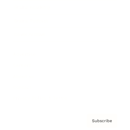
Brainz Academy
Brainz Podcast
Cover Archive
Advertise
Careers
About us
Contact
Privacy Policy & Terms
Subscribe