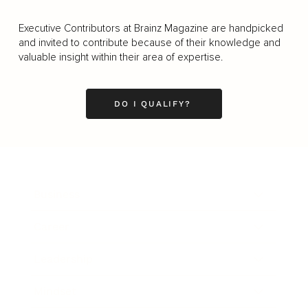
Executive Contributors at Brainz Magazine are handpicked
and invited to contribute because of their knowledge and
valuable insight within their area of expertise.
DO I QUALIFY?
Business
Career
Leadership
Mindset