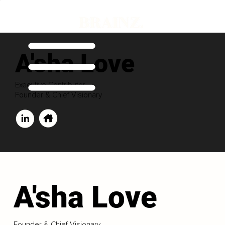
A'sha Love
Executive Contributor
Founder & Chief Visionary
A'sha Love
Founder & Chief Visionary