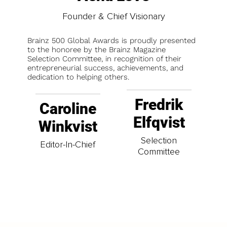
Founder & Chief Visionary
Brainz 500 Global Awards is proudly presented
to the honoree by the Brainz Magazine
Selection Committee, in recognition of their
entrepreneurial success, achievements, and
dedication to helping others.
Fredrik
Caroline
Elfqvist
Winkvist
Selection
Editor-In-Chief
Committee