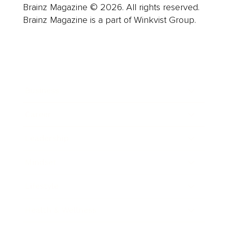
Brainz Magazine © 2026. All rights reserved.
Brainz Magazine is a part of Winkvist Group.
Business
Career
Leadership
Mindset
Lifestyle
Health & Wellness