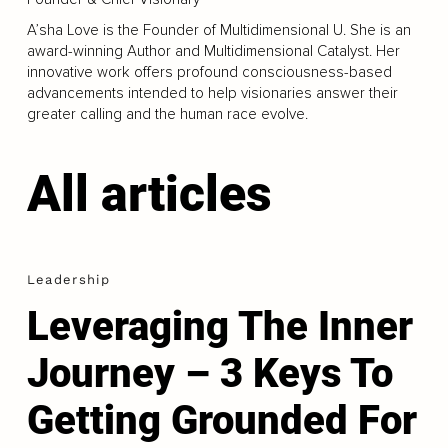
A’sha Love is the Founder of Multidimensional U. She is an
award-winning Author and Multidimensional Catalyst. Her
innovative work offers profound consciousness-based
advancements intended to help visionaries answer their
greater calling and the human race evolve.
All articles
Leadership
Leveraging The Inner
Journey – 3 Keys To
Getting Grounded For