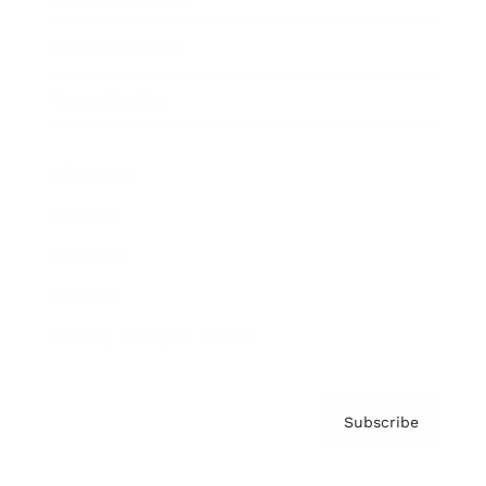
Brainz Podcast
Cover Archive
Advertise
Careers
About us
Contact
Privacy Policy & Terms
Subscribe