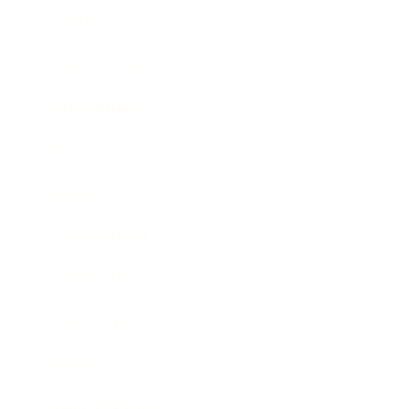
Lifestyle
Health & Wellness
Relationships
Technology
Society
Entertainment
Business News
Expert Panel
Awards
Brainz Academy