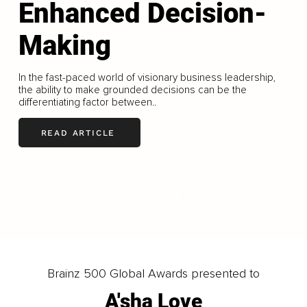
Enhanced Decision-
Making
In the fast-paced world of visionary business leadership,
the ability to make grounded decisions can be the
differentiating factor between..
READ ARTICLE
LOAD MORE
Brainz 500 Global Awards presented to
A'sha Love