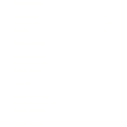
Relationships
Technology
Society
Entertainment
Business News
Expert Panel
Awards
Brainz Academy
Brainz Podcast
Cover Archive