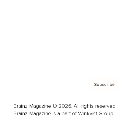
Advertise
Careers
About us
Contact
Privacy Policy & Terms
Subscribe
Brainz Magazine © 2026. All rights reserved.
Brainz Magazine is a part of Winkvist Group.