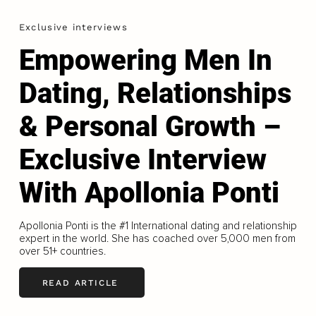
Exclusive interviews
Empowering Men In
Dating, Relationships
& Personal Growth –
Exclusive Interview
With Apollonia Ponti
Apollonia Ponti is the #1 International dating and relationship
expert in the world. She has coached over 5,000 men from
over 51+ countries.
READ ARTICLE