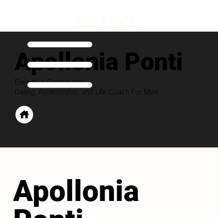
Apollonia Ponti
Executive Contributor
Dating, Relationship, and Life Coach For Men
Apollonia