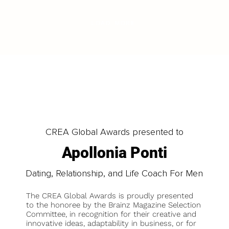
LOAD MORE
CREA Global Awards presented to
Apollonia Ponti
Dating, Relationship, and Life Coach For Men
The CREA Global Awards is proudly presented
to the honoree by the Brainz Magazine Selection
Committee, in recognition for their creative and
innovative ideas, adaptability in business, or for