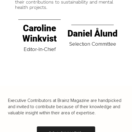
their contributions to sustainability and mental
health projects.
Caroline
Daniel Ålund
Winkvist
Selection Committee
Editor-In-Chief
Executive Contributors at Brainz Magazine are handpicked
and invited to contribute because of their knowledge and
valuable insight within their area of expertise.