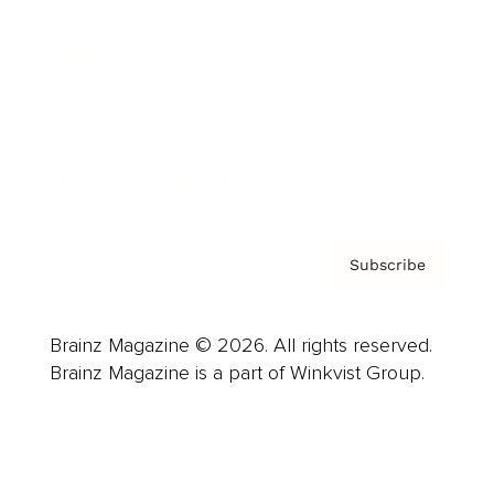
Advertise
Careers
About us
Contact
Privacy Policy & Terms
Subscribe
Brainz Magazine © 2026. All rights reserved.
Brainz Magazine is a part of Winkvist Group.