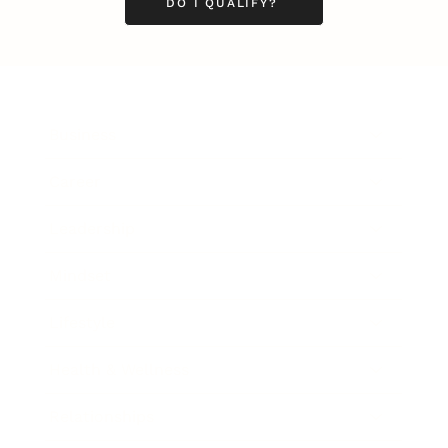
DO I QUALIFY?
Business
Career
Leadership
Mindset
Lifestyle
Health & Wellness
Relationships