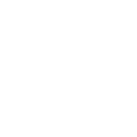
Technology
Society
Entertainment
Business News
Expert Panel
Awards
Brainz Academy
Brainz Podcast
Cover Archive