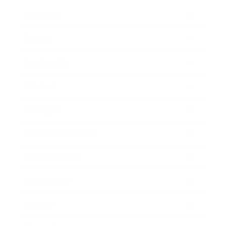
Business
Career
Leadership
Mindset
Lifestyle
Health & Wellness
Relationships
Technology
Society