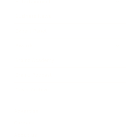
Entertainment
Business News
Expert Panel
Awards
Brainz Academy
Brainz Podcast
Cover Archive
Advertise
Careers
About us