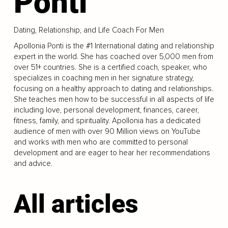
Ponti
Dating, Relationship, and Life Coach For Men
Apollonia Ponti is the #1 International dating and relationship
expert in the world. She has coached over 5,000 men from
over 51+ countries. She is a certified coach, speaker, who
specializes in coaching men in her signature strategy,
focusing on a healthy approach to dating and relationships.
She teaches men how to be successful in all aspects of life
including love, personal development, finances, career,
fitness, family, and spirituality. Apollonia has a dedicated
audience of men with over 90 Million views on YouTube
and works with men who are committed to personal
development and are eager to hear her recommendations
and advice.
All articles