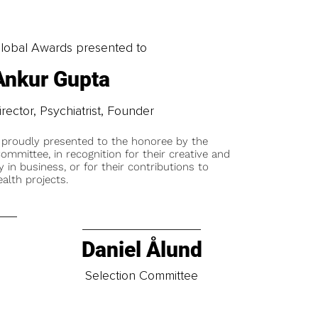
obal Awards presented to
Ankur Gupta
irector, Psychiatrist, Founder
 proudly presented to the honoree by the
ommittee, in recognition for their creative and
y in business, or for their contributions to
alth projects.
Daniel Ålund
t
Selection Committee