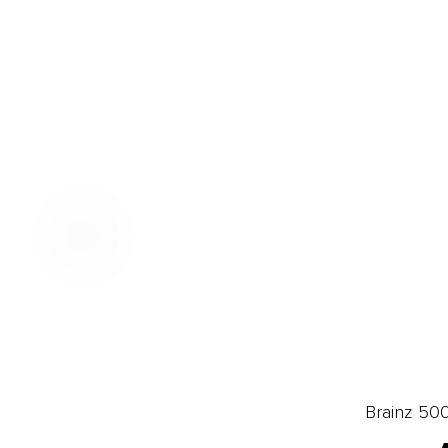
Brainz 50