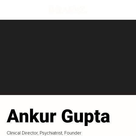
Ankur Gupta
Clinical Director, Psychiatrist, Founder