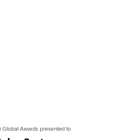
0 Global Awards presented to