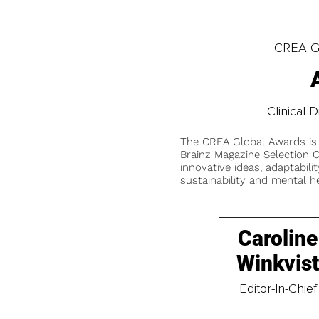
CREA Gl
Clinical D
The CREA Global Awards is
Brainz Magazine Selection C
innovative ideas, adaptabilit
sustainability and mental he
Caroline
Winkvis
Editor-In-Chief