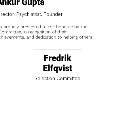
Ankur Gupta
irector, Psychiatrist, Founder
is proudly presented to the honoree by the
ommittee, in recognition of their
chievements, and dedication to helping others.
Fredrik
Elfqvist
t
Selection Committee