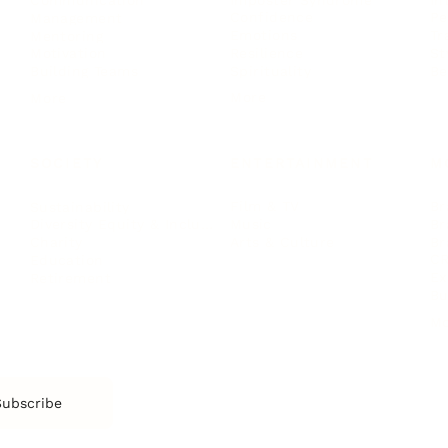
Communication
Confidence
Pe
Management
Emotions
Tr
Mentoring
Resilience
St
Motivation
Spirituality
Be
Building Teams
More
More
SOCIETY
ENTERTAINMENT
M
Film & TV
Br
Sustainability
Music
Br
Diversity Equity & Inclusion
Arts & Culture
Br
Charity
CR
Education
Ex
Retirement
Bu
M
Subscribe