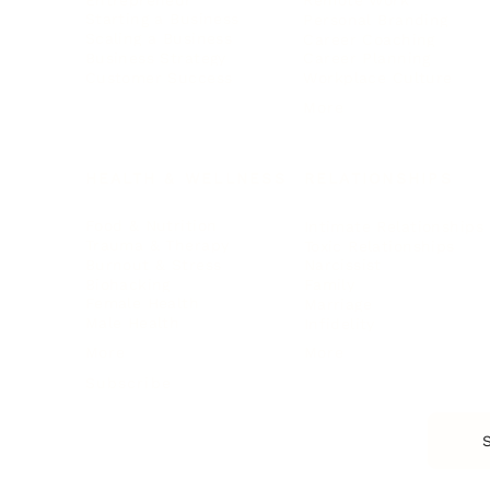
Remote Work
Starting a Business
Personal Branding
Scaling a Business
Career Coaching
Business Strategy
Career Planning
Customer Success
Workplace Culture
More
HEALTH & WELLNESS
RELATIONSHIPS
Food & Nutrition
Intimate Relationships
Trauma & Therapy
Toxic Relationships
Burnout & Stress
Narcissist
Biohacking
Family
Female Health
Marriage
Male Health
Infidelity
More
More
Subscribe