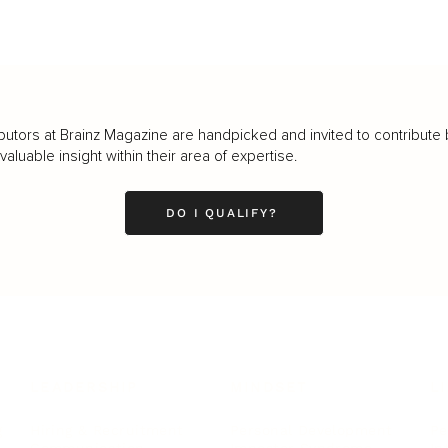
butors at Brainz Magazine are handpicked and invited to contribute 
luable insight within their area of expertise.
DO I QUALIFY?
LEADERSHIP
MINDSET
L
Personal Development
Pe
g
Hiring & Recruitment
Imposter Syndrome
In