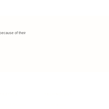
because of their
IFESTYLE
TECHNOLOGY
rsonal Finance
Social Media
terior Design
AI & Automations