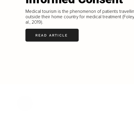
Medical tourism is the phenomenon of patients travelli
outside their home country for medical treatment (Foley
al., 2019).
READ ARTICLE