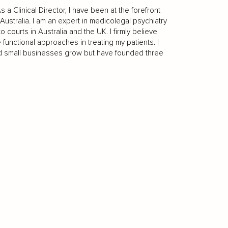
a Clinical Director, I have been at the forefront
Australia. I am an expert in medicolegal psychiatry
ourts in Australia and the UK. I firmly believe
 functional approaches in treating my patients. I
d small businesses grow but have founded three