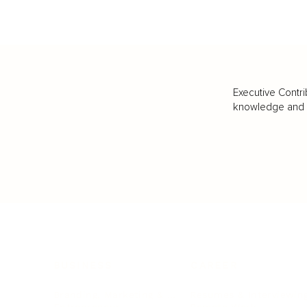
Executive Contri
knowledge and va
BUSINESS
CAREER
Branding, Marketing & Sales
Resumes & Interviewin
Entrepreneur