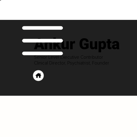
Ankur Gupta
Senior Level Executive Contributor
Clinical Director, Psychiatrist, Founder