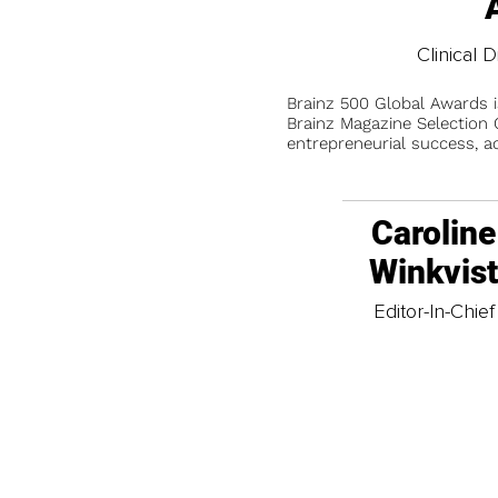
Clinical D
Brainz 500 Global Awards 
Brainz Magazine Selection C
entrepreneurial success, a
Caroline
Winkvis
Editor-In-Chief