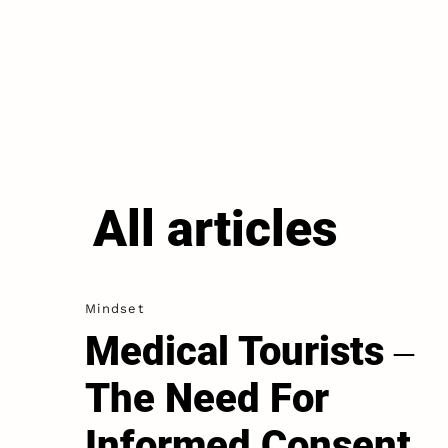
All articles
Mindset
Medical Tourists ‒
The Need For
Informed Consent