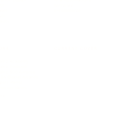
ts
Software
avel
E-commerce
yle
auty
ORE
CURRENT COVER
ainz Academy
ainz Podcast
ainz 500 Awards
EA Global Awards
pert Panel
siness News
ore