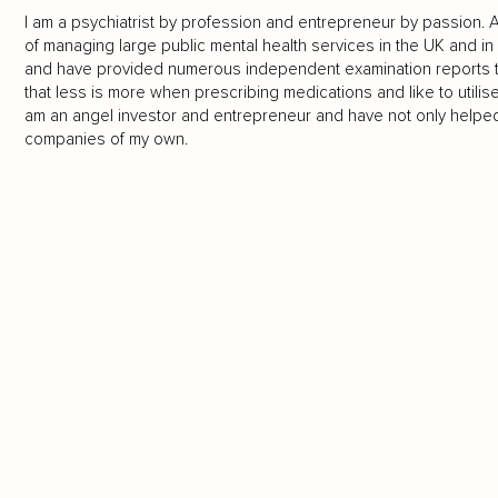
I am a psychiatrist by profession and entrepreneur by passion. As 
of managing large public mental health services in the UK and in 
and have provided numerous independent examination reports to c
that less is more when prescribing medications and like to utilise
am an angel investor and entrepreneur and have not only helpe
companies of my own.