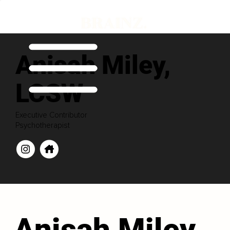
Anisah Miley,
LCSW
Executive Contributor
Psychotherapist
Anisah Miley,