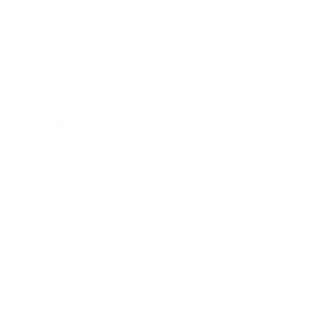
Business
Career
Leadership
Mindset
Lifestyle
Health & Wellness
Relationships
Technology
Society