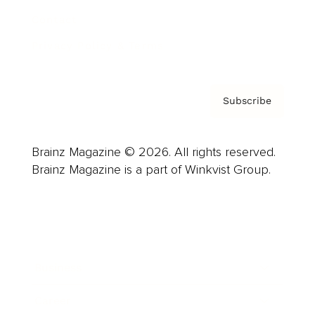
Contact
Privacy Policy & Terms
Subscribe
Brainz Magazine © 2026. All rights reserved.
Brainz Magazine is a part of Winkvist Group.
Business
Career