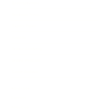
Entertainment
Business News
Expert Panel
Awards
Brainz Academy
Brainz Podcast
Cover Archive
Advertise
Careers
About us