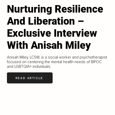
Nurturing Resilience
And Liberation –
Exclusive Interview
With Anisah Miley
Anisah Miley, LCSW, is a social worker and psychotherapist
focused on centering the mental health needs of BIPOC
and LGBTQIA+ individuals.
READ ARTICLE
LOAD MORE