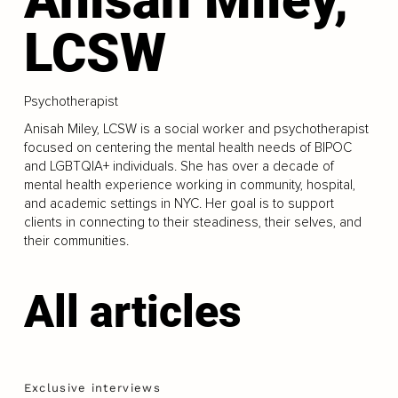
LCSW
Psychotherapist
Anisah Miley, LCSW is a social worker and psychotherapist
focused on centering the mental health needs of BIPOC
and LGBTQIA+ individuals. She has over a decade of
mental health experience working in community, hospital,
and academic settings in NYC. Her goal is to support
clients in connecting to their steadiness, their selves, and
their communities.
All articles
Exclusive interviews