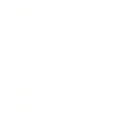
Leadership
Mindset
Lifestyle
Health & Wellness
Relationships
Technology
Society
Entertainment
Business News