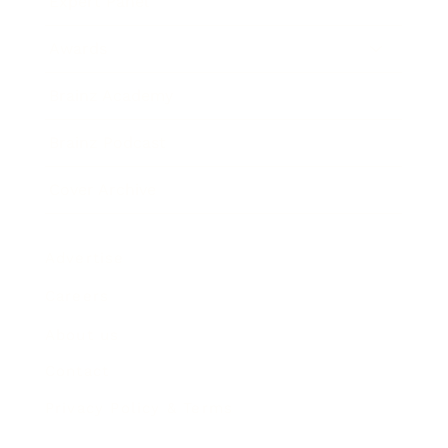
Expert Panel
Awards
Brainz Academy
Brainz Podcast
Cover Archive
Advertise
Careers
About us
Contact
Privacy Policy & Terms