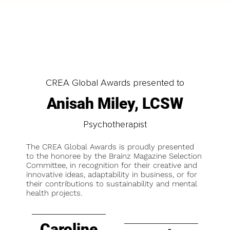
CREA Global Awards presented to
Anisah Miley, LCSW
Psychotherapist
The CREA Global Awards is proudly presented
to the honoree by the Brainz Magazine Selection
Committee, in recognition for their creative and
innovative ideas, adaptability in business, or for
their contributions to sustainability and mental
health projects.
Caroline