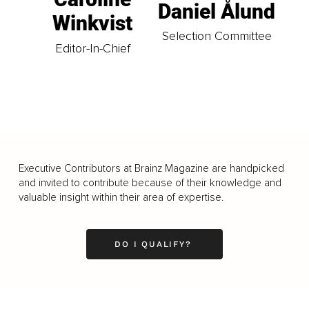
Daniel Ålund
Winkvist
Selection Committee
Editor-In-Chief
Executive Contributors at Brainz Magazine are handpicked
and invited to contribute because of their knowledge and
valuable insight within their area of expertise.
DO I QUALIFY?